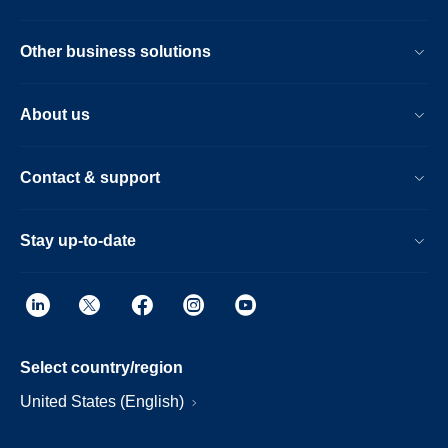
Other business solutions
About us
Contact & support
Stay up-to-date
Select country/region
United States (English)