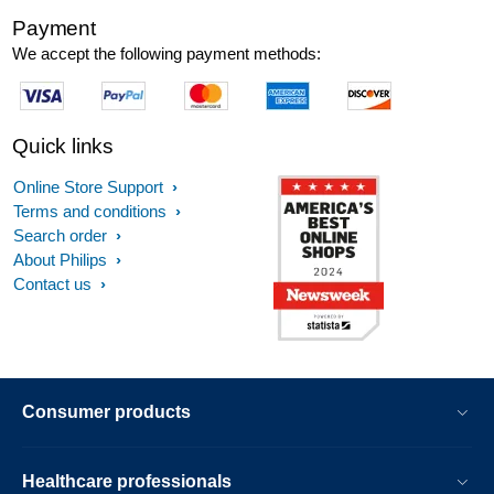
Payment
We accept the following payment methods:
Quick links
Online Store Support
Terms and conditions
Search order
About Philips
Contact us
Consumer products
Healthcare professionals