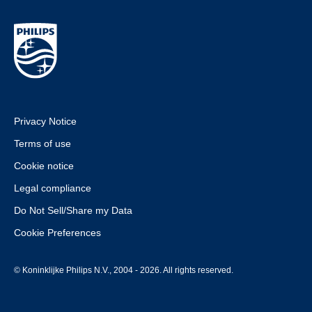
Privacy Notice
Terms of use
Cookie notice
Legal compliance
Do Not Sell/Share my Data
Cookie Preferences
© Koninklijke Philips N.V., 2004 - 2026. All rights reserved.