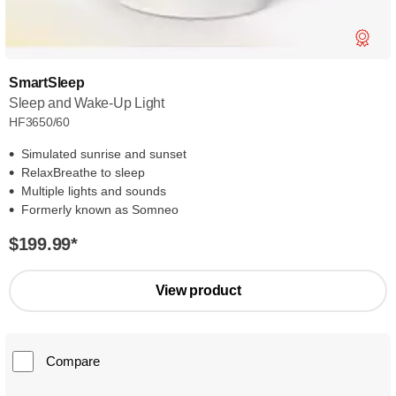
SmartSleep
Sleep and Wake-Up Light
HF3650/60
Simulated sunrise and sunset
RelaxBreathe to sleep
Multiple lights and sounds
Formerly known as Somneo
$199.99
*
View product
Compare