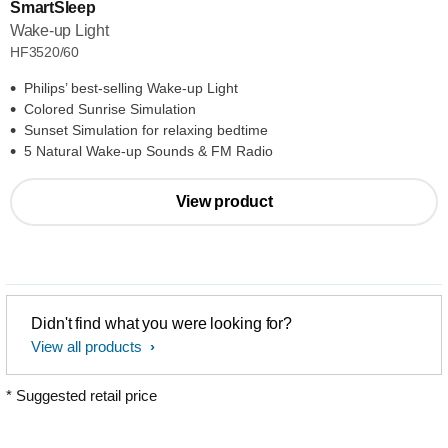
SmartSleep
Wake-up Light
HF3520/60
Philips’ best-selling Wake-up Light
Colored Sunrise Simulation
Sunset Simulation for relaxing bedtime
5 Natural Wake-up Sounds & FM Radio
View product
Didn't find what you were looking for?
View all products
* Suggested retail price