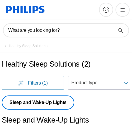
What are you looking for?
Healthy Sleep Solutions
Healthy Sleep Solutions
(
2
)
S
Filters
(1)
Sleep and Wake-Up Lights
Sleep and Wake-Up Lights