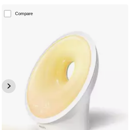
Compare