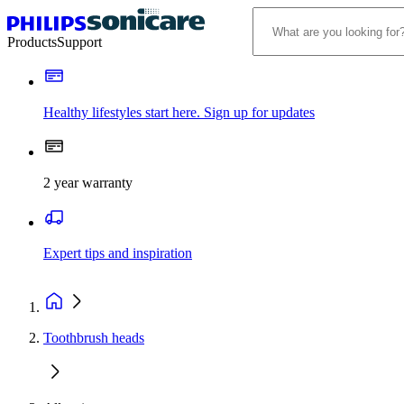
Products
Support
Healthy lifestyles start here. Sign up for updates
2 year warranty
Expert tips and inspiration
Toothbrush heads