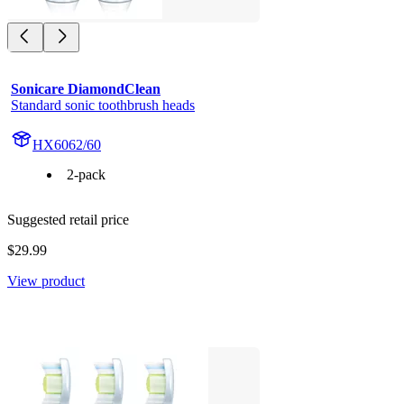
Sonicare DiamondClean
Standard sonic toothbrush heads
HX6062/60
2-pack
Suggested retail price
$29.99
View product