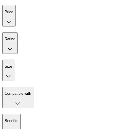
Price
Rating
Size
Compatible with
Benefits