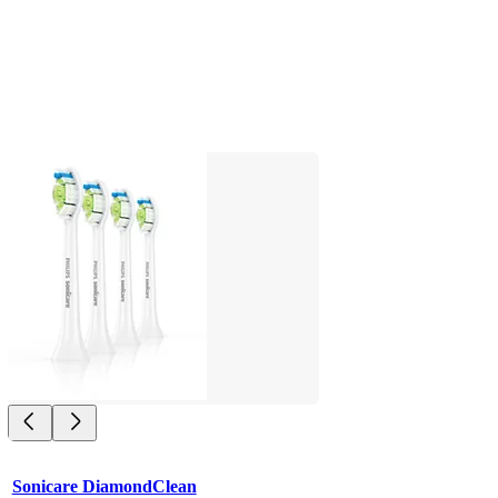
Sonicare DiamondClean