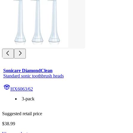
Sonicare DiamondClean
Standard sonic toothbrush heads
HX6063/62
3-pack
Suggested retail price
$38.99