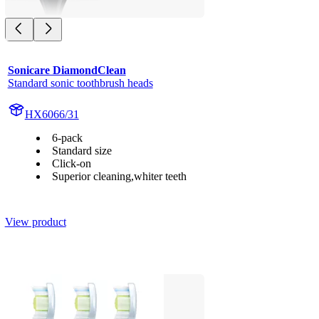
Sonicare DiamondClean
Standard sonic toothbrush heads
HX6066/31
6-pack
Standard size
Click-on
Superior cleaning,whiter teeth
View product