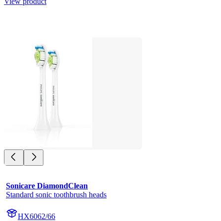
View product
Sonicare DiamondClean
Standard sonic toothbrush heads
HX6062/66