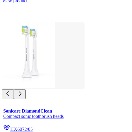
View product
Sonicare DiamondClean
Compact sonic toothbrush heads
HX6072/05