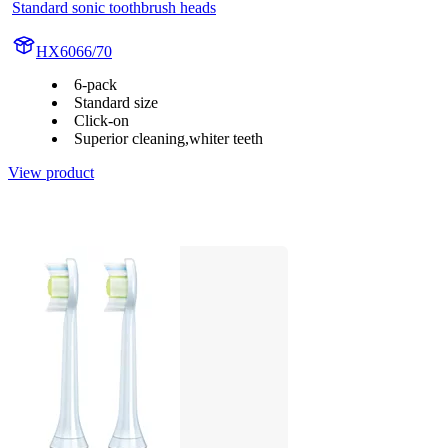
Standard sonic toothbrush heads
HX6066/70
6-pack
Standard size
Click-on
Superior cleaning,whiter teeth
View product