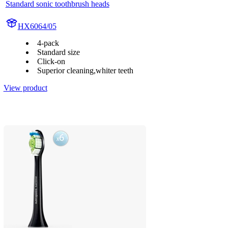
Standard sonic toothbrush heads
HX6064/05
4-pack
Standard size
Click-on
Superior cleaning,whiter teeth
View product