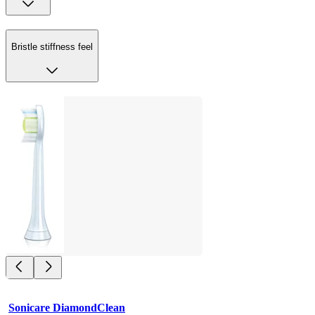
Bristle stiffness feel
Sonicare DiamondClean