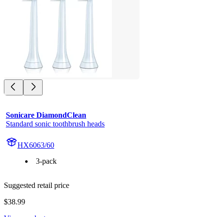
Sonicare DiamondClean
Standard sonic toothbrush heads
HX6063/60
3-pack
Suggested retail price
$38.99