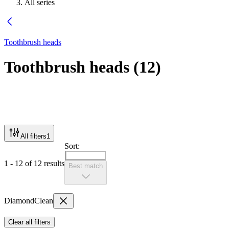
All series
Toothbrush heads
Toothbrush heads
(
12
)
All filters
1
Sort:
1 - 12 of 12 results
Best match
DiamondClean
Clear all filters