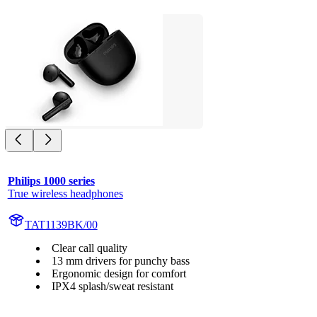
Philips 1000 series
True wireless headphones
TAT1139BK/00
Clear call quality
13 mm drivers for punchy bass
Ergonomic design for comfort
IPX4 splash/sweat resistant