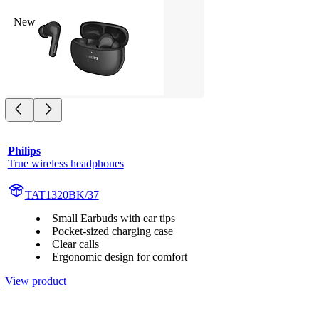
New
Philips
True wireless headphones
TAT1320BK/37
Small Earbuds with ear tips
Pocket-sized charging case
Clear calls
Ergonomic design for comfort
View product