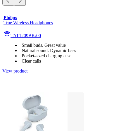
Philips
True Wireless Headphones
TAT1209BK/00
Small buds. Great value
Natural sound. Dynamic bass
Pocket-sized charging case
Clear calls
View product