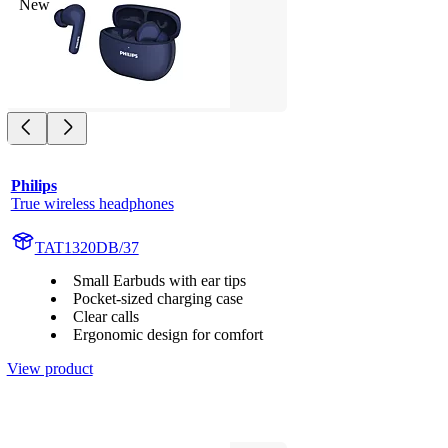
New
Philips
True wireless headphones
TAT1320DB/37
Small Earbuds with ear tips
Pocket-sized charging case
Clear calls
Ergonomic design for comfort
View product