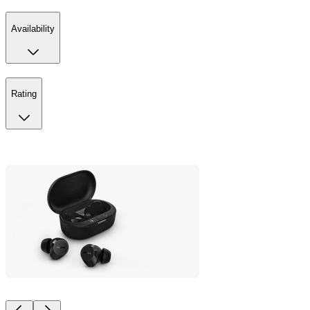
Availability
Rating