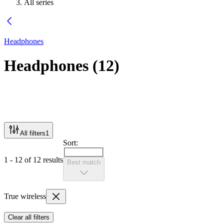
All series
Headphones
Headphones
(
12
)
All filters
1
Sort:
1 - 12 of 12 results
Best match
True wireless
Clear all filters