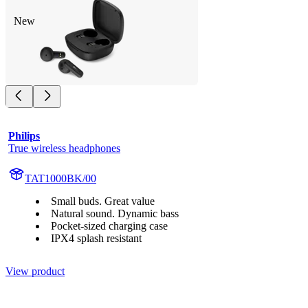
New
Philips
True wireless headphones
TAT1000BK/00
Small buds. Great value
Natural sound. Dynamic bass
Pocket-sized charging case
IPX4 splash resistant
View product