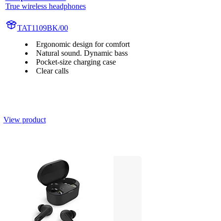
True wireless headphones
TAT1109BK/00
Ergonomic design for comfort
Natural sound. Dynamic bass
Pocket-size charging case
Clear calls
View product