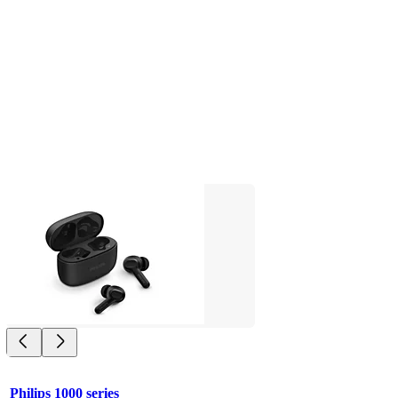
Philips 1000 series