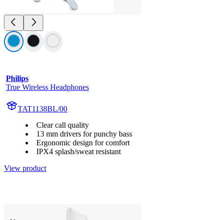
Philips
True Wireless Headphones
TAT1138BL/00
Clear call quality
13 mm drivers for punchy bass
Ergonomic design for comfort
IPX4 splash/sweat resistant
View product