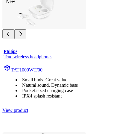
New
Philips
True wireless headphones
TAT1000WT/00
Small buds. Great value
Natural sound. Dynamic bass
Pocket-sized charging case
IPX4 splash resistant
View product