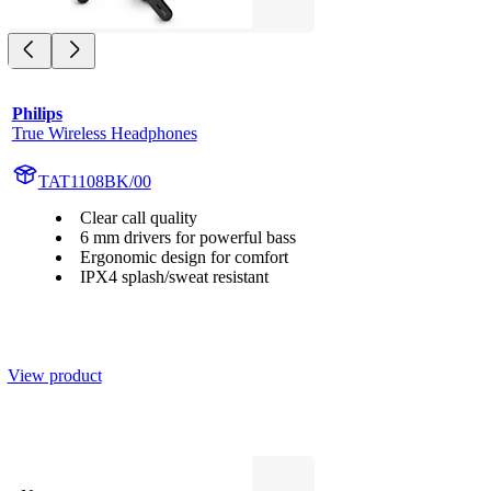
Philips
True Wireless Headphones
TAT1108BK/00
Clear call quality
6 mm drivers for powerful bass
Ergonomic design for comfort
IPX4 splash/sweat resistant
View product