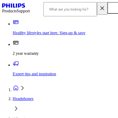
Products
Support
Healthy lifestyles start here. Sign-up & save
2 year warranty
Expert tips and inspiration
Headphones