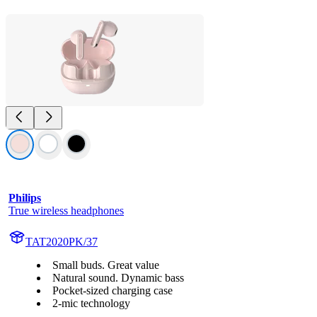
Philips
True wireless headphones
TAT2020PK/37
Small buds. Great value
Natural sound. Dynamic bass
Pocket-sized charging case
2-mic technology