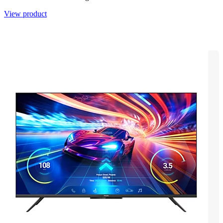
View product