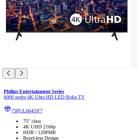
Philips Entertainment Series
6000 series 4K Ultra HD LED Roku TV
75PUL6645/F7
75" class
4K UHD 2160p
HDR / 120PMR
Bezel-less Design