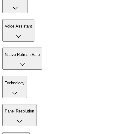
Voice Assistant
Native Refresh Rate
Technology
Panel Resolution