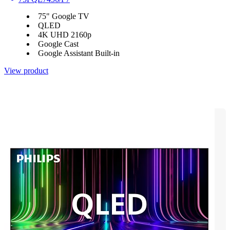
75" Google TV
QLED
4K UHD 2160p
Google Cast
Google Assistant Built-in
View product