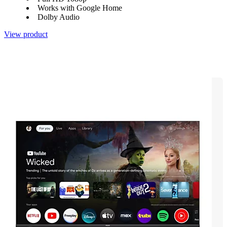
Works with Google Home
Dolby Audio
View product