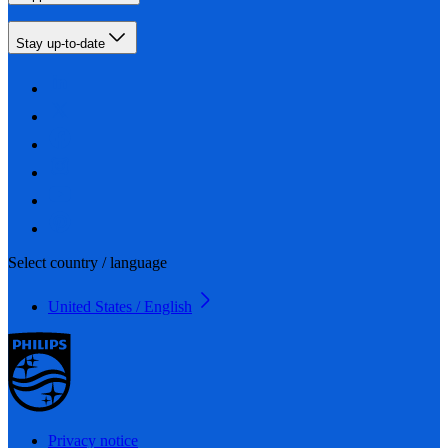
Stay up-to-date
Select country / language
United States / English
Privacy notice