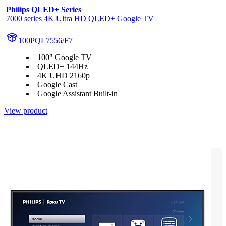
Philips QLED+ Series
7000 series 4K Ultra HD QLED+ Google TV
100PQL7556/F7
100" Google TV
QLED+ 144Hz
4K UHD 2160p
Google Cast
Google Assistant Built-in
View product