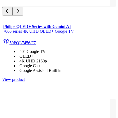
Philips QLED+ Series with Gemini AI
7000 series 4K UHD QLED+ Google TV
50PQL7456/F7
50" Google TV
QLED+
4K UHD 2160p
Google Cast
Google Assistant Built-in
View product