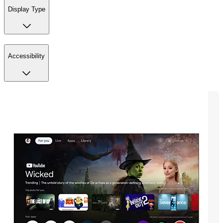
Display Type
Accessibility