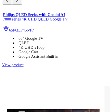
Philips QLED Series with Gemini AI
7000 series 4K UHD QLED Google TV
65PQL7456/F7
65" Google TV
QLED
4K UHD 2160p
Google Cast
Google Assistant Built-in
View product