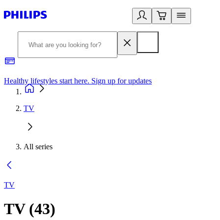
Healthy lifestyles start here. Sign up for updates
2
TV
All series
TV
TV
(
43
)