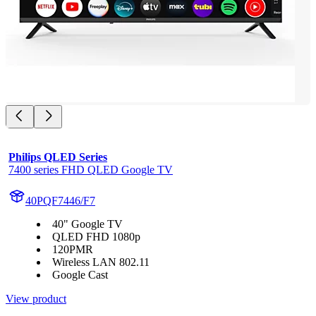
Philips QLED Series
7400 series FHD QLED Google TV
40PQF7446/F7
40" Google TV
QLED FHD 1080p
120PMR
Wireless LAN 802.11
Google Cast
View product