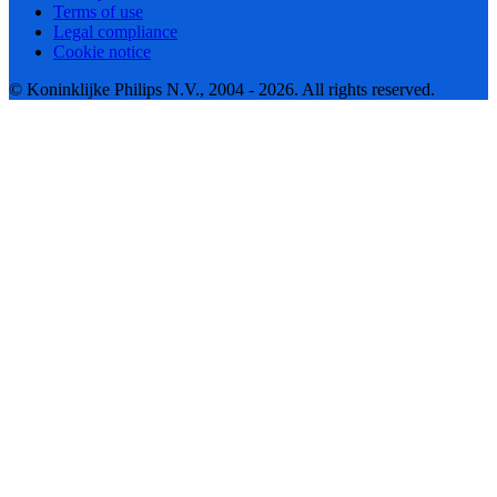
Terms of use
Legal compliance
Cookie notice
© Koninklijke Philips N.V., 2004 - 2026. All rights reserved.