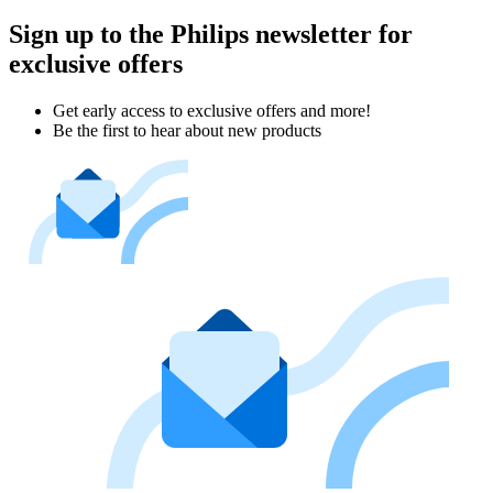
Sign up to the Philips newsletter for
exclusive offers
Get early access to exclusive offers and more!
Be the first to hear about new products