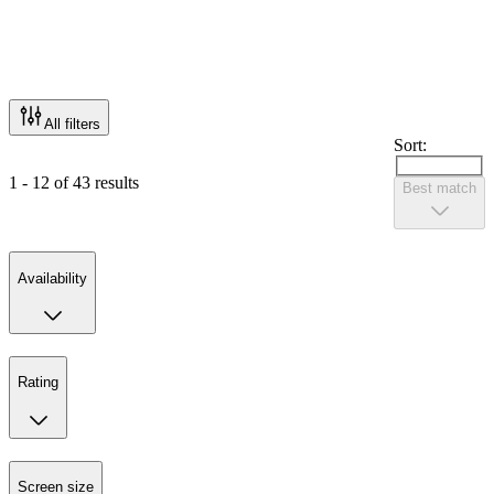
All filters
Sort:
1 - 12 of 43 results
Best match
Availability
Rating
Screen size