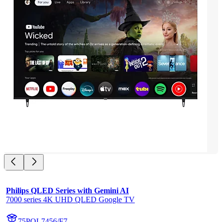
Philips QLED Series with Gemini AI
7000 series 4K UHD QLED Google TV
75PQL7456/F7