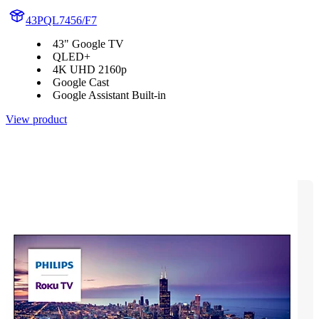
43PQL7456/F7
43" Google TV
QLED+
4K UHD 2160p
Google Cast
Google Assistant Built-in
View product