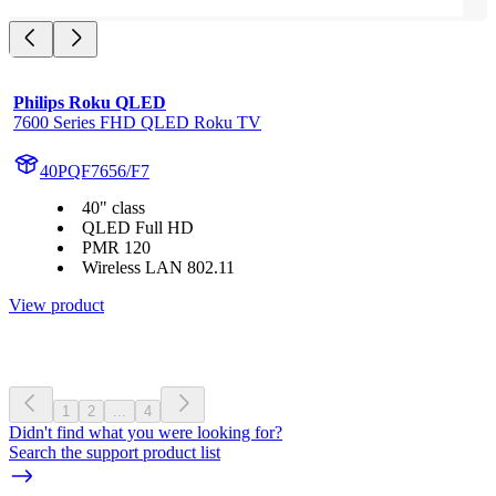
Philips Roku QLED
7600 Series FHD QLED Roku TV
40PQF7656/F7
40" class
QLED Full HD
PMR 120
Wireless LAN 802.11
View product
1
2
...
4
Didn't find what you were looking for?
Search the support product list