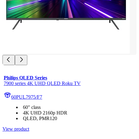
Philips QLED Series
7900 series 4K UHD QLED Roku TV
60PUL7975/F7
60" class
4K UHD 2160p HDR
QLED, PMR120
View product