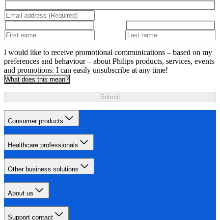
I would like to receive promotional communications – based on my
preferences and behaviour – about Philips products, services, events
and promotions. I can easily unsubscribe at any time!
What does this mean?
Submit
Consumer products
Healthcare professionals
Other business solutions
About us
Support contact