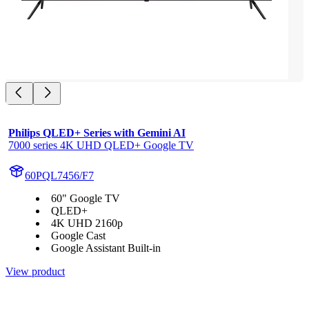
Philips QLED+ Series with Gemini AI
7000 series 4K UHD QLED+ Google TV
60PQL7456/F7
60" Google TV
QLED+
4K UHD 2160p
Google Cast
Google Assistant Built-in
View product