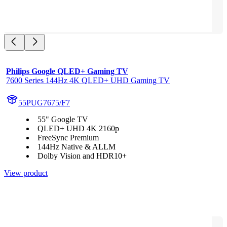
Philips Google QLED+ Gaming TV
7600 Series 144Hz 4K QLED+ UHD Gaming TV
55PUG7675/F7
55" Google TV
QLED+ UHD 4K 2160p
FreeSync Premium
144Hz Native & ALLM
Dolby Vision and HDR10+
View product