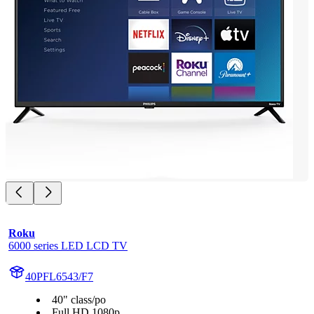
Roku
6000 series LED LCD TV
40PFL6543/F7
40" class/po
Full HD 1080p