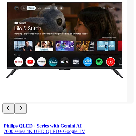
Philips QLED+ Series with Gemini AI
7000 series 4K UHD QLED+ Google TV