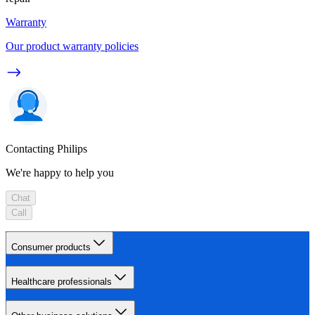
Warranty
Our product warranty policies
Contacting Philips
We're happy to help you
Chat
Call
Consumer products
Healthcare professionals