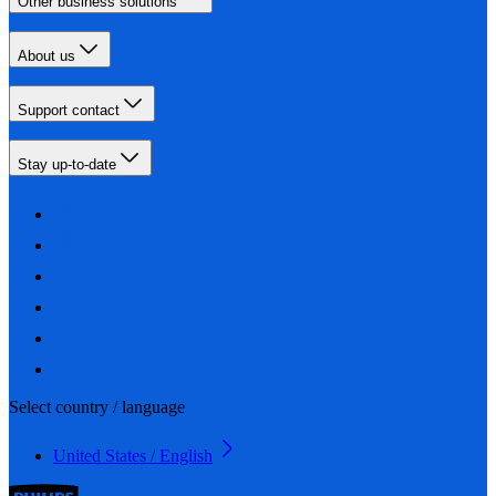
Other business solutions
About us
Support contact
Stay up-to-date
Select country / language
United States / English