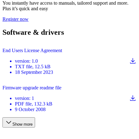
You instantly have access to manuals, tailored support and more.
Plus it’s quick and easy
Register now
Software & drivers
End Users License Agreement
version
:
1.0
TXT
file
, 12.5 kB
18 September 2023
Firmware upgrade readme file
version
:
1
PDF
file
, 132.3 kB
9 October 2008
Show more