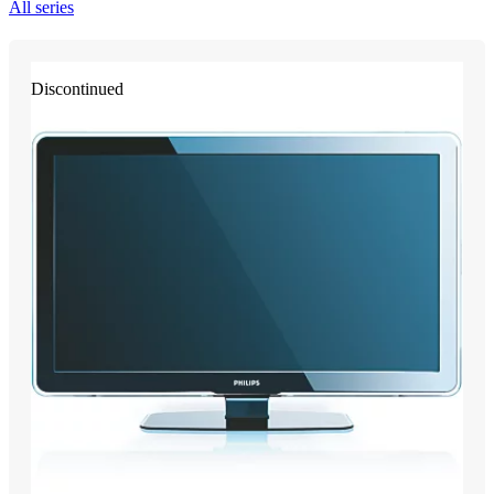
All series
Discontinued