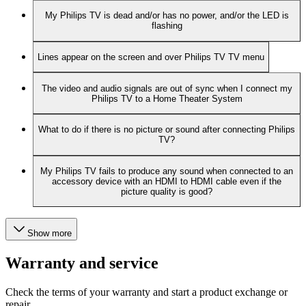
My Philips TV is dead and/or has no power, and/or the LED is
flashing
Lines appear on the screen and over Philips TV TV menu
The video and audio signals are out of sync when I connect my
Philips TV to a Home Theater System
What to do if there is no picture or sound after connecting Philips
TV?
My Philips TV fails to produce any sound when connected to an
accessory device with an HDMI to HDMI cable even if the
picture quality is good?
Show more
Warranty and service
Check the terms of your warranty and start a product exchange or
repair