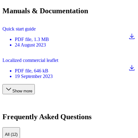
Manuals & Documentation
Quick start guide
PDF
file
, 1.3 MB
24 August 2023
Localized commercial leaflet
PDF
file
, 646 kB
19 September 2023
Show more
Frequently Asked Questions
All (12)