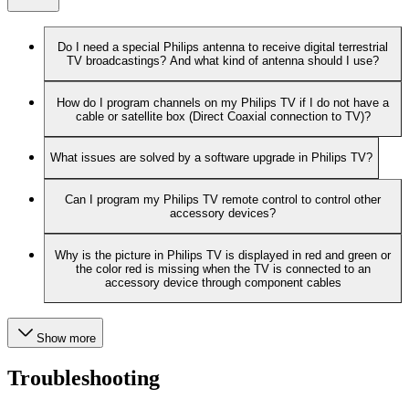
Do I need a special Philips antenna to receive digital terrestrial
TV broadcastings? And what kind of antenna should I use?
How do I program channels on my Philips TV if I do not have a
cable or satellite box (Direct Coaxial connection to TV)?
What issues are solved by a software upgrade in Philips TV?
Can I program my Philips TV remote control to control other
accessory devices?
Why is the picture in Philips TV is displayed in red and green or
the color red is missing when the TV is connected to an
accessory device through component cables
Show more
Troubleshooting