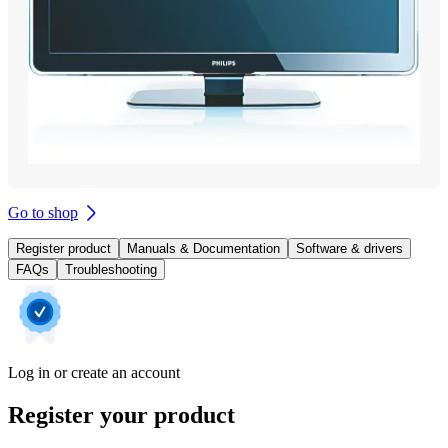
Go to shop
Register product
Manuals & Documentation
Software & drivers
FAQs
Troubleshooting
Log in or create an account
Register your product