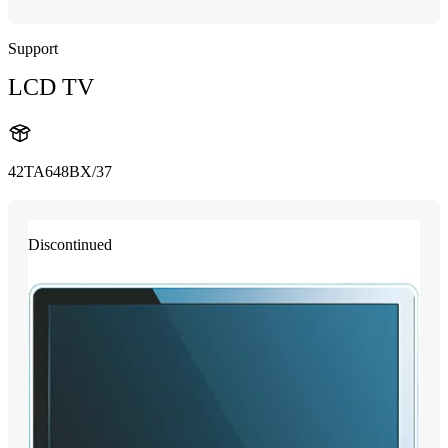
Support
LCD TV
42TA648BX/37
Discontinued