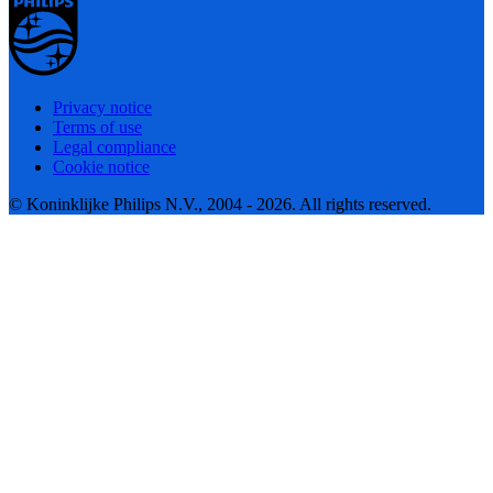
Privacy notice
Terms of use
Legal compliance
Cookie notice
© Koninklijke Philips N.V., 2004 - 2026. All rights reserved.