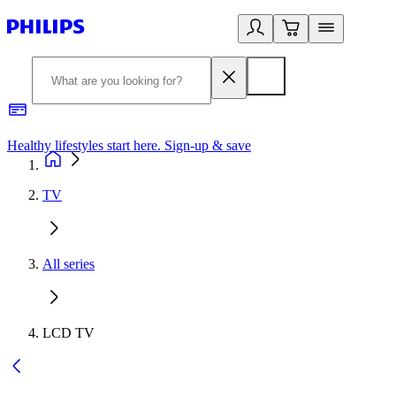
Healthy lifestyles start here. Sign-up & save
2
TV
All series
LCD TV