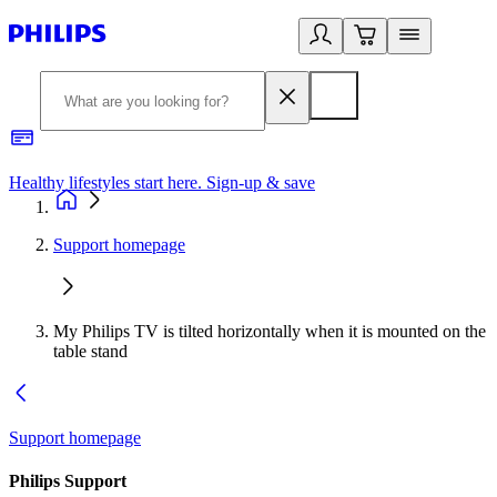
Healthy lifestyles start here. Sign-up & save
2
Support homepage
My Philips TV is tilted horizontally when it is mounted on the
table stand
Support homepage
Philips Support