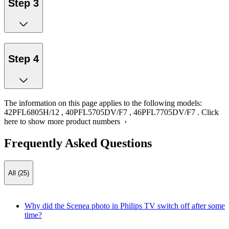
Step 3
Step 4
The information on this page applies to the following models:
42PFL6805H/12
,
40PFL5705DV/F7
,
46PFL7705DV/F7
.
Click
here to show more product numbers ›
Frequently Asked Questions
All (25)
Why did the Scenea photo in Philips TV switch off after some
time?