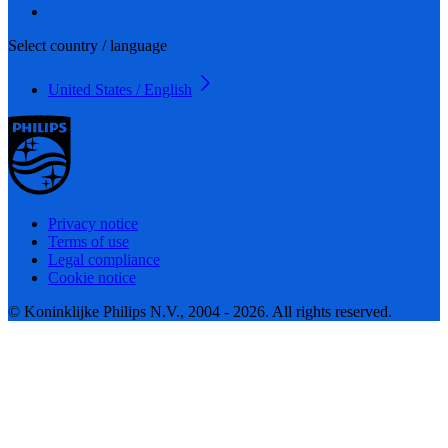
Select country / language
United States / English
Privacy notice
Terms of use
Legal compliance
Cookie notice
© Koninklijke Philips N.V., 2004 - 2026. All rights reserved.