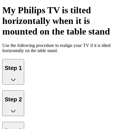
My Philips TV is tilted
horizontally when it is
mounted on the table stand
Use the following procedure to realign your TV if it is tilted
horizontally on the table stand.
Step 1
Step 2