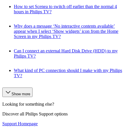
How to set Scenea to switch off earlier than the normal 4
hours in Philips TV?
Why does a message ‘No interactive contents available’
appear when I select ‘Show widgets’ icon from the Home
Screen in my Philips TV?
Can I connect an external Hard Disk Drive (HDD) to my
Philips TV?
What kind of PC connection should I make with my Philips
TV?
Show more
Looking for something else?
Discover all Philips Support options
Support Homepage