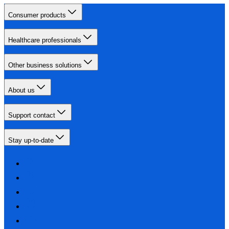
Consumer products
Healthcare professionals
Other business solutions
About us
Support contact
Stay up-to-date