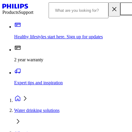
Products
Support
Healthy lifestyles start here. Sign up for updates
2 year warranty
Expert tips and inspiration
Water drinking solutions