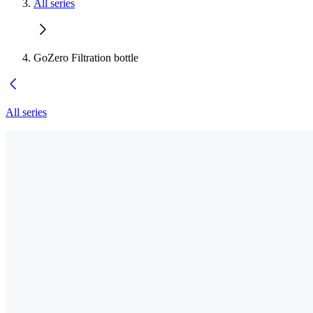
All series
GoZero Filtration bottle
All series