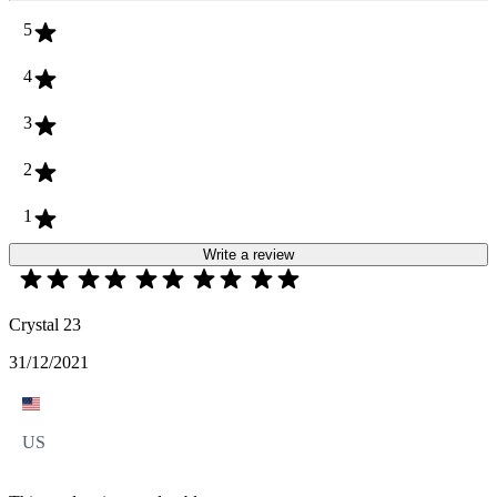
5
4
3
2
1
Write a review
Crystal 23
31/12/2021
US