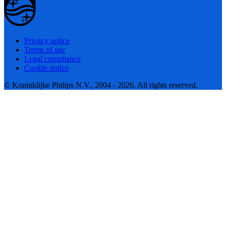
Privacy notice
Terms of use
Legal compliance
Cookie notice
© Koninklijke Philips N.V., 2004 - 2026. All rights reserved.