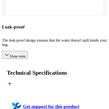
Leak-proof
The leak-proof design ensures that the water doesn't spill inside your
bag.
Show more
Technical Specifications
Get support for this product