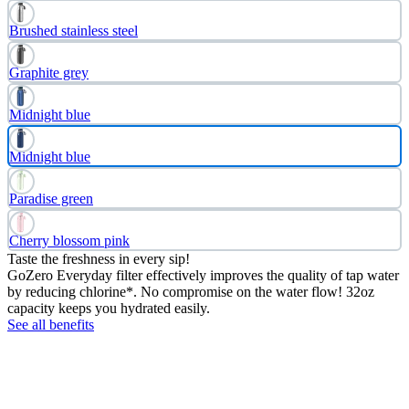
Brushed stainless steel
Graphite grey
Midnight blue
Midnight blue
Paradise green
Cherry blossom pink
Taste the freshness in every sip!
GoZero Everyday filter effectively improves the quality of tap water
by reducing chlorine*. No compromise on the water flow! 32oz
capacity keeps you hydrated easily.
See all benefits