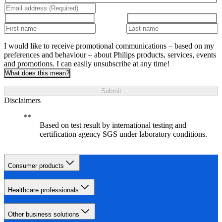
I would like to receive promotional communications – based on my
preferences and behaviour – about Philips products, services, events
and promotions. I can easily unsubscribe at any time!
What does this mean?
Submit
Disclaimers
Based on test result by international testing and
certification agency SGS under laboratory conditions.
Consumer products
Healthcare professionals
Other business solutions