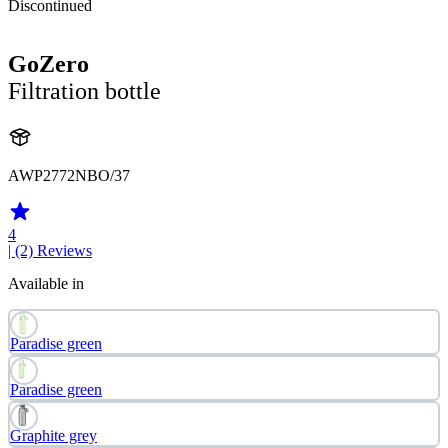
Discontinued
GoZero
Filtration bottle
AWP2772NBO/37
4
| (2)
Reviews
Available in
Paradise green
Paradise green
Graphite grey