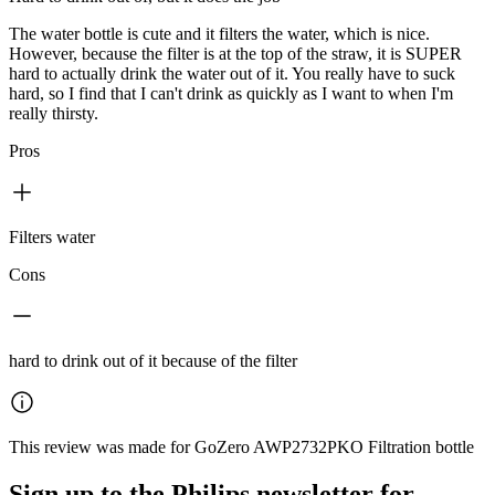
The water bottle is cute and it filters the water, which is nice.
However, because the filter is at the top of the straw, it is SUPER
hard to actually drink the water out of it. You really have to suck
hard, so I find that I can't drink as quickly as I want to when I'm
really thirsty.
Pros
Filters water
Cons
hard to drink out of it because of the filter
This review was made for GoZero AWP2732PKO Filtration bottle
Sign up to the Philips newsletter for