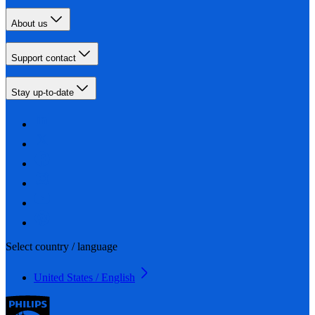
About us
Support contact
Stay up-to-date
Select country / language
United States / English