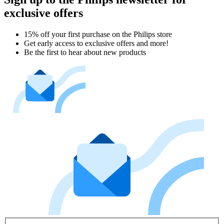
exclusive offers
15% off your first purchase on the Philips store​
Get early access to exclusive offers and more!
Be the first to hear about new products