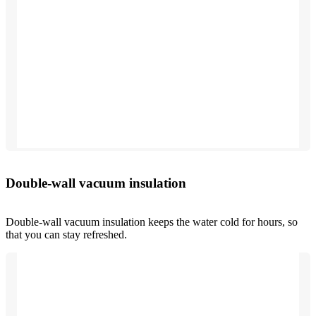
Double-wall vacuum insulation
Double-wall vacuum insulation keeps the water cold for hours, so
that you can stay refreshed.