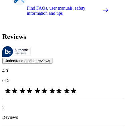
Find FAQs, user manuals, safety
information and tips
Reviews
These reviews are managed by Bazaarvoice and comply with the Bazaar
Customer opinions in the form of product and star ratings are useful 
Understand product reviews
4.0
of 5
2
Reviews