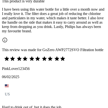
This product is very durable
I have been using this water bottle for a little over a month now and
I really love it. The filter does a great job of reducing the chlorine
and particulates in my water, which makes it taste better. I also love
the handle on the side that makes it easy to carry around as well as
keep from dropping as you drink. Lastly, Philips has always been
my favourite brand.
This review was made for GoZero AWP2772SVO Filtration bottle
PinkLover123456
06/02/2025
US
Hard to drink out of, but it does the job