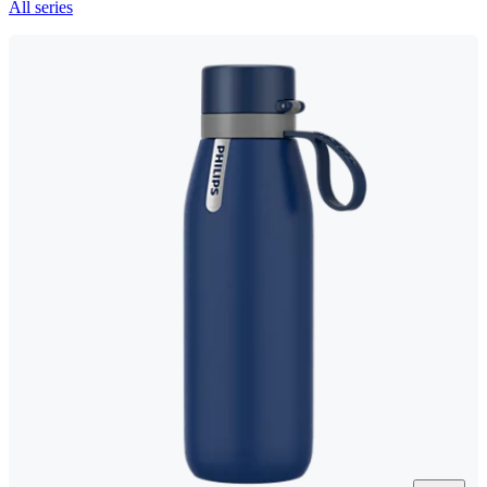
All series