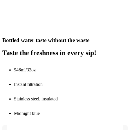
Bottled water taste without the waste
Taste the freshness in every sip!
946ml/32oz
Instant filtration
Stainless steel, insulated
Midnight blue