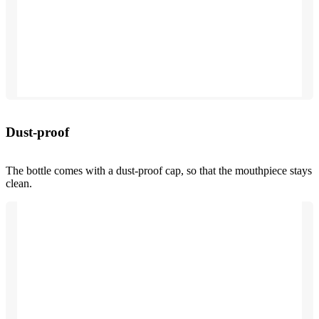
Dust-proof
The bottle comes with a dust-proof cap, so that the mouthpiece stays
clean.