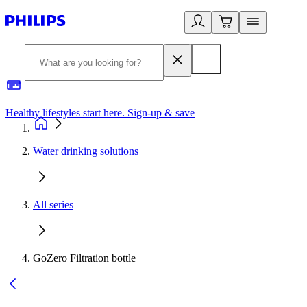
Healthy lifestyles start here. Sign-up & save
2
Water drinking solutions
All series
GoZero Filtration bottle