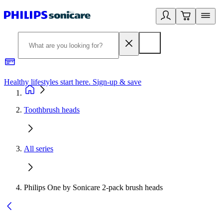
Healthy lifestyles start here. Sign-up & save
2
Toothbrush heads
All series
Philips One by Sonicare 2-pack brush heads