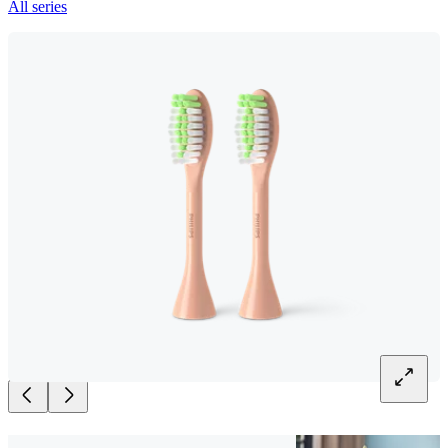
All series