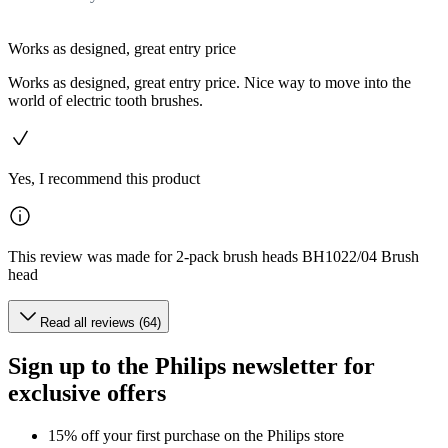
Works as designed, great entry price
Works as designed, great entry price. Nice way to move into the
world of electric tooth brushes.
Yes, I recommend this product
This review was made for 2-pack brush heads BH1022/04 Brush
head
Read all reviews (64)
Sign up to the Philips newsletter for
exclusive offers
15% off your first purchase on the Philips store​