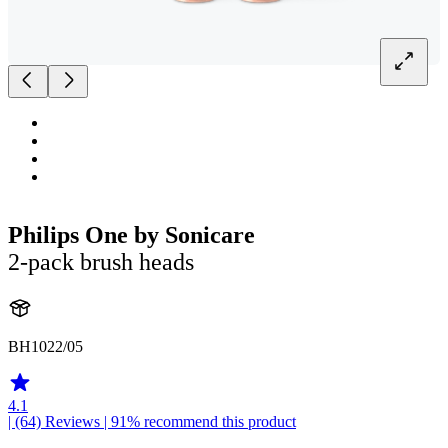
Philips One by Sonicare
2-pack brush heads
BH1022/05
4.1
| (64)
Reviews
| 91% recommend this product