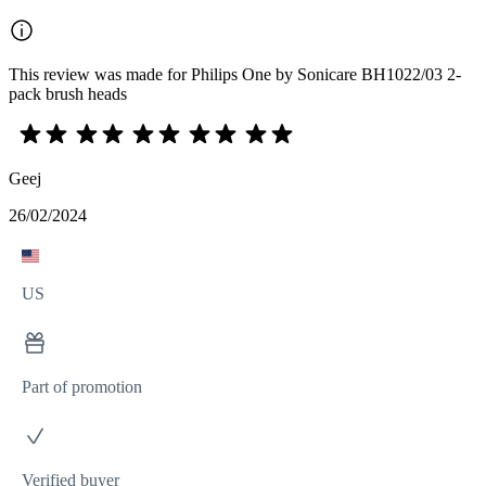
This review was made for Philips One by Sonicare BH1022/03 2-
pack brush heads
Geej
26/02/2024
US
Part of promotion
Verified buyer