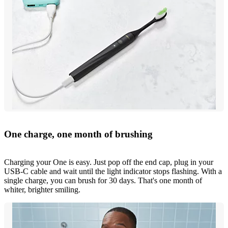
One charge, one month of brushing
Charging your One is easy. Just pop off the end cap, plug in your
USB-C cable and wait until the light indicator stops flashing. With a
single charge, you can brush for 30 days. That's one month of
whiter, brighter smiling.