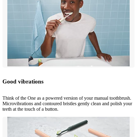
Good vibrations
Think of the One as a powered version of your manual toothbrush.
Microvibrations and contoured bristles gently clean and polish your
teeth at the touch of a button.