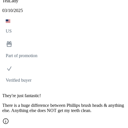
TeaLady
03/10/2025
US
Part of promotion
Verified buyer
They're just fantastic!
There is a huge difference between Phillips brush heads & anything
else. Anything else does NOT get my teeth clean.