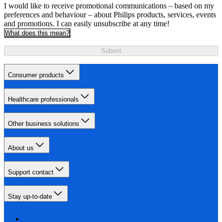
I would like to receive promotional communications – based on my
preferences and behaviour – about Philips products, services, events
and promotions. I can easily unsubscribe at any time!
What does this mean?
Submit
Consumer products
Healthcare professionals
Other business solutions
About us
Support contact
Stay up-to-date