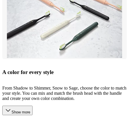
A color for every style
From Shadow to Shimmer, Snow to Sage, choose the color to match
your style. You can mix and match the brush head with the handle
and create your own color combination.
Show more