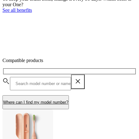
your One?
See all benefits
Compatible products
Where can I find my model number?