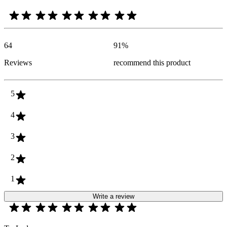
64
91
%
Reviews
recommend this product
5
4
3
2
1
Write a review