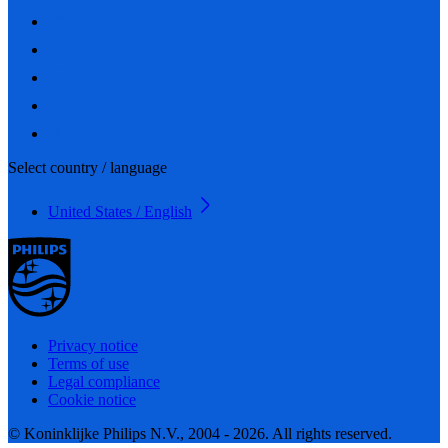
Select country / language
United States / English
Privacy notice
Terms of use
Legal compliance
Cookie notice
© Koninklijke Philips N.V., 2004 - 2026. All rights reserved.