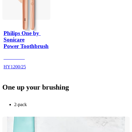
Philips One by 
Sonicare
Power Toothbrush
HY120025
HY1200/25
One up your brushing
2-pack