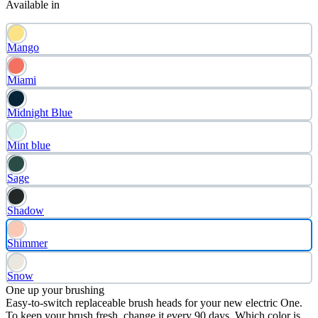
Available in
Mango
Miami
Midnight Blue
Mint blue
Sage
Shadow
Shimmer
Snow
One up your brushing
Easy-to-switch replaceable brush heads for your new electric One.
To keep your brush fresh, change it every 90 days. Which color is