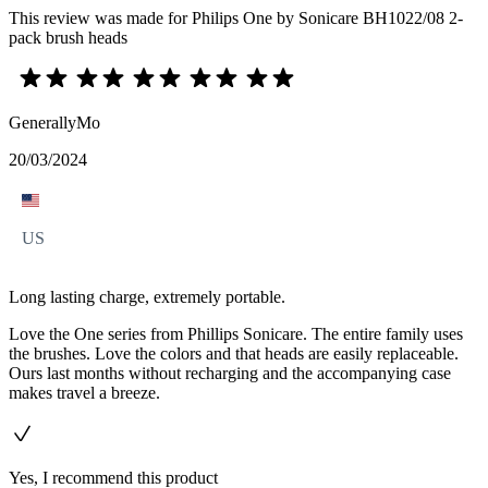
This review was made for Philips One by Sonicare BH1022/08 2-
pack brush heads
GenerallyMo
20/03/2024
US
Long lasting charge, extremely portable.
Love the One series from Phillips Sonicare. The entire family uses
the brushes. Love the colors and that heads are easily replaceable.
Ours last months without recharging and the accompanying case
makes travel a breeze.
Yes, I recommend this product