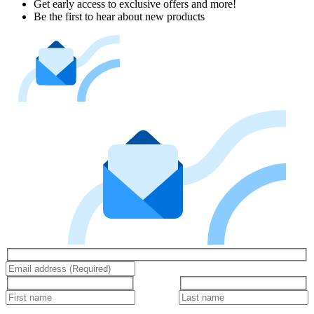
Get early access to exclusive offers and more!
Be the first to hear about new products