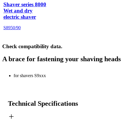
Shaver series 8000
Wet and dry
electric shaver
S8950/90
Check compatibility data.
A brace for fastening your shaving heads
for shavers S9xxx
Technical Specifications