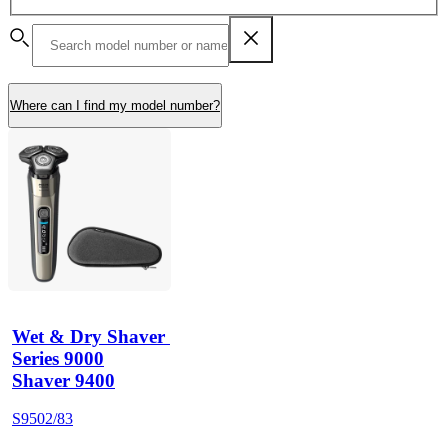
Where can I find my model number?
Wet & Dry Shaver 
Series 9000
Shaver 9400
S9502/83