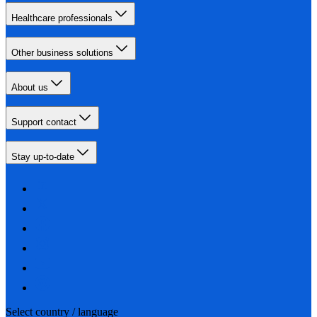
Healthcare professionals
Other business solutions
About us
Support contact
Stay up-to-date
Select country / language