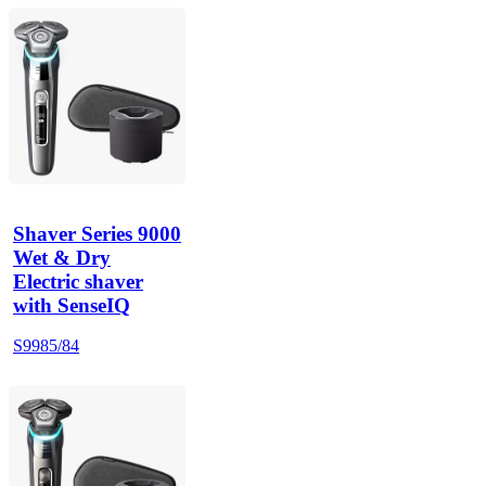
Shaver Series 9000
Wet & Dry
Electric shaver
with SenseIQ
S9985/84