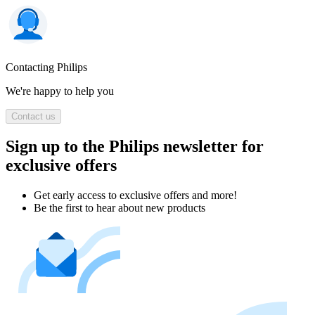
Contacting Philips
We're happy to help you
Contact us
Sign up to the Philips newsletter for
exclusive offers
Get early access to exclusive offers and more!
Be the first to hear about new products