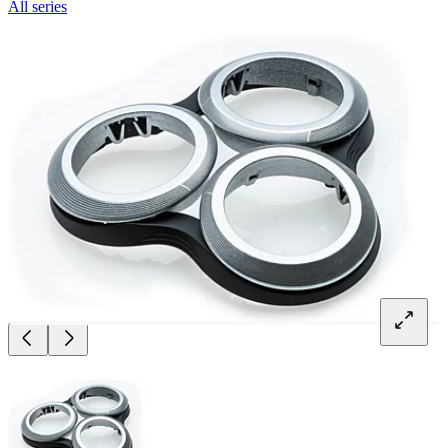
All series