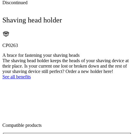
Discontinued
Shaving head holder
CP0263
A brace for fastening your shaving heads
The shaving head holder keeps the heads of your shaving device at
their place. Is your current one lost or broken down and the rest of
your shaving device still perfect? Order a new holder here!
See all benefits
Compatible products