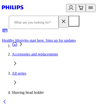
Healthy lifestyles start here. Sign up for updates
2
Accessories and replacements
All series
Shaving head holder