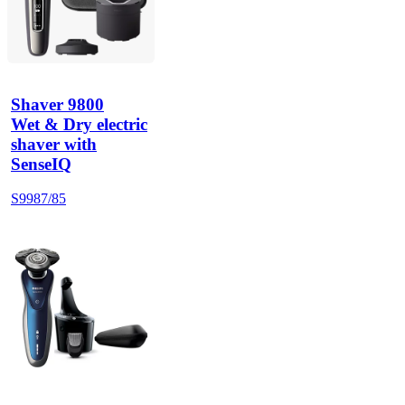
Shaver 9800
Wet & Dry electric
shaver with
SenseIQ
S9987/85