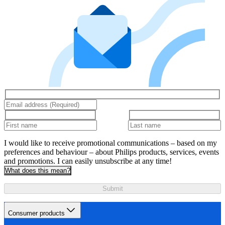
I would like to receive promotional communications – based on my
preferences and behaviour – about Philips products, services, events
and promotions. I can easily unsubscribe at any time!
What does this mean?
Submit
Consumer products