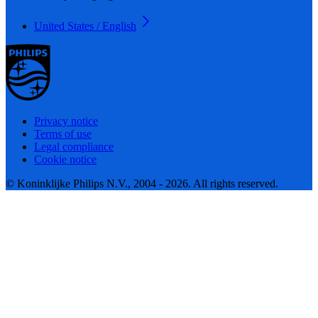
United States / English
Privacy notice
Terms of use
Legal compliance
Cookie notice
© Koninklijke Philips N.V., 2004 - 2026. All rights reserved.