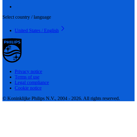
Select country / language
United States / English
Privacy notice
Terms of use
Legal compliance
Cookie notice
© Koninklijke Philips N.V., 2004 - 2026. All rights reserved.