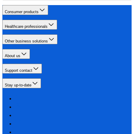
Consumer products
Healthcare professionals
Other business solutions
About us
Support contact
Stay up-to-date