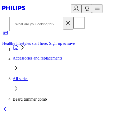
Healthy lifestyles start here. Sign-up & save
2
Accessories and replacements
All series
Beard trimmer comb