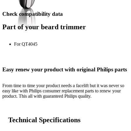
Check compatibility data
Part of your beard trimmer
For QT4045
Easy renew your product with original Philips parts
From time to time your product needs a facelift but it was never so
easy like with Philips consumer replacement parts to renew your
product. This all with guaranteed Philips quality.
Technical Specifications