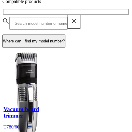
Compatible products
Where can I find my model number?
Vacuum beard
trimmer
T780/60