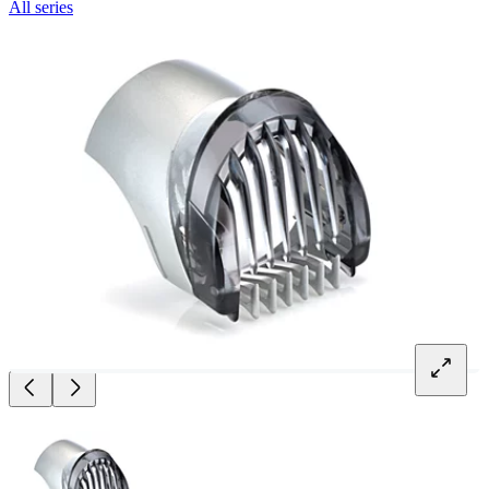
All series