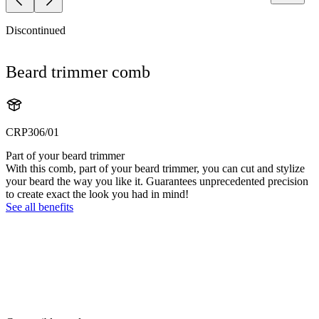
Discontinued
Beard trimmer comb
CRP306/01
Part of your beard trimmer
With this comb, part of your beard trimmer, you can cut and stylize
your beard the way you like it. Guarantees unprecedented precision
to create exact the look you had in mind!
See all benefits