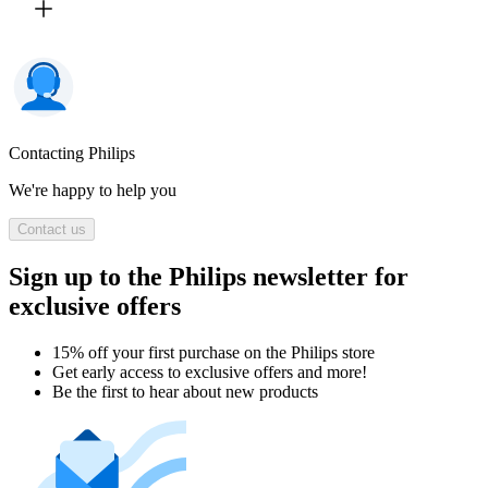
Contacting Philips
We're happy to help you
Contact us
Sign up to the Philips newsletter for
exclusive offers
15% off your first purchase on the Philips store​
Get early access to exclusive offers and more!
Be the first to hear about new products