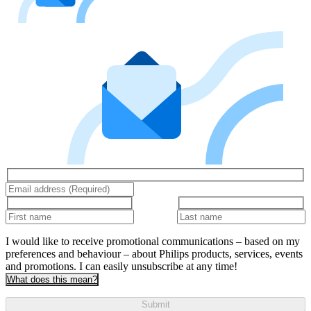
I would like to receive promotional communications – based on my
preferences and behaviour – about Philips products, services, events
and promotions. I can easily unsubscribe at any time!
What does this mean?
Submit