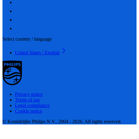
Select country / language
United States / English
Privacy notice
Terms of use
Legal compliance
Cookie notice
© Koninklijke Philips N.V., 2004 - 2026. All rights reserved.