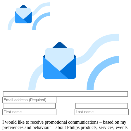
I would like to receive promotional communications – based on my
preferences and behaviour – about Philips products, services, events