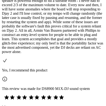
speaker is powerful enough to fill a sizeable room - I never had to
exceed 2/3 of the maximum volume to date. Every now and then, I
will have some anomalies where the board will stop responding to
Djay 2 and I'll lose control, or my tempo will change randomly (the
latter case is usually fixed by pausing and resuming, and the former
by restarting the system and app). While some of these issues are
probably the software's fault this proves critical for a system reliant
on Djay 2. All in all, Armin Van Buuren partnered with Phillips to
construct an entry-level system for people to be able to plug and
learn. This system accomplishes that goal and provides a mostly
glitch-free experience; my only beef is that the portability factor was
the most advertised component, yet the DJ decks are reliant on AC
power alone.
Yes, I recommend this product
This review was made for DS8900 M1X-DJ sound system