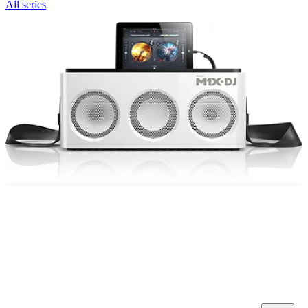
All series