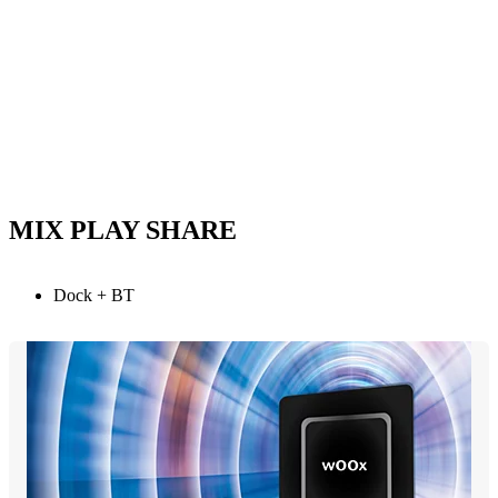
MIX PLAY SHARE
Dock + BT