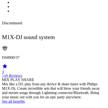
Discontinued
M1X-DJ sound system
DS8900/37
3
| (4)
Reviews
MIX PLAY SHARE
Mix like a DJ, play from any device & share tunes with Philips
M1X-Dj. Create incredible sets that will blow your friends away
and stream songs through Lightning connector/Bluetooth. Bring
your music out with you for an epic party anywhere.
See all benefits