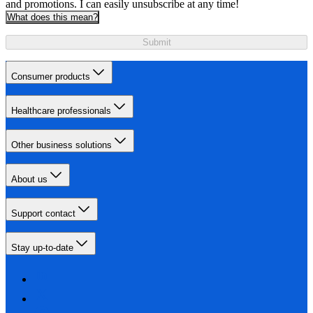
and promotions. I can easily unsubscribe at any time!
What does this mean?
Submit
Consumer products
Healthcare professionals
Other business solutions
About us
Support contact
Stay up-to-date