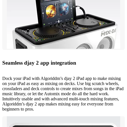
Seamless djay 2 app integration
Dock your iPad with Algoriddm’s djay 2 iPad app to make mixing
on your iPad as easy as mixing on decks. Use big scratch wheels,
crossfaders and deck controls to create mixes from songs in the iPad
music library, or let the Automix mode do all the hard work.
Intuitively usable and with advanced multi-touch mixing features,
Algoriddm’s djay 2 app makes mixing easy for everyone from
beginners to pros.