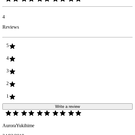
4
Reviews
5
4
3
2
1
Write a review
AuroraYukihime