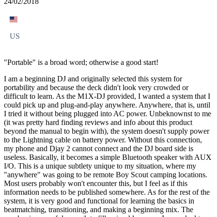
24/02/2018
US
"Portable" is a broad word; otherwise a good start!
I am a beginning DJ and originally selected this system for
portability and because the deck didn't look very crowded or
difficult to learn. As the M1X-DJ provided, I wanted a system that I
could pick up and plug-and-play anywhere. Anywhere, that is, until
I tried it without being plugged into AC power. Unbeknownst to me
(it was pretty hard finding reviews and info about this product
beyond the manual to begin with), the system doesn't supply power
to the Lightning cable on battery power. Without this connection,
my phone and Djay 2 cannot connect and the DJ board side is
useless. Basically, it becomes a simple Bluetooth speaker with AUX
I/O. This is a unique subtlety unique to my situation, where my
"anywhere" was going to be remote Boy Scout camping locations.
Most users probably won't encounter this, but I feel as if this
information needs to be published somewhere. As for the rest of the
system, it is very good and functional for learning the basics in
beatmatching, transitioning, and making a beginning mix. The