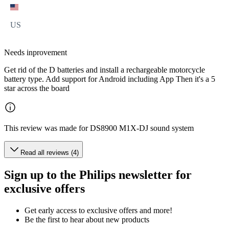
US
Needs inprovement
Get rid of the D batteries and install a rechargeable motorcycle
battery type. Add support for Android including App Then it's a 5
star across the board
This review was made for DS8900 M1X-DJ sound system
Read all reviews (4)
Sign up to the Philips newsletter for
exclusive offers
Get early access to exclusive offers and more!
Be the first to hear about new products