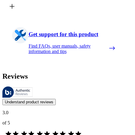
Get support for this product
Find FAQs, user manuals, safety
information and tips
Reviews
These reviews are managed by Bazaarvoice and comply with the Bazaar
Customer opinions in the form of product and star ratings are useful 
Understand product reviews
3.0
of 5