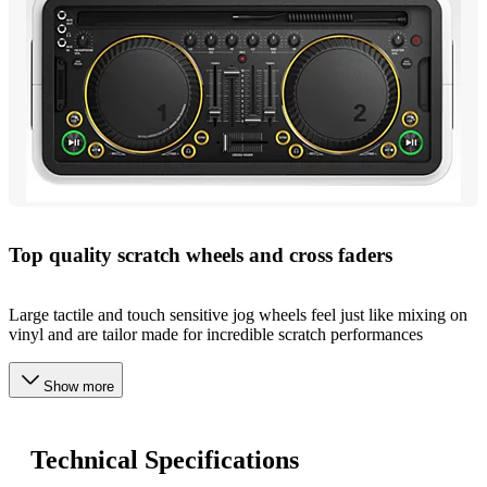
Top quality scratch wheels and cross faders
Large tactile and touch sensitive jog wheels feel just like mixing on
vinyl and are tailor made for incredible scratch performances
Show more
Technical Specifications