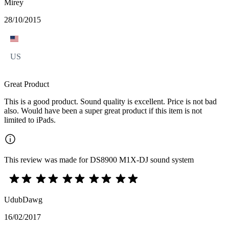
Mirey
28/10/2015
US
Great Product
This is a good product. Sound quality is excellent. Price is not bad
also. Would have been a super great product if this item is not
limited to iPads.
This review was made for DS8900 M1X-DJ sound system
UdubDawg
16/02/2017