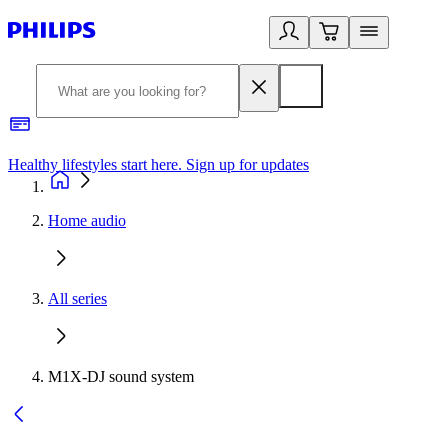
Healthy lifestyles start here. Sign up for updates
2
Home audio
All series
M1X-DJ sound system