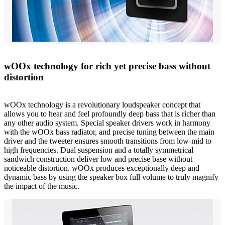
wOOx technology for rich yet precise bass without
distortion
wOOx technology is a revolutionary loudspeaker concept that
allows you to hear and feel profoundly deep bass that is richer than
any other audio system. Special speaker drivers work in harmony
with the wOOx bass radiator, and precise tuning between the main
driver and the tweeter ensures smooth transitions from low-mid to
high frequencies. Dual suspension and a totally symmetrical
sandwich construction deliver low and precise base without
noticeable distortion. wOOx produces exceptionally deep and
dynamic bass by using the speaker box full volume to truly magnify
the impact of the music.