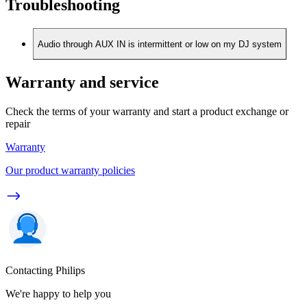
Troubleshooting
Audio through AUX IN is intermittent or low on my DJ system
Warranty and service
Check the terms of your warranty and start a product exchange or
repair
Warranty
Our product warranty policies
Contacting Philips
We're happy to help you