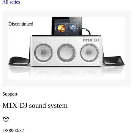
All series
Discontinued
Support
M1X-DJ sound system
DS8900/37