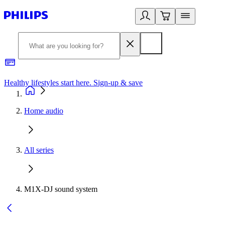
Healthy lifestyles start here. Sign-up & save
2
Home audio
All series
M1X-DJ sound system