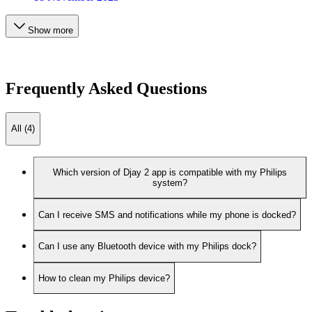
Show more
Frequently Asked Questions
All (4)
Which version of Djay 2 app is compatible with my Philips
system?
Can I receive SMS and notifications while my phone is docked?
Can I use any Bluetooth device with my Philips dock?
How to clean my Philips device?