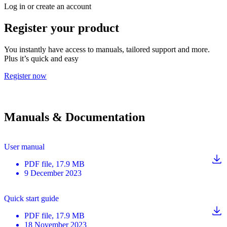
Log in or create an account
Register your product
You instantly have access to manuals, tailored support and more.
Plus it’s quick and easy
Register now
Manuals & Documentation
User manual
PDF
file
, 17.9 MB
9 December 2023
Quick start guide
PDF
file
, 17.9 MB
18 November 2023