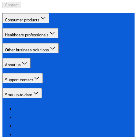
Contact
Consumer products
Healthcare professionals
Other business solutions
About us
Support contact
Stay up-to-date