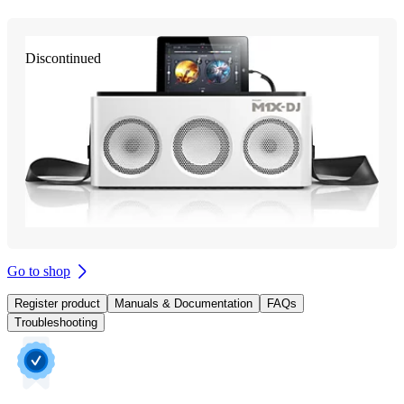
Discontinued
Go to shop
Register product
Manuals & Documentation
FAQs
Troubleshooting