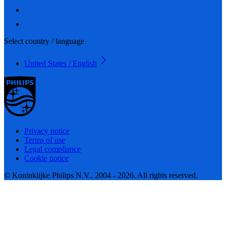
Select country / language
United States / English
Privacy notice
Terms of use
Legal compliance
Cookie notice
© Koninklijke Philips N.V., 2004 - 2026. All rights reserved.