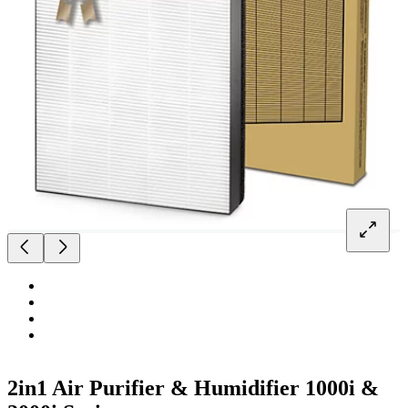
2in1 Air Purifier & Humidifier 1000i &