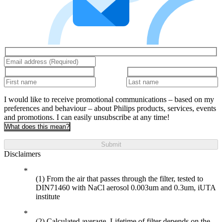
I would like to receive promotional communications – based on my
preferences and behaviour – about Philips products, services, events
and promotions. I can easily unsubscribe at any time!
What does this mean?
Submit
Disclaimers
(1) From the air that passes through the filter, tested to
DIN71460 with NaCl aerosol 0.003um and 0.3um, iUTA
institute
(2) Calculated average. Lifetime of filter depends on the