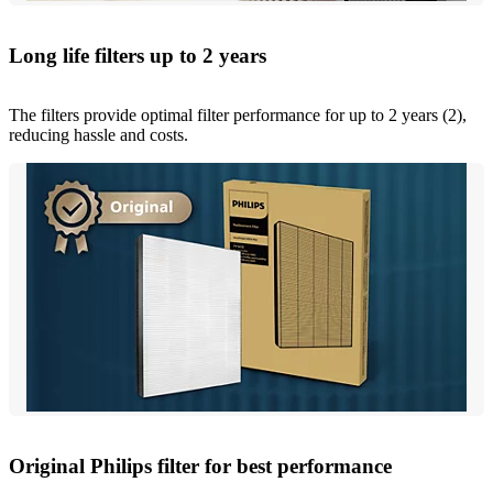
Long life filters up to 2 years
The filters provide optimal filter performance for up to 2 years (2),
reducing hassle and costs.
Original Philips filter for best performance