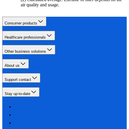
air quality and usage.
Consumer products
Healthcare professionals
Other business solutions
About us
Support contact
Stay up-to-date