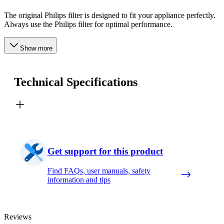
The original Philips filter is designed to fit your appliance perfectly.
Always use the Philips filter for optimal performance.
Show more
Technical Specifications
Get support for this product
Find FAQs, user manuals, safety
information and tips
Reviews