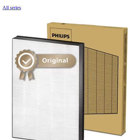
All series