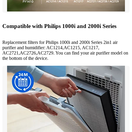
Compatible with Philips 1000i and 2000i Series
Replacement filters for Philips 1000i and 2000i Series 2in1 air
purifier and humidifier: AC1214,AC1215, AC1217,
AC2721,AC2726,AC2729. You can find your air purifier model on
the bottom of the device.