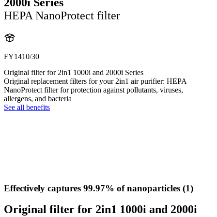
2000i Series
HEPA NanoProtect filter
FY1410/30
Original filter for 2in1 1000i and 2000i Series
Original replacement filters for your 2in1 air purifier: HEPA
NanoProtect filter for protection against pollutants, viruses,
allergens, and bacteria
See all benefits
Effectively captures 99.97% of nanoparticles (1)
Original filter for 2in1 1000i and 2000i