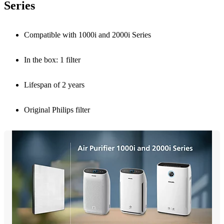
Series
Compatible with 1000i and 2000i Series
In the box: 1 filter
Lifespan of 2 years
Original Philips filter