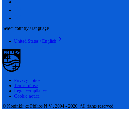
Select country / language
United States / English
Privacy notice
Terms of use
Legal compliance
Cookie notice
© Koninklijke Philips N.V., 2004 - 2026. All rights reserved.