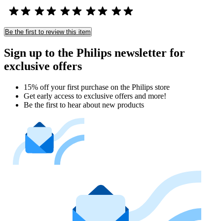
Be the first to review this item
Sign up to the Philips newsletter for
exclusive offers
15% off your first purchase on the Philips store​
Get early access to exclusive offers and more!
Be the first to hear about new products