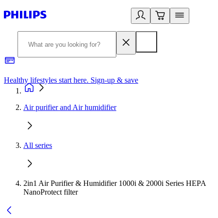
Healthy lifestyles start here. Sign-up & save
2
Air purifier and Air humidifier
All series
2in1 Air Purifier & Humidifier 1000i & 2000i Series HEPA
NanoProtect filter