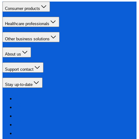
Consumer products
Healthcare professionals
Other business solutions
About us
Support contact
Stay up-to-date