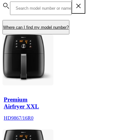
Where can I find my model number?
Premium
Airfryer XXL
HD9867/16R0