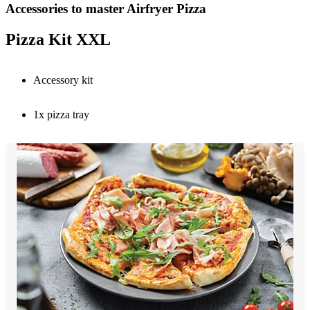
Accessories to master Airfryer Pizza
Pizza Kit XXL
Accessory kit
1x pizza tray