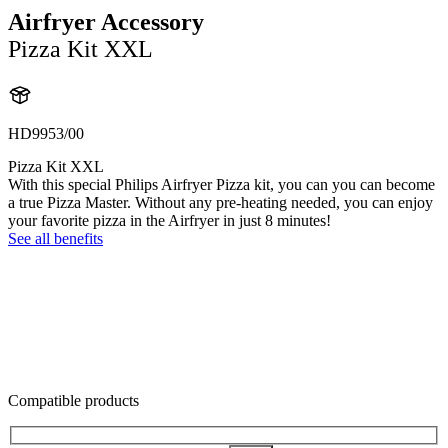
Airfryer Accessory
Pizza Kit XXL
HD9953/00
Pizza Kit XXL
With this special Philips Airfryer Pizza kit, you can you can become
a true Pizza Master. Without any pre-heating needed, you can enjoy
your favorite pizza in the Airfryer in just 8 minutes!
See all benefits
Compatible products