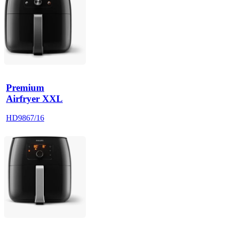
Premium
Airfryer XXL
HD9867/16