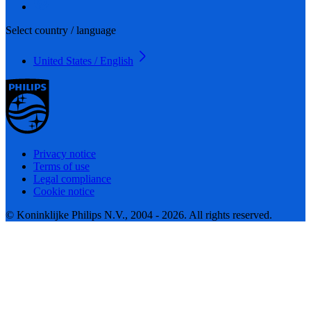
Select country / language
United States / English
Privacy notice
Terms of use
Legal compliance
Cookie notice
© Koninklijke Philips N.V., 2004 - 2026. All rights reserved.