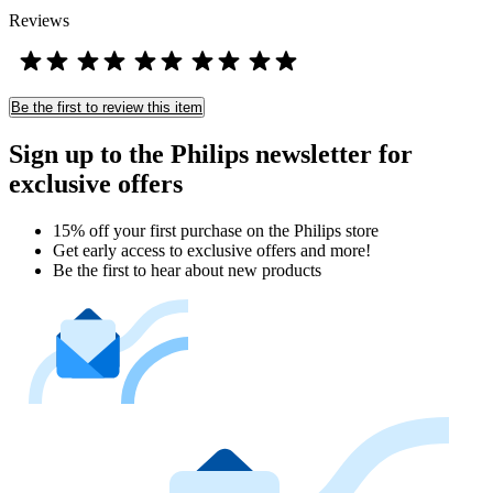
Reviews
Be the first to review this item
Sign up to the Philips newsletter for
exclusive offers
15% off your first purchase on the Philips store​
Get early access to exclusive offers and more!
Be the first to hear about new products