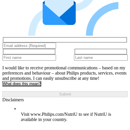
I would like to receive promotional communications – based on my
preferences and behaviour – about Philips products, services, events
and promotions. I can easily unsubscribe at any time!
What does this mean?
Submit
Disclaimers
Visit www.Philips.com/NutriU to see if NutriU is
available in your country.