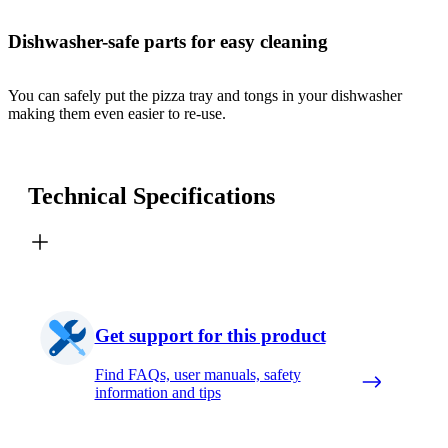
Dishwasher-safe parts for easy cleaning
You can safely put the pizza tray and tongs in your dishwasher
making them even easier to re-use.
Technical Specifications
Get support for this product
Find FAQs, user manuals, safety
information and tips