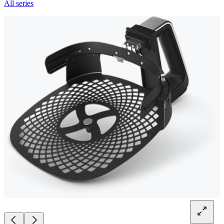
All series