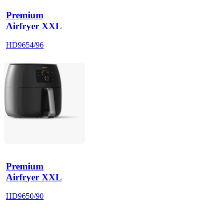
Premium
Airfryer XXL
HD9654/96
Premium
Airfryer XXL
HD9650/90