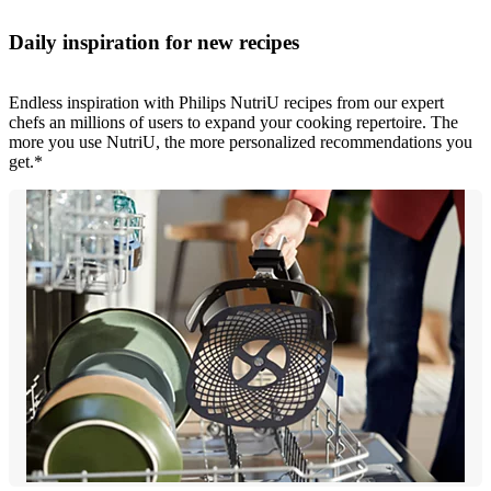
Daily inspiration for new recipes
Endless inspiration with Philips NutriU recipes from our expert
chefs an millions of users to expand your cooking repertoire. The
more you use NutriU, the more personalized recommendations you
get.*