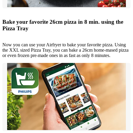
Bake your favorite 26cm pizza in 8 min. using the
Pizza Tray
Now you can use your Airfryer to bake your favorite pizza. Using
the XXL sized Pizza Tray, you can bake a 26cm home-mased pizza
or even frozen pre-made ones in as fast as only 8 minutes.