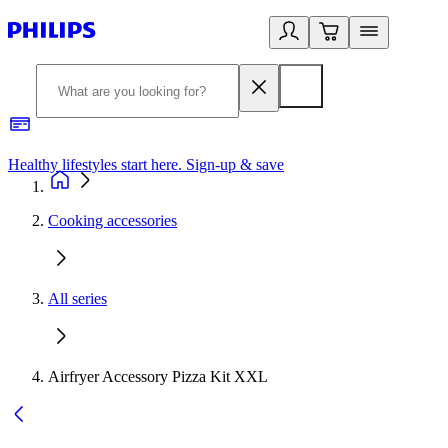
Healthy lifestyles start here. Sign-up & save
2
Cooking accessories
All series
Airfryer Accessory Pizza Kit XXL