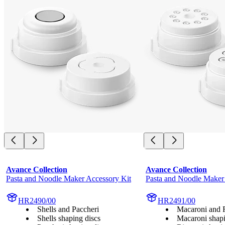
Avance Collection
Avance Collection
Pasta and Noodle Maker Accessory Kit
Pasta and Noodle Maker
HR2490/00
HR2491/00
Shells and Paccheri
Macaroni and 
Shells shaping discs
Macaroni shapi