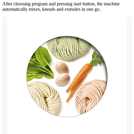
After choosing program and pressing start button, the machine
automatically mixes, kneads and extrudes in one go.