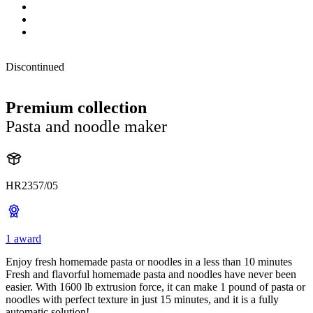
Discontinued
Premium collection
Pasta and noodle maker
HR2357/05
1 award
Enjoy fresh homemade pasta or noodles in a less than 10 minutes
Fresh and flavorful homemade pasta and noodles have never been
easier. With 1600 lb extrusion force, it can make 1 pound of pasta or
noodles with perfect texture in just 15 minutes, and it is a fully
automatic solution!