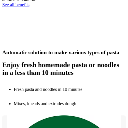
See all benefits
Automatic solution to make various types of pasta
Enjoy fresh homemade pasta or noodles
in a less than 10 minutes
Fresh pasta and noodles in 10 minutes
Mixes, kneads and extrudes dough