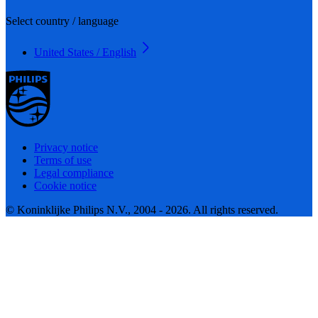
Select country / language
United States / English
Privacy notice
Terms of use
Legal compliance
Cookie notice
© Koninklijke Philips N.V., 2004 - 2026. All rights reserved.