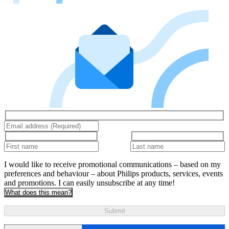
I would like to receive promotional communications – based on my
preferences and behaviour – about Philips products, services, events
and promotions. I can easily unsubscribe at any time!
What does this mean?
Submit