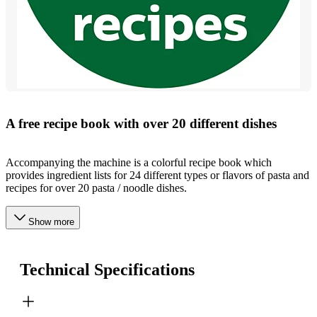
A free recipe book with over 20 different dishes
Accompanying the machine is a colorful recipe book which
provides ingredient lists for 24 different types or flavors of pasta and
recipes for over 20 pasta / noodle dishes.
Show more
Technical Specifications