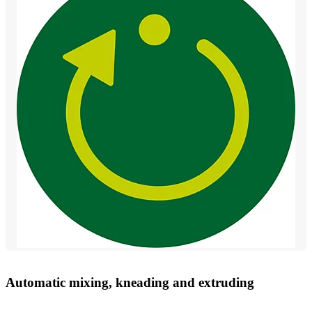
Automatic mixing, kneading and extruding