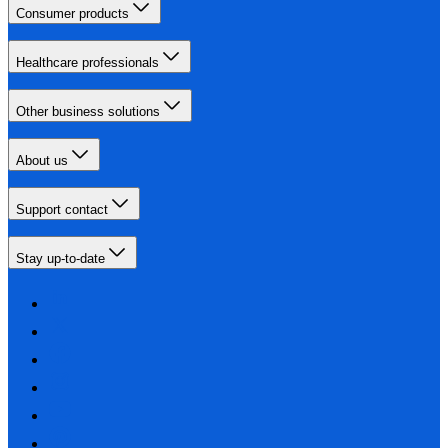
Consumer products
Healthcare professionals
Other business solutions
About us
Support contact
Stay up-to-date