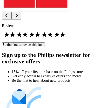
Reviews
Be the first to review this item
Sign up to the Philips newsletter for
exclusive offers
15% off your first purchase on the Philips store​
Get early access to exclusive offers and more!
Be the first to hear about new products