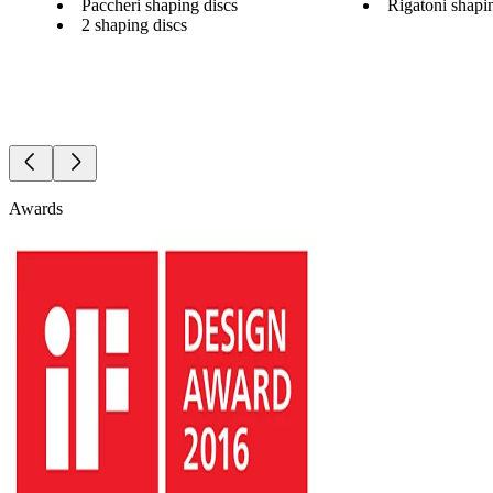
Paccheri shaping discs
Rigatoni shapi
2 shaping discs
Awards