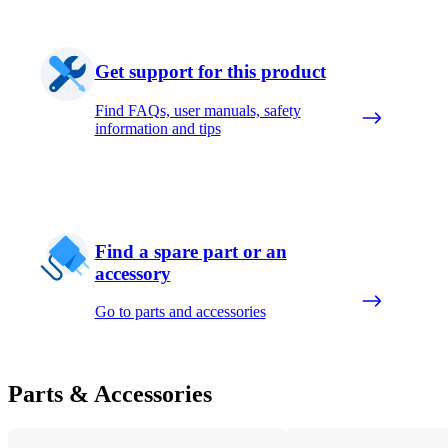
Get support for this product
Find FAQs, user manuals, safety
information and tips
Find a spare part or an
accessory
Go to parts and accessories
Parts & Accessories