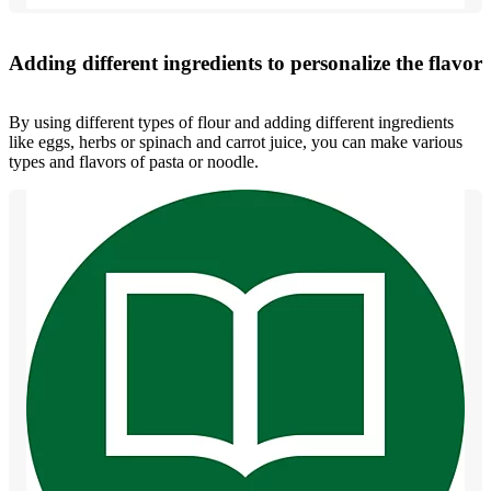
Adding different ingredients to personalize the flavor
By using different types of flour and adding different ingredients
like eggs, herbs or spinach and carrot juice, you can make various
types and flavors of pasta or noodle.