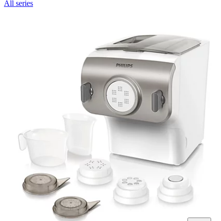
All series