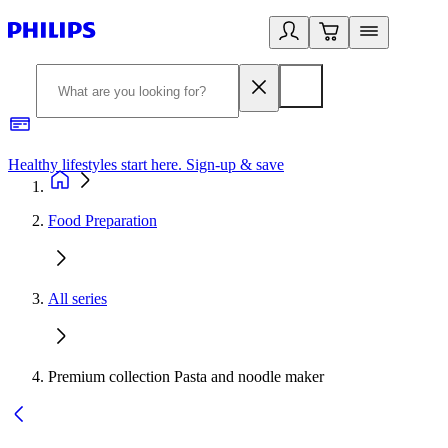
Healthy lifestyles start here. Sign-up & save
2
Food Preparation
All series
Premium collection Pasta and noodle maker