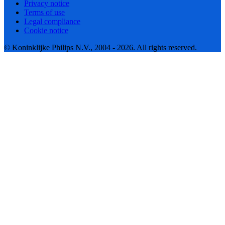
Privacy notice
Terms of use
Legal compliance
Cookie notice
© Koninklijke Philips N.V., 2004 - 2026. All rights reserved.