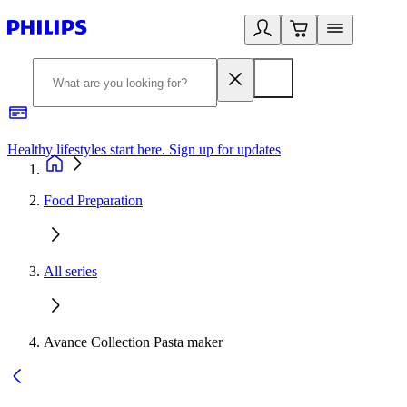
Healthy lifestyles start here. Sign up for updates
2
Food Preparation
All series
Avance Collection Pasta maker