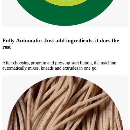
Fully Automatic: Just add ingredients, it does the
rest
After choosing program and pressing start button, the machine
automatically mixes, kneads and extrudes in one go.