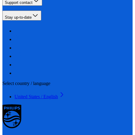
Support contact
Stay up-to-date
Select country / language
United States / English