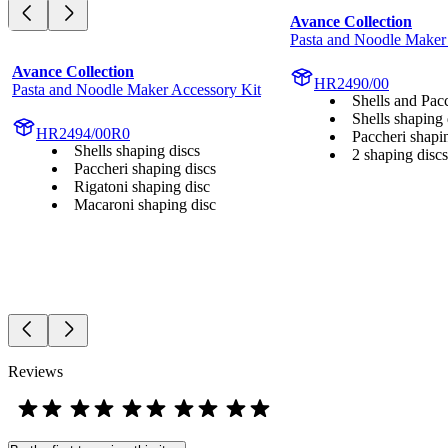
Avance Collection
Pasta and Noodle Maker
Avance Collection
HR2490/00
Pasta and Noodle Maker Accessory Kit
Shells and Pac
Shells shaping 
HR2494/00R0
Paccheri shapi
Shells shaping discs
2 shaping discs
Paccheri shaping discs
Rigatoni shaping disc
Macaroni shaping disc
Reviews