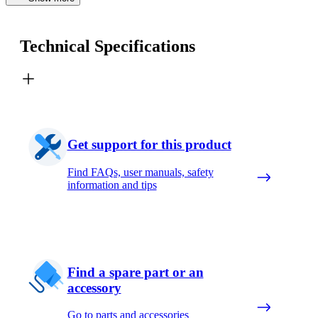
Technical Specifications
Get support for this product
Find FAQs, user manuals, safety
information and tips
Find a spare part or an
accessory
Go to parts and accessories