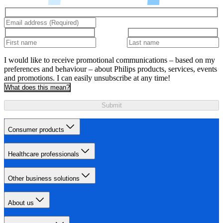
I would like to receive promotional communications – based on my
preferences and behaviour – about Philips products, services, events
and promotions. I can easily unsubscribe at any time!
What does this mean?
Submit
Consumer products
Healthcare professionals
Other business solutions
About us