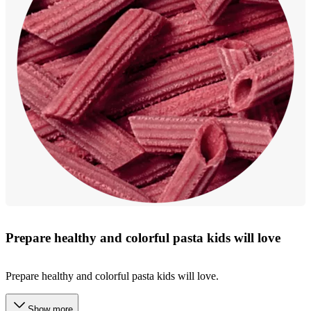
Prepare healthy and colorful pasta kids will love
Prepare healthy and colorful pasta kids will love.
Show more