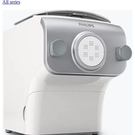
All series