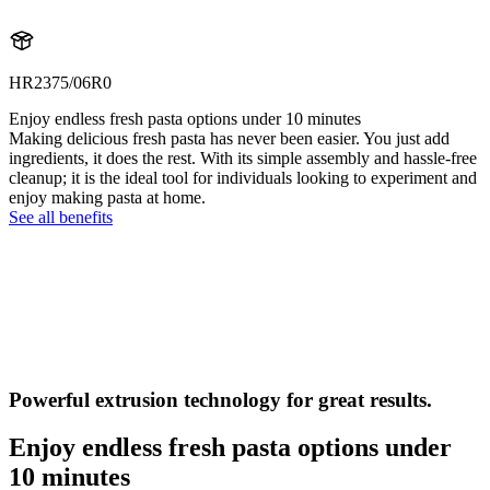
HR2375/06R0
Enjoy endless fresh pasta options under 10 minutes
Making delicious fresh pasta has never been easier. You just add
ingredients, it does the rest. With its simple assembly and hassle-free
cleanup; it is the ideal tool for individuals looking to experiment and
enjoy making pasta at home.
See all benefits
Powerful extrusion technology for great results.
Enjoy endless fresh pasta options under
10 minutes