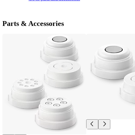
Parts & Accessories