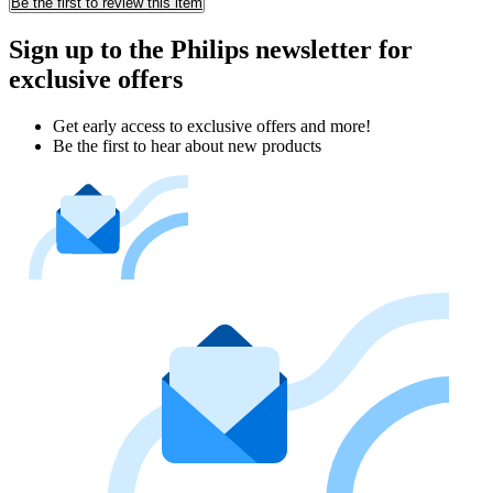
Be the first to review this item
Sign up to the Philips newsletter for
exclusive offers
Get early access to exclusive offers and more!
Be the first to hear about new products