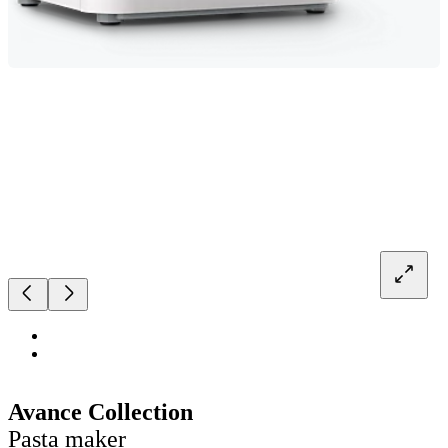
Avance Collection
Pasta maker