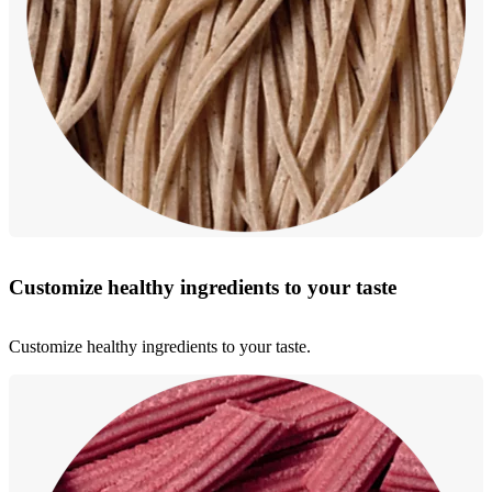
Customize healthy ingredients to your taste
Customize healthy ingredients to your taste.