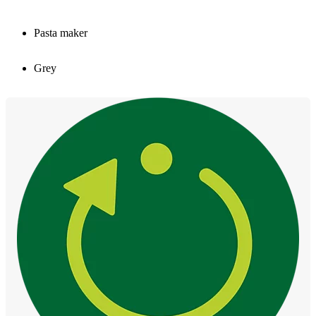
Pasta maker
Grey