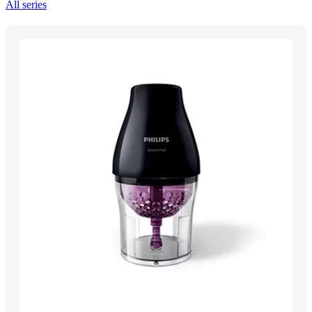
All series