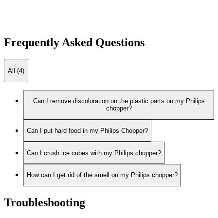
Frequently Asked Questions
All (4)
Can I remove discoloration on the plastic parts on my Philips
chopper?
Can I put hard food in my Philips Chopper?
Can I crush ice cubes with my Philips chopper?
How can I get rid of the smell on my Philips chopper?
Troubleshooting