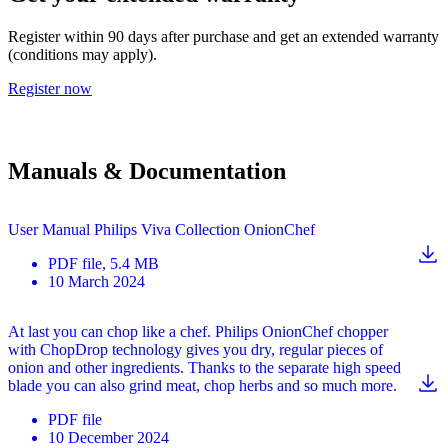
Register within 90 days after purchase and get an extended warranty
(conditions may apply).
Register now
Manuals & Documentation
User Manual Philips Viva Collection OnionChef
PDF
file
, 5.4 MB
10 March 2024
At last you can chop like a chef. Philips OnionChef chopper
with ChopDrop technology gives you dry, regular pieces of
onion and other ingredients. Thanks to the separate high speed
blade you can also grind meat, chop herbs and so much more.
PDF
file
10 December 2024