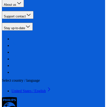
About us
Support contact
Stay up-to-date
Select country / language
United States / English