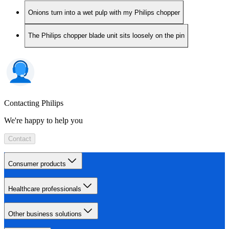
Onions turn into a wet pulp with my Philips chopper
The Philips chopper blade unit sits loosely on the pin
Contacting Philips
We're happy to help you
Contact
Consumer products
Healthcare professionals
Other business solutions