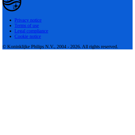
Privacy notice
Terms of use
Legal compliance
Cookie notice
© Koninklijke Philips N.V., 2004 - 2026. All rights reserved.