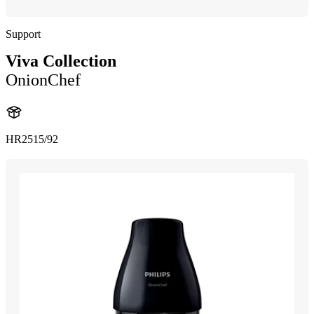
Support
Viva Collection
OnionChef
HR2515/92