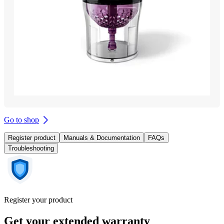
Go to shop
Register product
Manuals & Documentation
FAQs
Troubleshooting
Register your product
Get your extended warranty