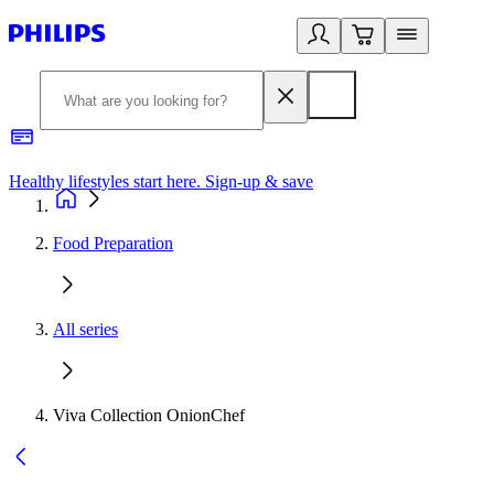
Healthy lifestyles start here. Sign-up & save
2
Food Preparation
All series
Viva Collection OnionChef