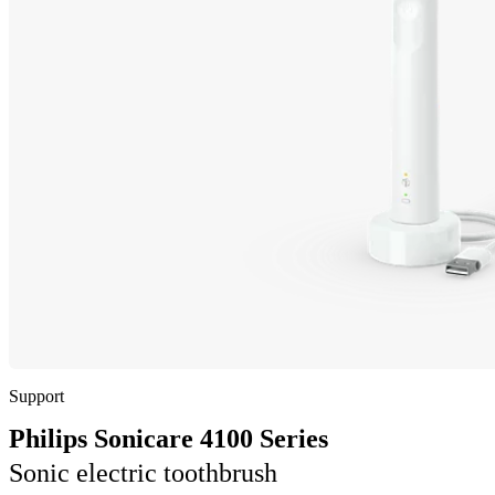
Support
Philips Sonicare 4100 Series
Sonic electric toothbrush