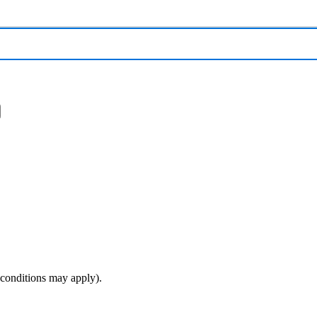
(conditions may apply).