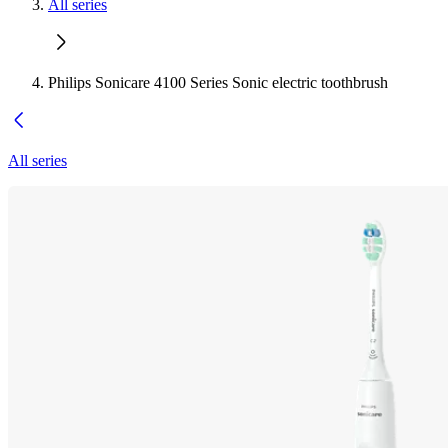
All series
Philips Sonicare 4100 Series Sonic electric toothbrush
All series