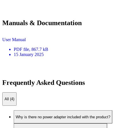
Manuals & Documentation
User Manual
PDF
file
, 867.7 kB
15 January 2025
Frequently Asked Questions
All (4)
Why is there no power adapter included with the product?