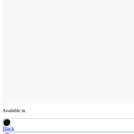
Available in
Black