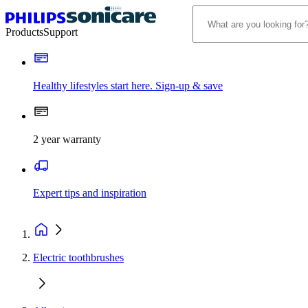
Products
Support
Healthy lifestyles start here. Sign-up & save
2 year warranty
Expert tips and inspiration
Electric toothbrushes