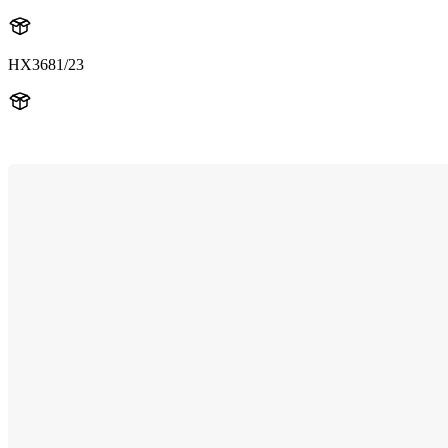
HX3681/23
HX369W1