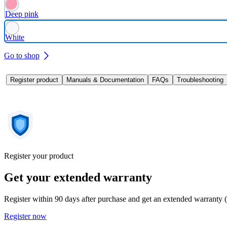
Deep pink
White
Go to shop
Register product
Manuals & Documentation
FAQs
Troubleshooting
Register your product
Get your extended warranty
Register within 90 days after purchase and get an extended warranty 
Register now