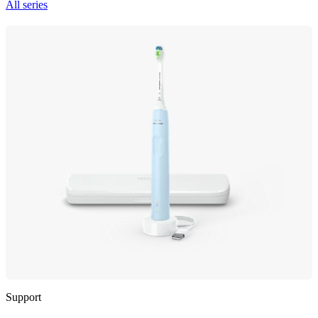
All series
Support