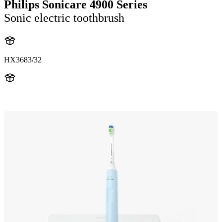
Philips Sonicare 4900 Series
Sonic electric toothbrush
HX3683/32
HX369LB