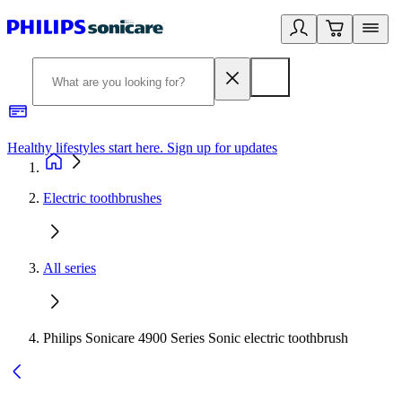
Healthy lifestyles start here. Sign up for updates
2
Electric toothbrushes
All series
Philips Sonicare 4900 Series Sonic electric toothbrush