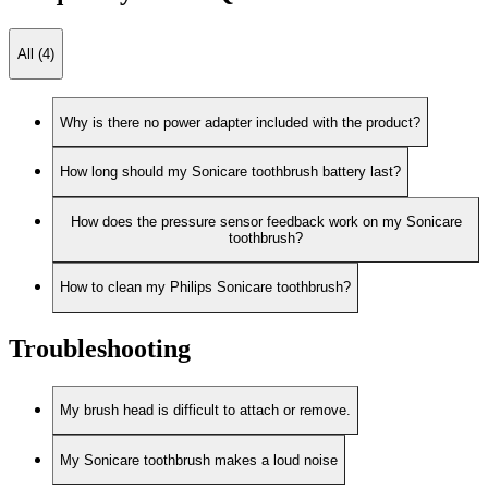
All (4)
Why is there no power adapter included with the product?
How long should my Sonicare toothbrush battery last?
How does the pressure sensor feedback work on my Sonicare
toothbrush?
How to clean my Philips Sonicare toothbrush?
Troubleshooting
My brush head is difficult to attach or remove.
My Sonicare toothbrush makes a loud noise