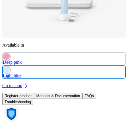
Available in
Deep pink
Light blue
Go to shop
Register product
Manuals & Documentation
FAQs
Troubleshooting