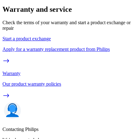
Warranty and service
Check the terms of your warranty and start a product exchange or
repair
Start a product exchange
Apply for a warranty replacement product from Philips
Warranty
Our product warranty policies
Contacting Philips