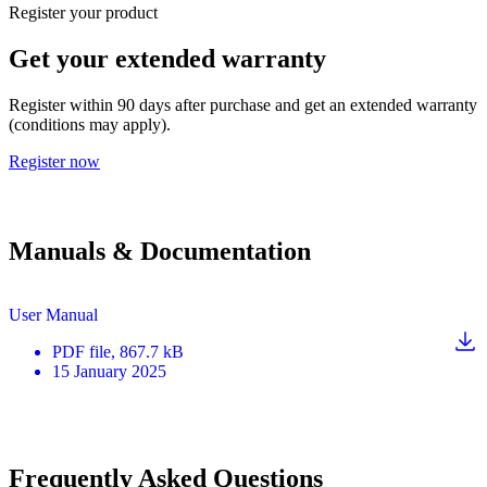
Register your product
Get your extended warranty
Register within 90 days after purchase and get an extended warranty
(conditions may apply).
Register now
Manuals & Documentation
User Manual
PDF
file
, 867.7 kB
15 January 2025
Frequently Asked Questions