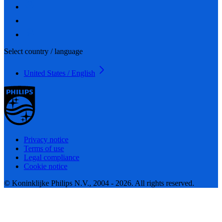
Select country / language
United States / English
Privacy notice
Terms of use
Legal compliance
Cookie notice
© Koninklijke Philips N.V., 2004 - 2026. All rights reserved.