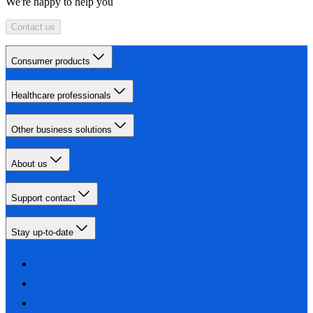
We're happy to help you
Contact us
Consumer products
Healthcare professionals
Other business solutions
About us
Support contact
Stay up-to-date