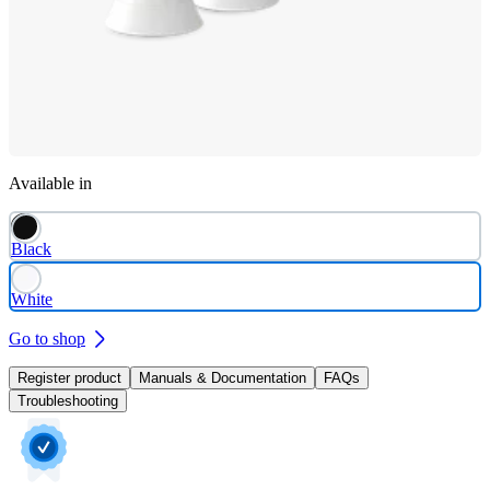
Available in
Black
White
Go to shop
Register product
Manuals & Documentation
FAQs
Troubleshooting