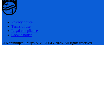
Privacy notice
Terms of use
Legal compliance
Cookie notice
© Koninklijke Philips N.V., 2004 - 2026. All rights reserved.