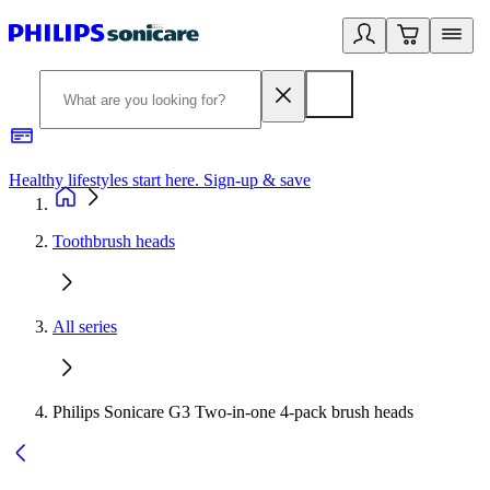
Healthy lifestyles start here. Sign-up & save
2
Toothbrush heads
All series
Philips Sonicare G3 Two-in-one 4-pack brush heads