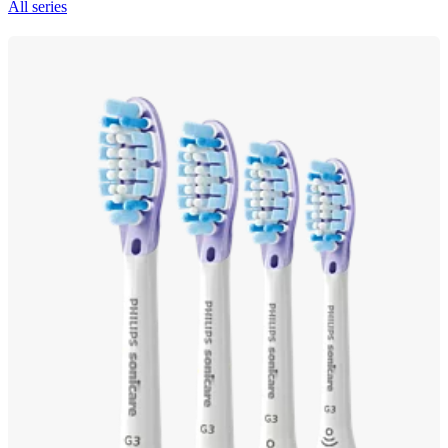
All series