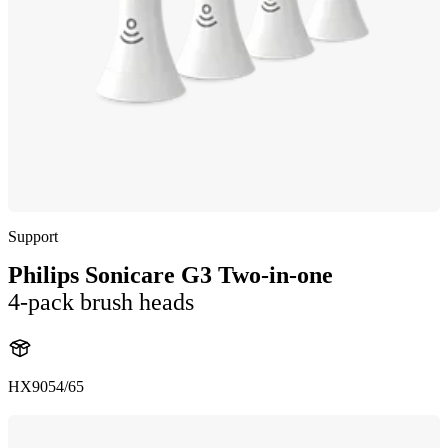
Support
Philips Sonicare G3 Two-in-one
4-pack brush heads
HX9054/65