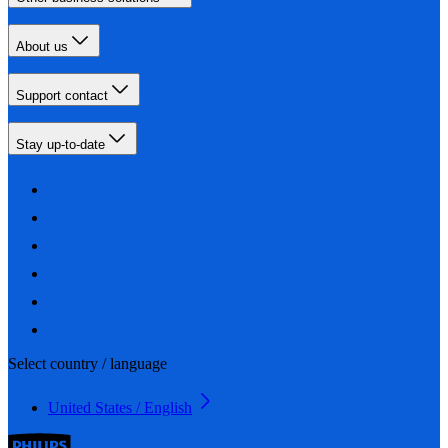
About us
Support contact
Stay up-to-date
Select country / language
United States / English