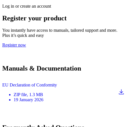
Log in or create an account
Register your product
You instantly have access to manuals, tailored support and more.
Plus it’s quick and easy
Register now
Manuals & Documentation
EU Declaration of Conformity
ZIP
file
, 1.3 MB
19 January 2026