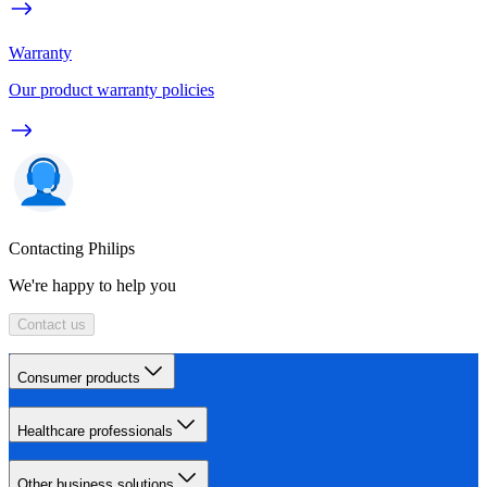
Warranty
Our product warranty policies
Contacting Philips
We're happy to help you
Contact us
Consumer products
Healthcare professionals
Other business solutions