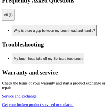
Frequently Asked Questions
All (1)
Why is there a gap between my brush head and handle?
Troubleshooting
My brush head falls off my Sonicare toothbrush
Warranty and service
Check the terms of your warranty and start a product exchange or
repair
Service and exchange
Get your broken product serviced or replaced