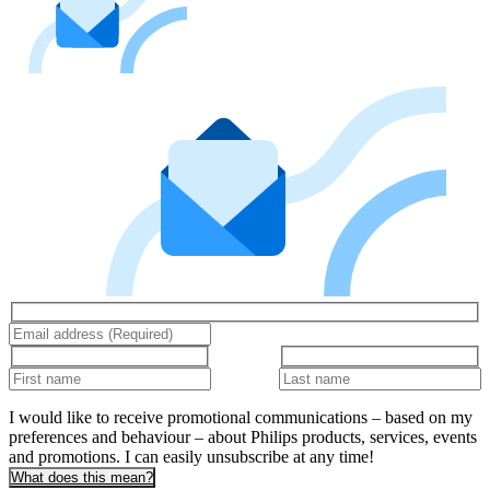
I would like to receive promotional communications – based on my
preferences and behaviour – about Philips products, services, events
and promotions. I can easily unsubscribe at any time!
What does this mean?