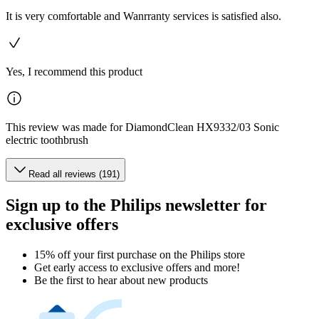
It is very comfortable and Wanrranty services is satisfied also.
Yes, I recommend this product
This review was made for DiamondClean HX9332/03 Sonic
electric toothbrush
Read all reviews (191)
Sign up to the Philips newsletter for
exclusive offers
15% off your first purchase on the Philips store​
Get early access to exclusive offers and more!
Be the first to hear about new products