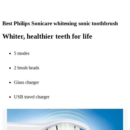
Best Philips Sonicare whitening sonic toothbrush
Whiter, healthier teeth for life
5 modes
2 brush heads
Glass charger
USB travel charger