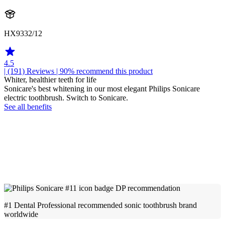
HX9332/12
4.5
| (191)
Reviews
| 90% recommend this product
Whiter, healthier teeth for life
Sonicare's best whitening in our most elegant Philips Sonicare
electric toothbrush. Switch to Sonicare.
See all benefits
#1 Dental Professional recommended sonic toothbrush brand
worldwide