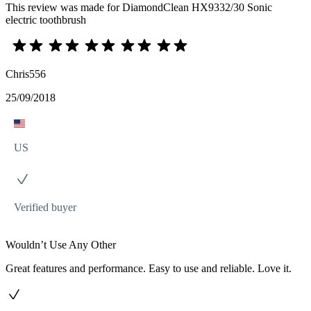
This review was made for DiamondClean HX9332/30 Sonic
electric toothbrush
Chris556
25/09/2018
US
Verified buyer
Wouldn’t Use Any Other
Great features and performance. Easy to use and reliable. Love it.