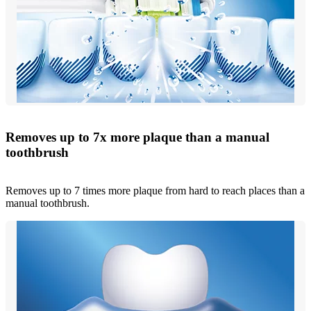
Removes up to 7x more plaque than a manual
toothbrush
Removes up to 7 times more plaque from hard to reach places than a
manual toothbrush.