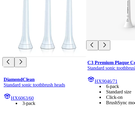
C3 Premium Plaque Co
Standard sonic toothbrus
DiamondClean
HX9046/71
Standard sonic toothbrush heads
6-pack
Standard size
Click-on
HX6063/60
BrushSync mod
3-pack