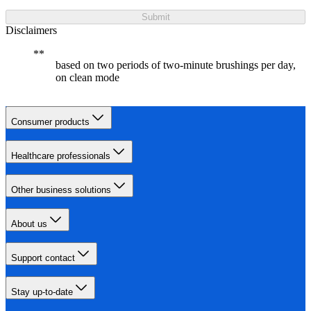
Submit
Disclaimers
based on two periods of two-minute brushings per day,
on clean mode
Consumer products
Healthcare professionals
Other business solutions
About us
Support contact
Stay up-to-date