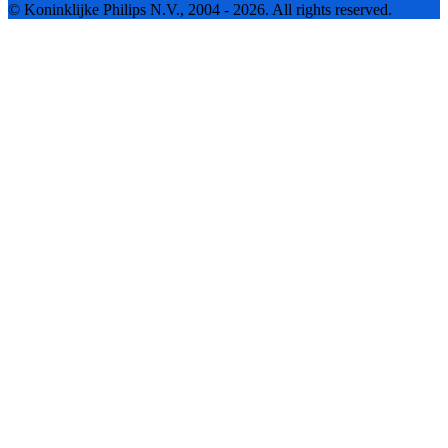
© Koninklijke Philips N.V., 2004 - 2026. All rights reserved.