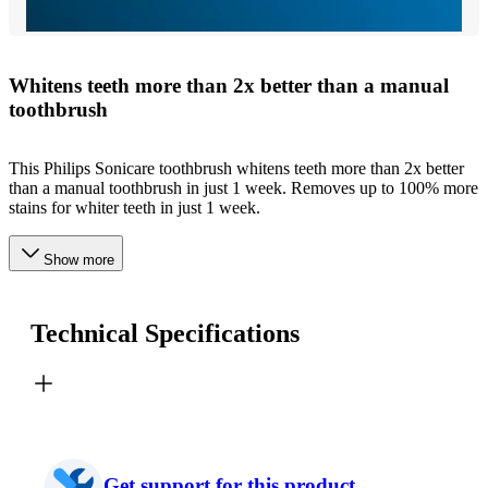
Whitens teeth more than 2x better than a manual
toothbrush
This Philips Sonicare toothbrush whitens teeth more than 2x better
than a manual toothbrush in just 1 week. Removes up to 100% more
stains for whiter teeth in just 1 week.
Show more
Technical Specifications
Get support for this product