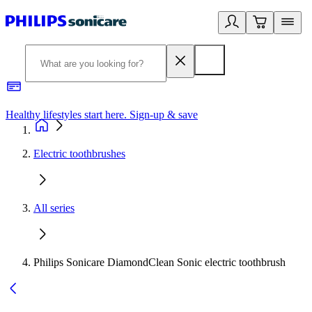
Healthy lifestyles start here. Sign-up & save
2
Electric toothbrushes
All series
Philips Sonicare DiamondClean Sonic electric toothbrush