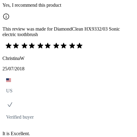
Yes, I recommend this product
This review was made for DiamondClean HX9332/03 Sonic
electric toothbrush
ChristinaW
25/07/2018
US
Verified buyer
It is Excellent.