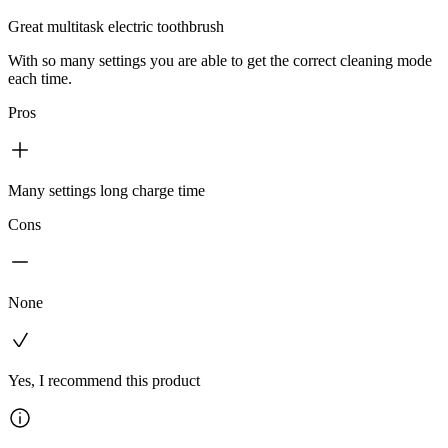
Great multitask electric toothbrush
With so many settings you are able to get the correct cleaning mode
each time.
Pros
Many settings long charge time
Cons
None
Yes, I recommend this product