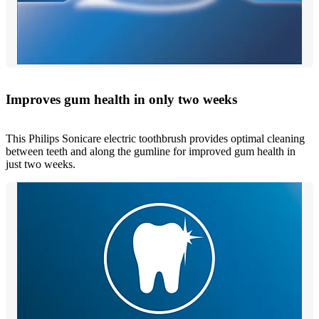
Improves gum health in only two weeks
This Philips Sonicare electric toothbrush provides optimal cleaning
between teeth and along the gumline for improved gum health in
just two weeks.