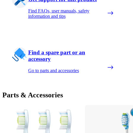
Find FAQs, user manuals, safety
information and tips
Find a spare part or an
accessory
Go to parts and accessories
Parts & Accessories