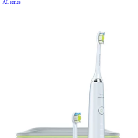
All series