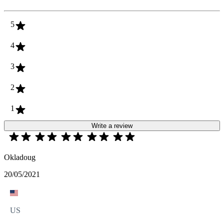
5
4
3
2
1
Write a review
Okladoug
20/05/2021
US