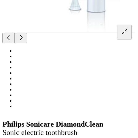
Philips Sonicare DiamondClean
Sonic electric toothbrush