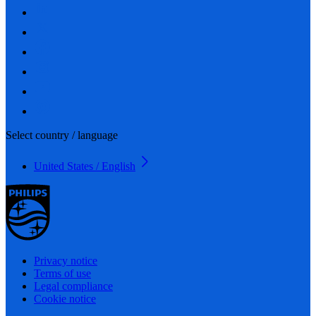
Select country / language
United States / English
Privacy notice
Terms of use
Legal compliance
Cookie notice