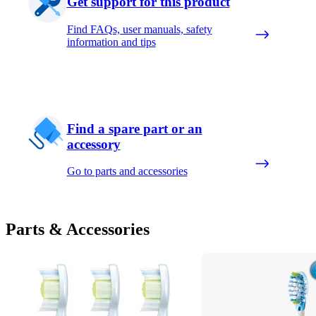
Get support for this product
Find FAQs, user manuals, safety
information and tips
Find a spare part or an
accessory
Go to parts and accessories
Parts & Accessories