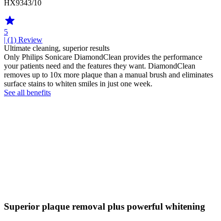
HX9343/10
5
| (1)
Review
Ultimate cleaning, superior results
Only Philips Sonicare DiamondClean provides the performance
your patients need and the features they want. DiamondClean
removes up to 10x more plaque than a manual brush and eliminates
surface stains to whiten smiles in just one week.
See all benefits
Superior plaque removal plus powerful whitening