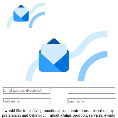
I would like to receive promotional communications – based on my
preferences and behaviour – about Philips products, services, events