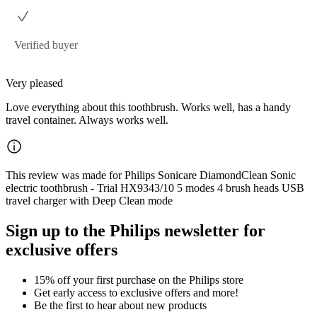
Verified buyer
Very pleased
Love everything about this toothbrush. Works well, has a handy
travel container. Always works well.
This review was made for Philips Sonicare DiamondClean Sonic
electric toothbrush - Trial HX9343/10 5 modes 4 brush heads USB
travel charger with Deep Clean mode
Sign up to the Philips newsletter for
exclusive offers
15% off your first purchase on the Philips store​
Get early access to exclusive offers and more!
Be the first to hear about new products