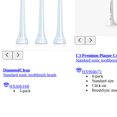
C3 Premium Plaque Co
Standard sonic toothbrus
DiamondClean
HX9046/71
Standard sonic toothbrush heads
6-pack
Standard size
Click-on
HX6063/60
BrushSync mod
3-pack