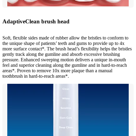
AdaptiveClean brush head
Soft, flexible sides made of rubber allow the bristles to conform to
the unique shape of patients’ teeth and gums to provide up to 4x
more surface contact*. The brush head’s flexibility helps the bristles
gently track along the gumline and absorb excessive brushing
pressure. Enhanced sweeping motion delivers a unique in-mouth
feel and superior cleaning along the gumline and in hard-to-reach
areas*. Proven to remove 10x more plaque than a manual
toothbrush in hard-to-reach areas*.