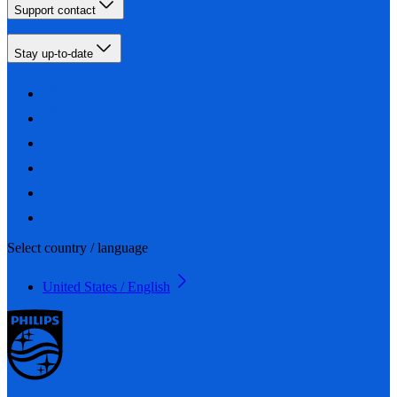
Support contact
Stay up-to-date
Select country / language
United States / English