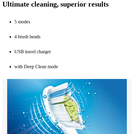
Ultimate cleaning, superior results
5 modes
4 brush heads
USB travel charger
with Deep Clean mode