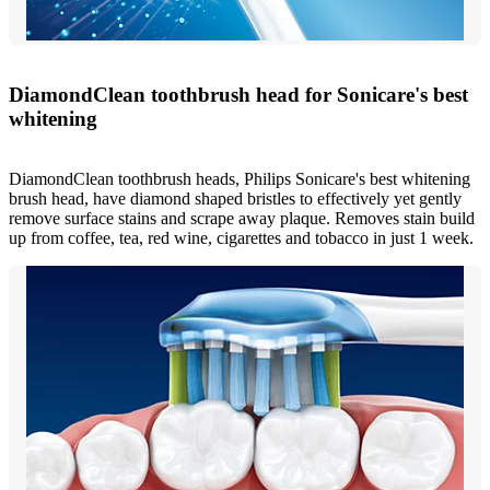
DiamondClean toothbrush head for Sonicare's best
whitening
DiamondClean toothbrush heads, Philips Sonicare's best whitening
brush head, have diamond shaped bristles to effectively yet gently
remove surface stains and scrape away plaque. Removes stain build
up from coffee, tea, red wine, cigarettes and tobacco in just 1 week.