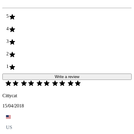
5
4
3
2
1
Write a review
Cittycat
15/04/2018
US