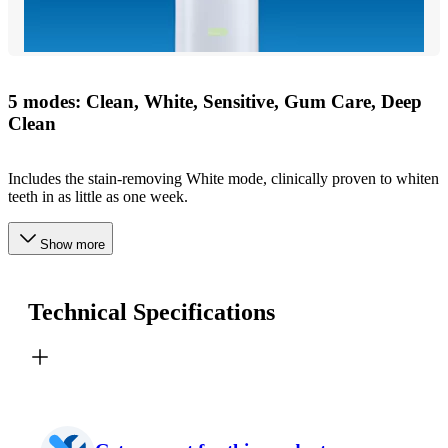
5 modes: Clean, White, Sensitive, Gum Care, Deep
Clean
Includes the stain-removing White mode, clinically proven to whiten
teeth in as little as one week.
Show more
Technical Specifications