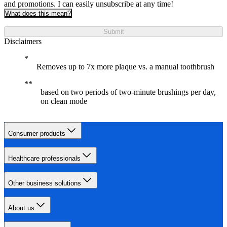
and promotions. I can easily unsubscribe at any time!
What does this mean?
Submit
Disclaimers
Removes up to 7x more plaque vs. a manual toothbrush
based on two periods of two-minute brushings per day,
on clean mode
Consumer products
Healthcare professionals
Other business solutions
About us