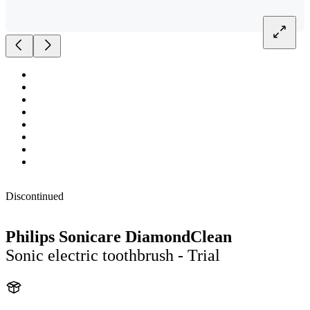
Discontinued
Philips Sonicare DiamondClean
Sonic electric toothbrush - Trial