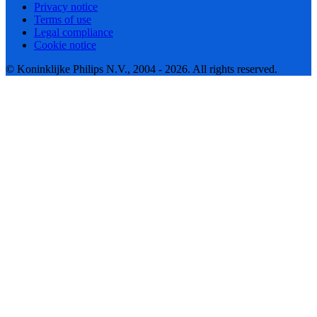
Privacy notice
Terms of use
Legal compliance
Cookie notice
© Koninklijke Philips N.V., 2004 - 2026. All rights reserved.