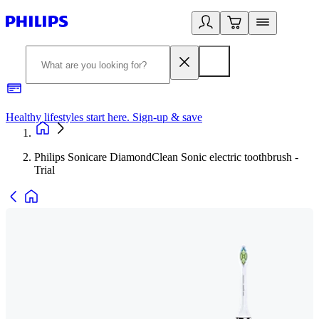
Healthy lifestyles start here. Sign-up & save
2
Philips Sonicare DiamondClean Sonic electric toothbrush -
Trial