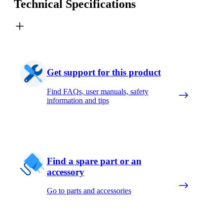
Technical Specifications
Get support for this product
Find FAQs, user manuals, safety
information and tips
Find a spare part or an
accessory
Go to parts and accessories