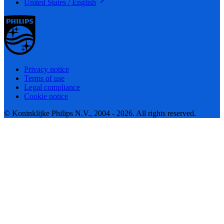
United States / English
Privacy notice
Terms of use
Legal compliance
Cookie notice
© Koninklijke Philips N.V., 2004 - 2026. All rights reserved.