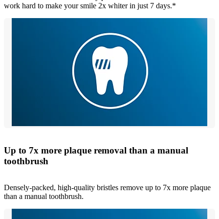
work hard to make your smile 2x whiter in just 7 days.*
Up to 7x more plaque removal than a manual
toothbrush
Densely-packed, high-quality bristles remove up to 7x more plaque
than a manual toothbrush.