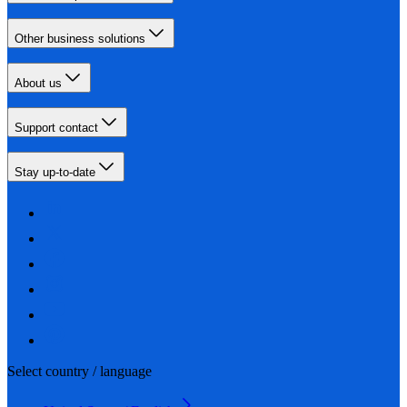
Other business solutions
About us
Support contact
Stay up-to-date
Select country / language