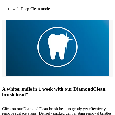
with Deep Clean mode
A whiter smile in 1 week with our DiamondClean
brush head*
Click on our DiamondClean brush head to gently yet effectively
remove surface stains. Densely packed central stain removal bristles