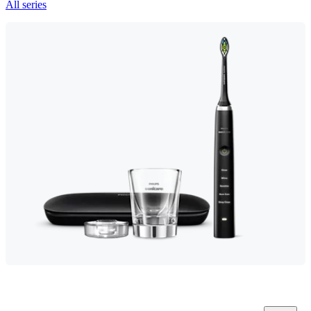
All series