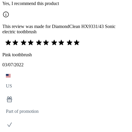
Yes, I recommend this product
This review was made for DiamondClean HX9331/43 Sonic
electric toothbrush
Pink toothbrush
03/07/2022
US
Part of promotion