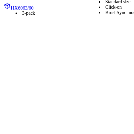
Standard size
Click-on
HX6063/60
BrushSync mod
3-pack