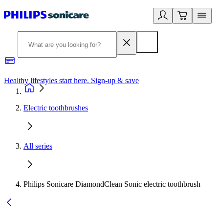
Healthy lifestyles start here. Sign-up & save
2
Electric toothbrushes
All series
Philips Sonicare DiamondClean Sonic electric toothbrush