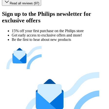
Read all reviews (97)
Sign up to the Philips newsletter for
exclusive offers
15% off your first purchase on the Philips store​
Get early access to exclusive offers and more!
Be the first to hear about new products