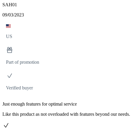
SAH01
09/03/2023
US
Part of promotion
Verified buyer
Just enough features for optimal service
Like this product as not overloaded with features beyond our needs.