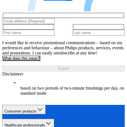
I would like to receive promotional communications – based on my
preferences and behaviour – about Philips products, services, events
and promotions. I can easily unsubscribe at any time!
What does this mean?
Submit
Disclaimers
based on two periods of two-minute brushings per day, on
standard mode
Consumer products
Healthcare professionals