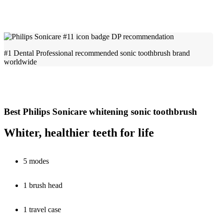
#1 Dental Professional recommended sonic toothbrush brand
worldwide
Best Philips Sonicare whitening sonic toothbrush
Whiter, healthier teeth for life
5 modes
1 brush head
1 travel case