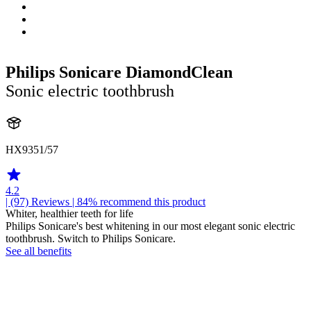
Philips Sonicare DiamondClean
Sonic electric toothbrush
HX9351/57
4.2
| (97)
Reviews
| 84% recommend this product
Whiter, healthier teeth for life
Philips Sonicare's best whitening in our most elegant sonic electric
toothbrush. Switch to Philips Sonicare.
See all benefits