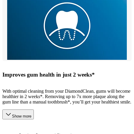
Improves gum health in just 2 weeks*
With optimal cleaning from your DiamondClean, gums will become
healthier in 2 weeks*. Removing up to 7x more plaque along the
gum line than a manual toothbrush*, you’ll get your healthiest smile.
Show more