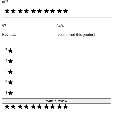
of 5
97
84
%
Reviews
recommend this product
5
4
3
2
1
Write a review