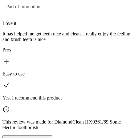
Part of promotion
Love it
It has helped me get teeth nice and clean. I really enjoy the feeling
and brush teeth is nice
Pros
Easy to use
Yes, I recommend this product
This review was made for DiamondClean HX9361/69 Sonic
electric toothbrush