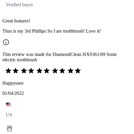
Verified buyer
Great features!
Thus is my 3rd Phillips So I are toothbrush! Love it!
This review was made for DiamondClean HX9361/69 Sonic
electric toothbrush
Happyusee
01/04/2022
US