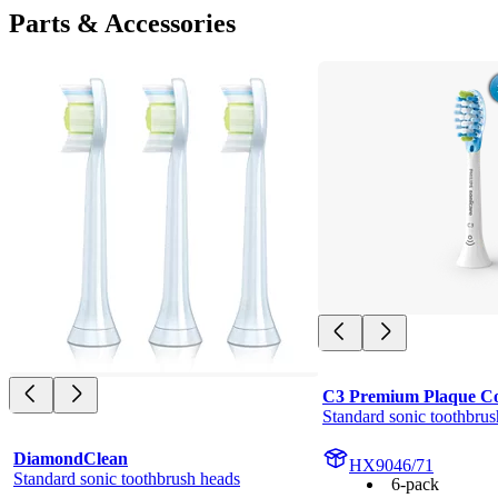
Parts & Accessories
C3 Premium Plaque Co
Standard sonic toothbrus
DiamondClean
HX9046/71
Standard sonic toothbrush heads
6-pack