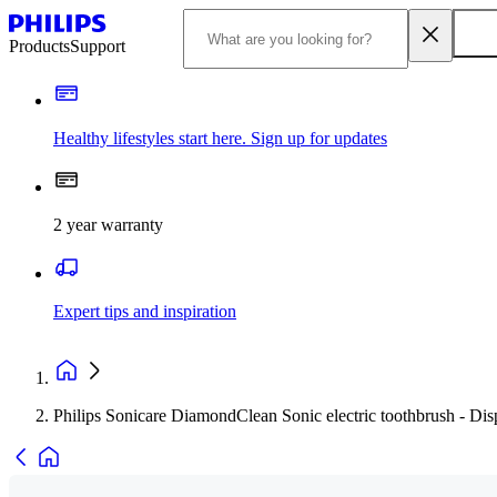
Products
Support
Healthy lifestyles start here. Sign up for updates
2 year warranty
Expert tips and inspiration
Philips Sonicare DiamondClean Sonic electric toothbrush - Di