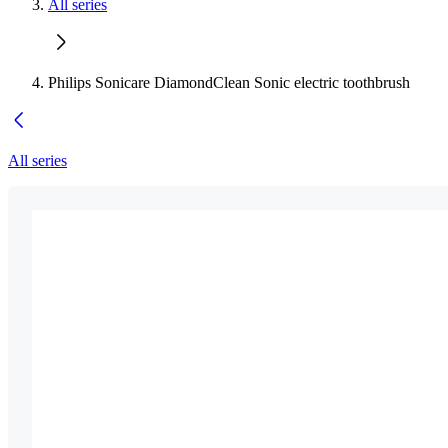
All series
Philips Sonicare DiamondClean Sonic electric toothbrush
All series