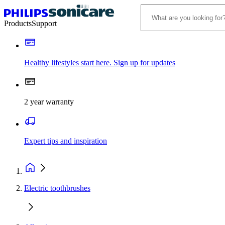
Products
Support
Healthy lifestyles start here. Sign up for updates
2 year warranty
Expert tips and inspiration
Electric toothbrushes