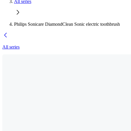
All series
Philips Sonicare DiamondClean Sonic electric toothbrush
All series