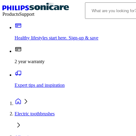
Products
Support
Healthy lifestyles start here. Sign-up & save
2 year warranty
Expert tips and inspiration
Electric toothbrushes