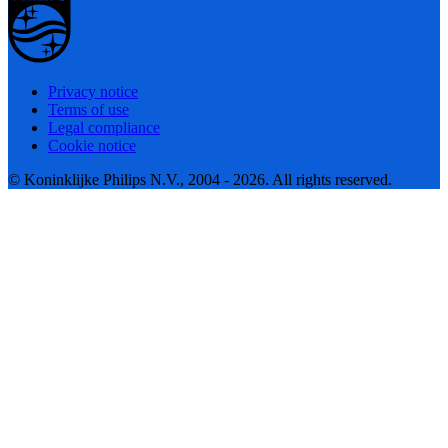
Privacy notice
Terms of use
Legal compliance
Cookie notice
© Koninklijke Philips N.V., 2004 - 2026. All rights reserved.