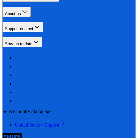
About us
Support contact
Stay up-to-date
Select country / language
United States / English