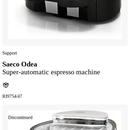
Support
Saeco Odea
Super-automatic espresso machine
RI9754/47
Discontinued