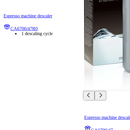
Espresso machine descaler
CA6700/47R0
1 descaling cycle
Espresso machine descal