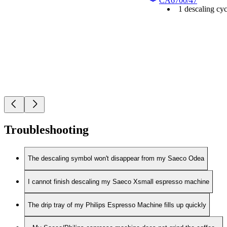
CA6700/47
1 descaling cyc
Troubleshooting
The descaling symbol won't disappear from my Saeco Odea
I cannot finish descaling my Saeco Xsmall espresso machine
The drip tray of my Philips Espresso Machine fills up quickly