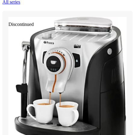
All series
Discontinued