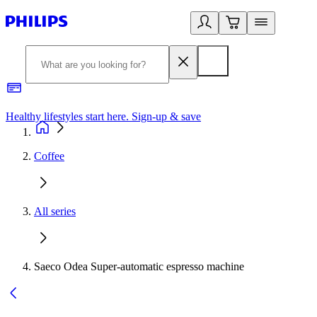
Healthy lifestyles start here. Sign-up & save
2
Coffee
All series
Saeco Odea Super-automatic espresso machine