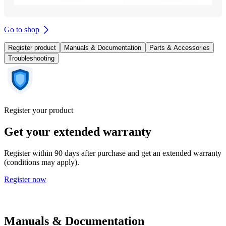
Go to shop
Register product
Manuals & Documentation
Parts & Accessories
Troubleshooting
Register your product
Get your extended warranty
Register within 90 days after purchase and get an extended warranty
(conditions may apply).
Register now
Manuals & Documentation