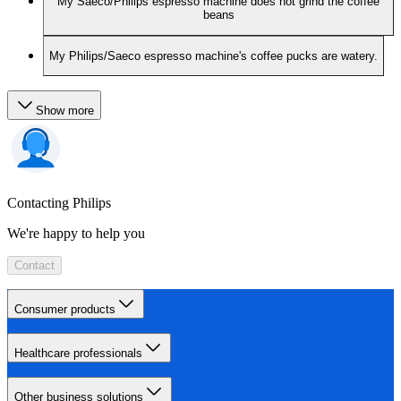
My Saeco/Philips espresso machine does not grind the coffee
beans
My Philips/Saeco espresso machine's coffee pucks are watery.
Show more
Contacting Philips
We're happy to help you
Contact
Consumer products
Healthcare professionals
Other business solutions