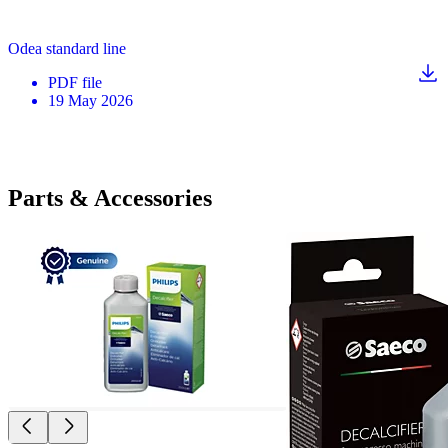
Odea standard line
PDF
file
19 May 2026
Parts & Accessories