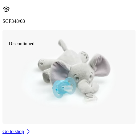
SCF348/03
Discontinued
Go to shop