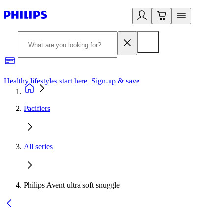
Healthy lifestyles start here. Sign-up & save
2
Pacifiers
All series
Philips Avent ultra soft snuggle