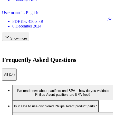
User manual - English
PDF
file
, 450.3 kB
6 December 2024
Show more
Frequently Asked Questions
All (14)
I've read news about pacifiers and BPA – how do you validate
Philips Avent pacifiers are BPA free?
Is it safe to use discolored Philips Avent product parts?