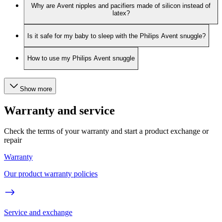
Why are Avent nipples and pacifiers made of silicon instead of
latex?
Is it safe for my baby to sleep with the Philips Avent snuggle?
How to use my Philips Avent snuggle
Show more
Warranty and service
Check the terms of your warranty and start a product exchange or
repair
Warranty
Our product warranty policies
Service and exchange