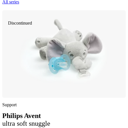
All series
Discontinued
Support
Philips Avent
ultra soft snuggle