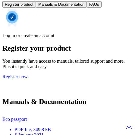
Register product
Manuals & Documentation
FAQs
Log in or create an account
Register your product
You instantly have access to manuals, tailored support and more.
Plus it’s quick and easy
Register now
Manuals & Documentation
Eco passport
PDF
file
, 349.8 kB
5 January 2021