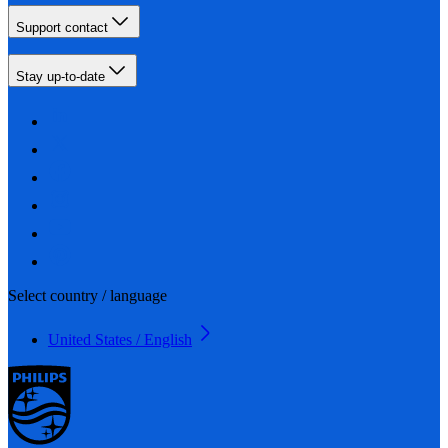
Support contact
Stay up-to-date
Select country / language
United States / English