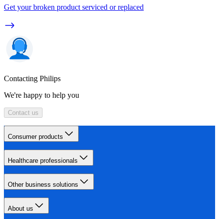
Get your broken product serviced or replaced
Contacting Philips
We're happy to help you
Contact us
Consumer products
Healthcare professionals
Other business solutions
About us