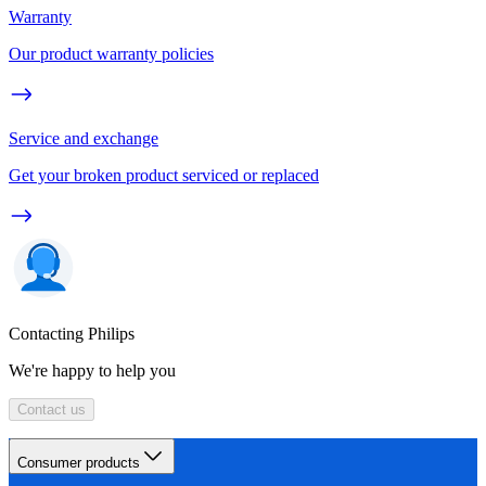
Warranty
Our product warranty policies
Service and exchange
Get your broken product serviced or replaced
Contacting Philips
We're happy to help you
Contact us
Consumer products