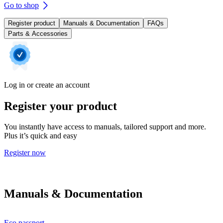
Go to shop
Register product
Manuals & Documentation
FAQs
Parts & Accessories
Log in or create an account
Register your product
You instantly have access to manuals, tailored support and more.
Plus it’s quick and easy
Register now
Manuals & Documentation
Eco passport