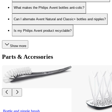
What makes the Philips Avent bottles anti-colic?
Can I alternate Avent Natural and Classic+ bottles and nipples?
Is my Philips Avent product recyclable?
Show more
Parts & Accessories
Bottle and nipple brush