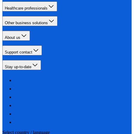
Healthcare professionals
Other business solutions
About us
Support contact
Stay up-to-date
Select country / language