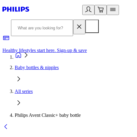
Healthy lifestyles start here. Sign-up & save
2
Baby bottles & nipples
All series
Philips Avent Classic+ baby bottle