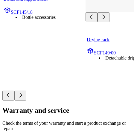
SCF145/18
Bottle accessories
Drying rack
SCF149/00
Detachable drip
Warranty and service
Check the terms of your warranty and start a product exchange or
repair