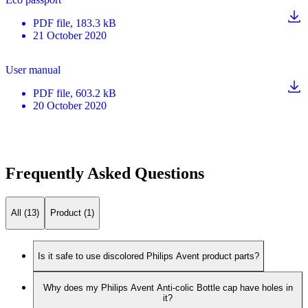
PDF
file
, 183.3 kB
21 October 2020
User manual
PDF
file
, 603.2 kB
20 October 2020
Frequently Asked Questions
All (13)
Product (1)
Is it safe to use discolored Philips Avent product parts?
Why does my Philips Avent Anti-colic Bottle cap have holes in
it?