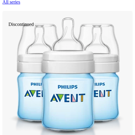
All series
Discontinued