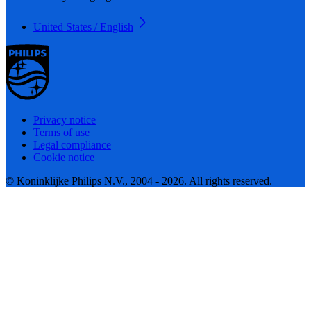
United States / English
Privacy notice
Terms of use
Legal compliance
Cookie notice
© Koninklijke Philips N.V., 2004 - 2026. All rights reserved.