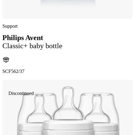
Support
Philips Avent
Classic+ baby bottle
SCF562/37
Discontinued