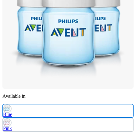
Available in
Blue
Pink