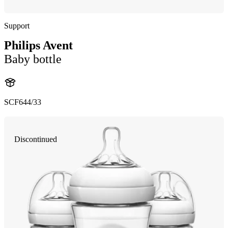
Support
Philips Avent
Baby bottle
SCF644/33
Discontinued