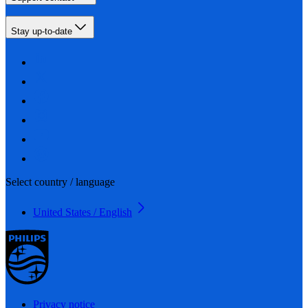
Stay up-to-date
Select country / language
United States / English
Privacy notice