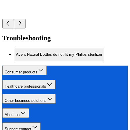
Troubleshooting
Avent Natural Bottles do not fit my Philips sterilizer
Consumer products
Healthcare professionals
Other business solutions
About us
Support contact