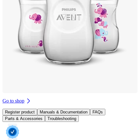
Go to shop
Register product
Manuals & Documentation
FAQs
Parts & Accessories
Troubleshooting