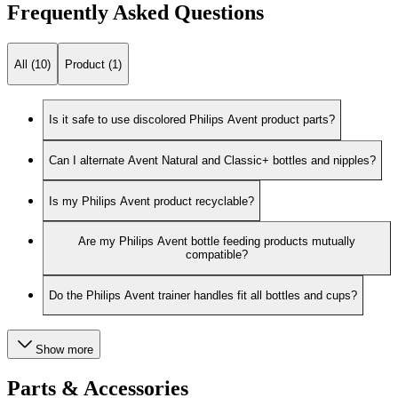
Frequently Asked Questions
All (10)
Product (1)
Is it safe to use discolored Philips Avent product parts?
Can I alternate Avent Natural and Classic+ bottles and nipples?
Is my Philips Avent product recyclable?
Are my Philips Avent bottle feeding products mutually
compatible?
Do the Philips Avent trainer handles fit all bottles and cups?
Show more
Parts & Accessories