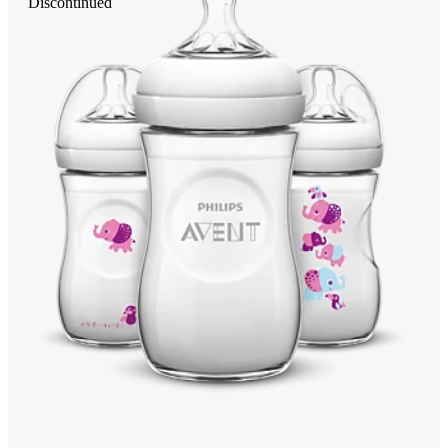
Discontinued