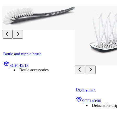
Bottle and nipple brush
SCF145/18
Bottle accessories
Drying rack
SCF149/00
Detachable drip