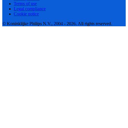
Terms of use
Legal compliance
Cookie notice
© Koninklijke Philips N.V., 2004 - 2026. All rights reserved.