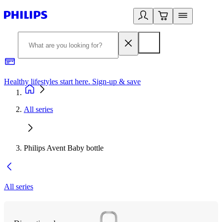
Healthy lifestyles start here. Sign-up & save
2
All series
Philips Avent Baby bottle
All series