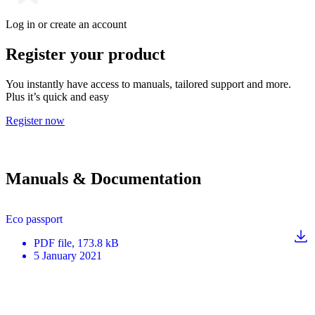
Log in or create an account
Register your product
You instantly have access to manuals, tailored support and more.
Plus it’s quick and easy
Register now
Manuals & Documentation
Eco passport
PDF
file
, 173.8 kB
5 January 2021