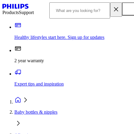
Products
Support
Healthy lifestyles start here. Sign up for updates
2 year warranty
Expert tips and inspiration
Baby bottles & nipples