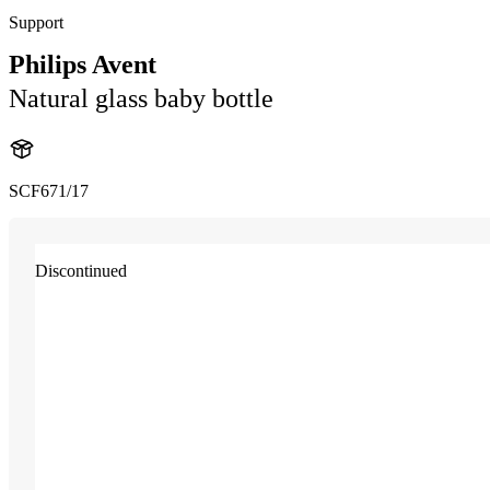
Support
Philips Avent
Natural glass baby bottle
SCF671/17
Discontinued