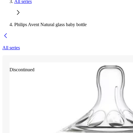
All series
Philips Avent Natural glass baby bottle
All series
Discontinued