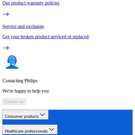
Our product warranty policies
Service and exchange
Get your broken product serviced or replaced
Contacting Philips
We're happy to help you
Contact us
Consumer products
Healthcare professionals