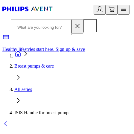
Healthy lifestyles start here. Sign-up & save
2
Breast pumps & care
All series
ISIS Handle for breast pump