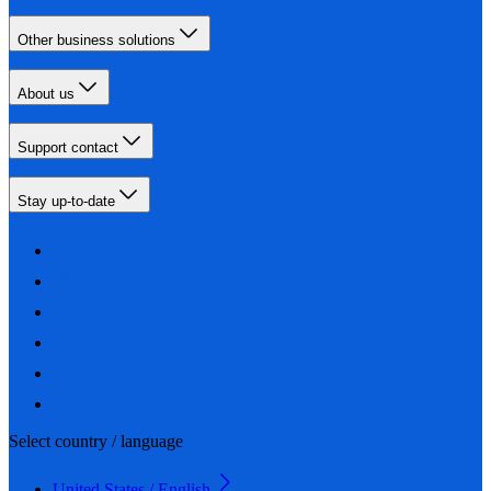
Other business solutions
About us
Support contact
Stay up-to-date
Select country / language
United States / English