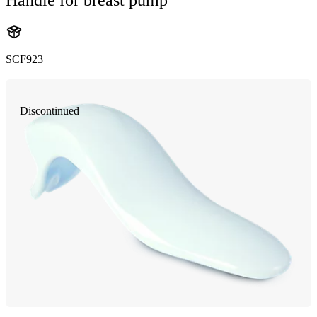
SCF923
Discontinued