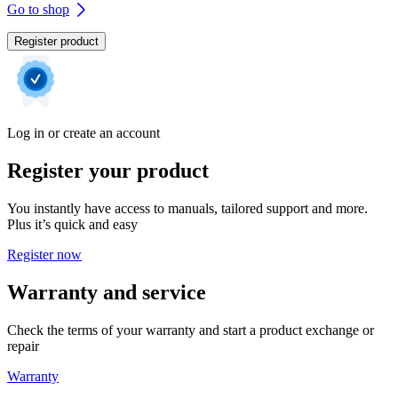
Go to shop
Register product
Log in or create an account
Register your product
You instantly have access to manuals, tailored support and more.
Plus it’s quick and easy
Register now
Warranty and service
Check the terms of your warranty and start a product exchange or
repair
Warranty