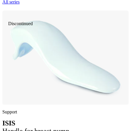
All series
Discontinued
Support
ISIS
Handle for breast pump