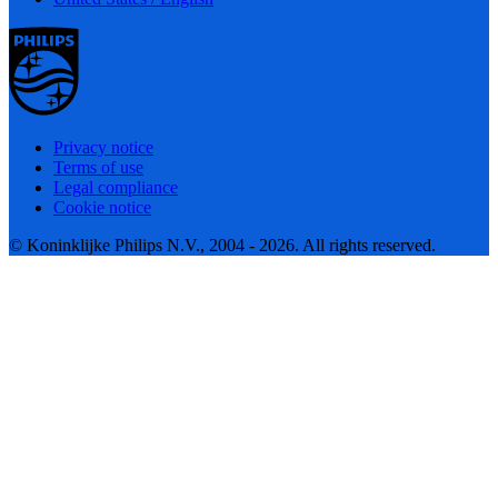
Privacy notice
Terms of use
Legal compliance
Cookie notice
© Koninklijke Philips N.V., 2004 - 2026. All rights reserved.