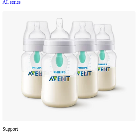
All series
Support