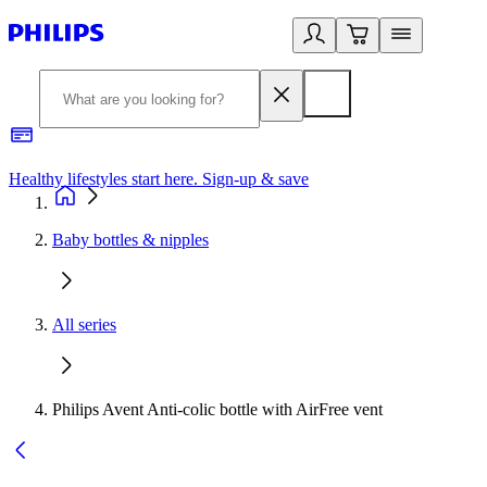
Healthy lifestyles start here. Sign-up & save
2
Baby bottles & nipples
All series
Philips Avent Anti-colic bottle with AirFree vent