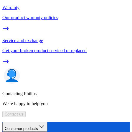
Warranty
Our product warranty policies
Service and exchange
Get your broken product serviced or replaced
Contacting Philips
We're happy to help you
Contact us
Consumer products