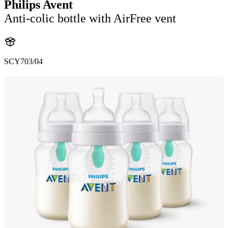
Philips Avent
Anti-colic bottle with AirFree vent
SCY703/04