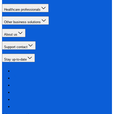
Healthcare professionals
Other business solutions
About us
Support contact
Stay up-to-date