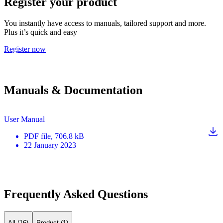
Register your product
You instantly have access to manuals, tailored support and more.
Plus it’s quick and easy
Register now
Manuals & Documentation
User Manual
PDF
file
, 706.8 kB
22 January 2023
Frequently Asked Questions
All (16)
Product (1)