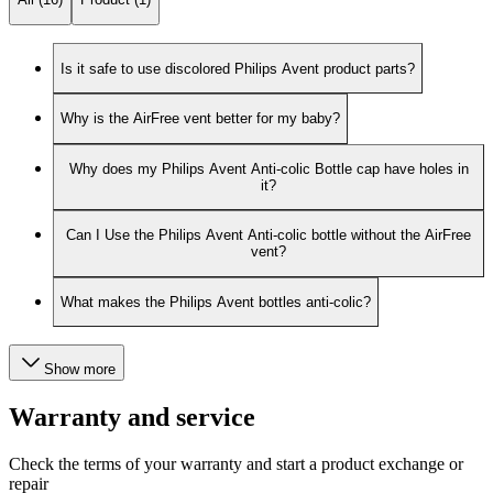
Is it safe to use discolored Philips Avent product parts?
Why is the AirFree vent better for my baby?
Why does my Philips Avent Anti-colic Bottle cap have holes in
it?
Can I Use the Philips Avent Anti-colic bottle without the AirFree
vent?
What makes the Philips Avent bottles anti-colic?
Show more
Warranty and service
Check the terms of your warranty and start a product exchange or
repair