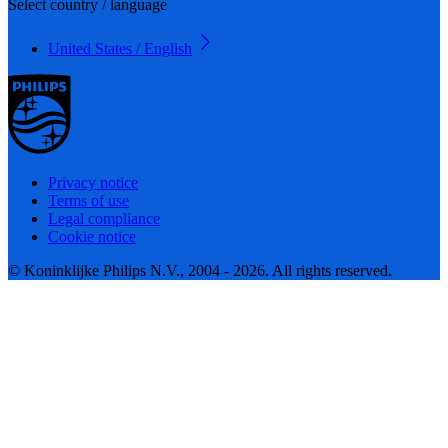
Select country / language
United States / English
Privacy notice
Terms of use
Legal compliance
Cookie notice
© Koninklijke Philips N.V., 2004 - 2026. All rights reserved.