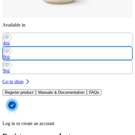
Available in
4oz
9oz
9oz
Go to shop
Register product
Manuals & Documentation
FAQs
Log in or create an account