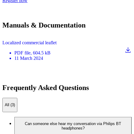
Register now
Manuals & Documentation
Localized commercial leaflet
PDF
file
, 604.5 kB
11 March 2024
Frequently Asked Questions
All (3)
Can someone else hear my conversation via Philips BT
headphones?