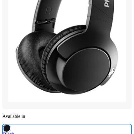
Available in