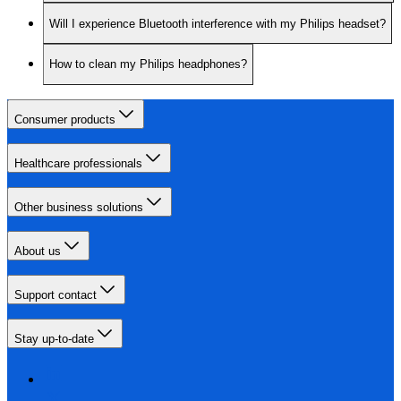
Will I experience Bluetooth interference with my Philips headset?
How to clean my Philips headphones?
Consumer products
Healthcare professionals
Other business solutions
About us
Support contact
Stay up-to-date