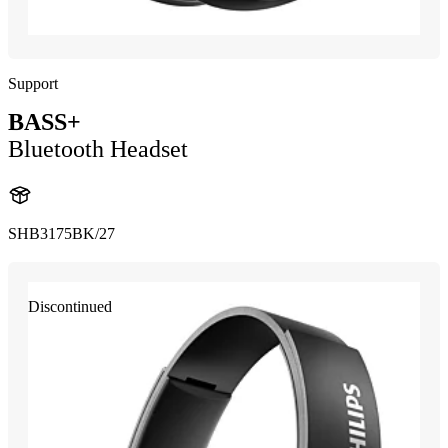
Support
BASS+
Bluetooth Headset
SHB3175BK/27
Discontinued