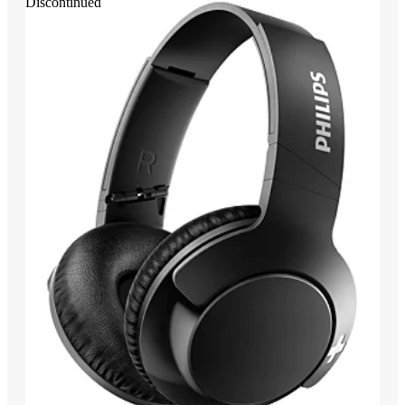
Discontinued