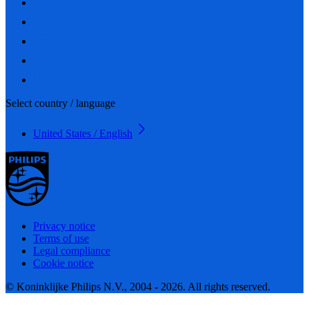
Select country / language
United States / English
Privacy notice
Terms of use
Legal compliance
Cookie notice
© Koninklijke Philips N.V., 2004 - 2026. All rights reserved.