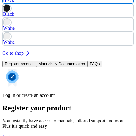
Black
Black
White
White
Go to shop
Register product
Manuals & Documentation
FAQs
Log in or create an account
Register your product
You instantly have access to manuals, tailored support and more.
Plus it’s quick and easy