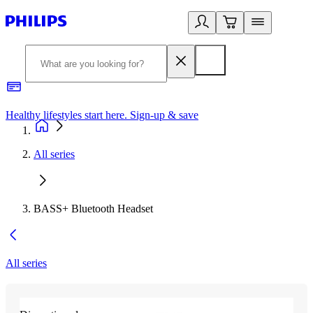
Healthy lifestyles start here. Sign-up & save
2
All series
BASS+ Bluetooth Headset
All series