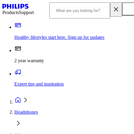
Products
Support
Healthy lifestyles start here. Sign up for updates
2 year warranty
Expert tips and inspiration
Headphones