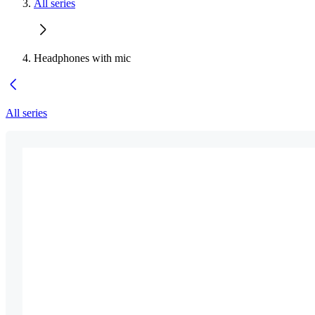
All series
Headphones with mic
All series