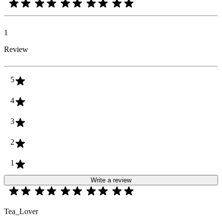
1
Review
5
4
3
2
1
Write a review
Tea_Lover