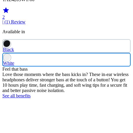
2
| (1)
Review
Available in
Black
White
Feel that bass
Love those moments where the bass kicks in? These in-ear wireless
headphones deliver stronger bass at the touch of a button! You get
10 hours play time, fast charging, and soft wing tips for a secure fit
and better passive noise isolation.
See all benefits