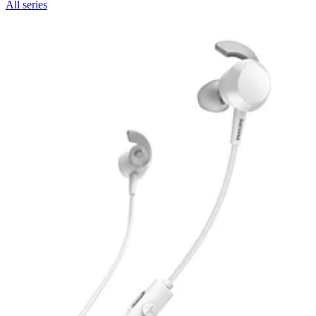
All series