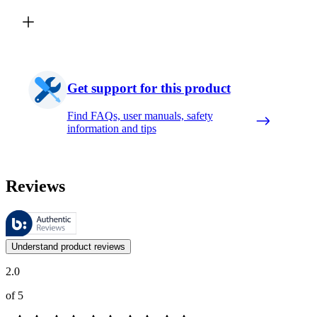
Get support for this product
Find FAQs, user manuals, safety
information and tips
Reviews
These reviews are managed by Bazaarvoice and comply with the Bazaar
Customer opinions in the form of product and star ratings are useful 
Understand product reviews
2.0
of 5