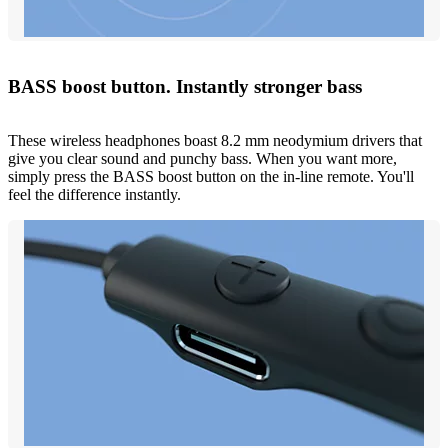
BASS boost button. Instantly stronger bass
These wireless headphones boast 8.2 mm neodymium drivers that
give you clear sound and punchy bass. When you want more,
simply press the BASS boost button on the in-line remote. You'll
feel the difference instantly.