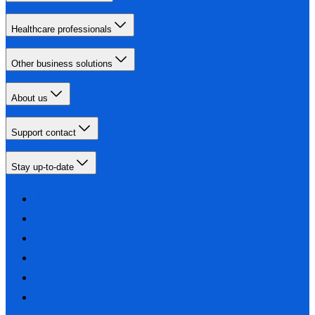
Healthcare professionals
Other business solutions
About us
Support contact
Stay up-to-date