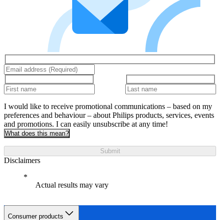
I would like to receive promotional communications – based on my
preferences and behaviour – about Philips products, services, events
and promotions. I can easily unsubscribe at any time!
What does this mean?
Submit
Disclaimers
Actual results may vary
Consumer products