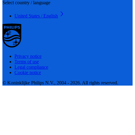
Select country / language
United States / English
Privacy notice
Terms of use
Legal compliance
Cookie notice
© Koninklijke Philips N.V., 2004 - 2026. All rights reserved.