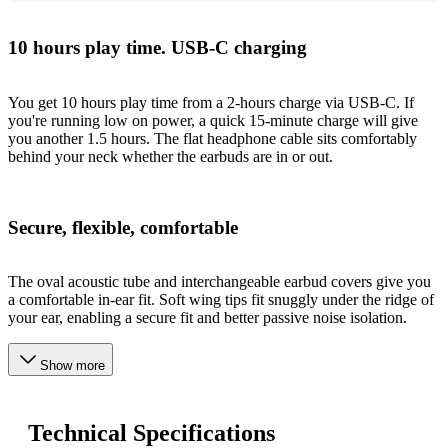
10 hours play time. USB-C charging
You get 10 hours play time from a 2-hours charge via USB-C. If
you're running low on power, a quick 15-minute charge will give
you another 1.5 hours. The flat headphone cable sits comfortably
behind your neck whether the earbuds are in or out.
Secure, flexible, comfortable
The oval acoustic tube and interchangeable earbud covers give you
a comfortable in-ear fit. Soft wing tips fit snuggly under the ridge of
your ear, enabling a secure fit and better passive noise isolation.
Show more
Technical Specifications