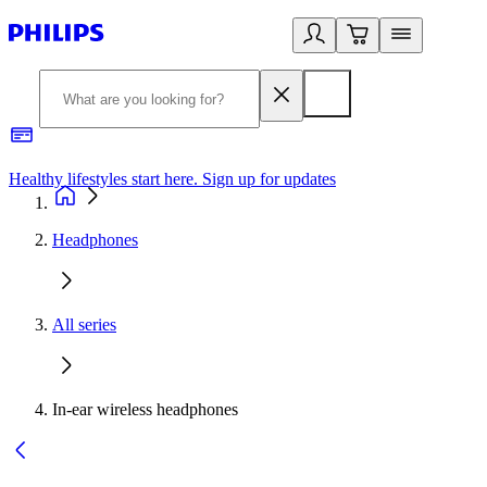
Healthy lifestyles start here. Sign up for updates
2
Headphones
All series
In-ear wireless headphones