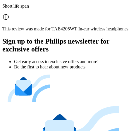
Short life span
This review was made for TAE4205WT In-ear wireless headphones
Sign up to the Philips newsletter for
exclusive offers
Get early access to exclusive offers and more!
Be the first to hear about new products