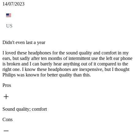
14/07/2023
US
Didn't even last a year
I loved these headphones for the sound quality and comfort in my
ears, but sadly after ten months of intermittent use the left ear phone
is broken and I can barely hear anything out of it compared to the
right one. I know these headphones are inexpensive, but I thought
Philips was known for better quality than this.
Pros
Sound quality; comfort
Cons