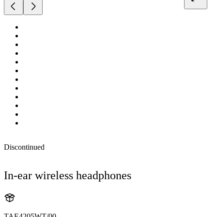
Discontinued
In-ear wireless headphones
TAE4205WT/00