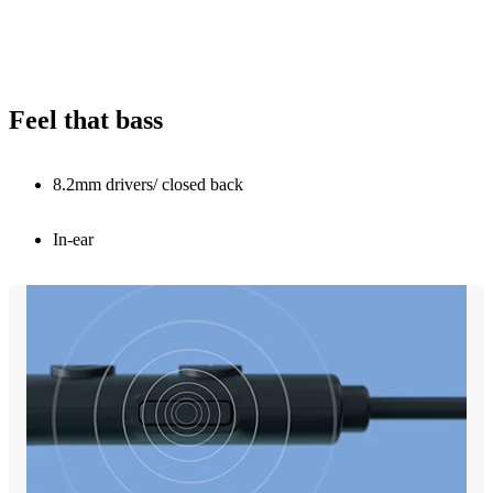
Feel that bass
8.2mm drivers/ closed back
In-ear