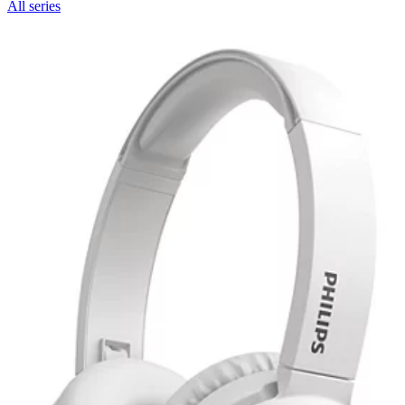
All series