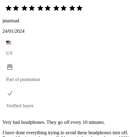
jmarioad
24/01/2024
US
Part of promotion
Verified buyer
Very bad headphones. They go off every 10 minutes.
I have done everything trying to avoid these headphones turn off.