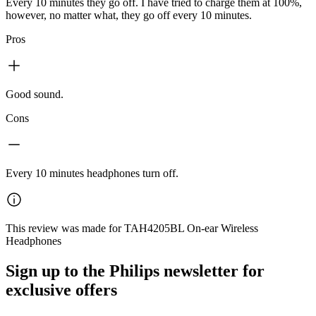
Every 10 minutes they go off. I have tried to charge them at 100%,
however, no matter what, they go off every 10 minutes.
Pros
Good sound.
Cons
Every 10 minutes headphones turn off.
This review was made for TAH4205BL On-ear Wireless
Headphones
Sign up to the Philips newsletter for
exclusive offers