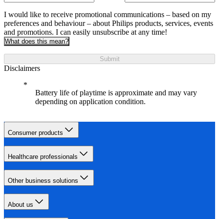
I would like to receive promotional communications – based on my
preferences and behaviour – about Philips products, services, events
and promotions. I can easily unsubscribe at any time!
What does this mean?
Submit
Disclaimers
Battery life of playtime is approximate and may vary
depending on application condition.
Consumer products
Healthcare professionals
Other business solutions
About us