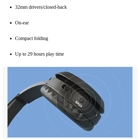
32mm drivers/closed-back
On-ear
Compact folding
Up to 29 hours play time