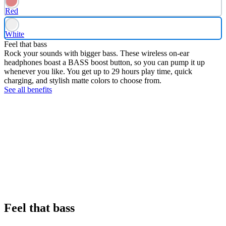
Red
White
Feel that bass
Rock your sounds with bigger bass. These wireless on-ear
headphones boast a BASS boost button, so you can pump it up
whenever you like. You get up to 29 hours play time, quick
charging, and stylish matte colors to choose from.
See all benefits
Feel that bass