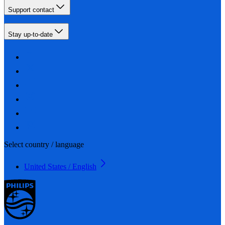
Support contact
Stay up-to-date
Select country / language
United States / English