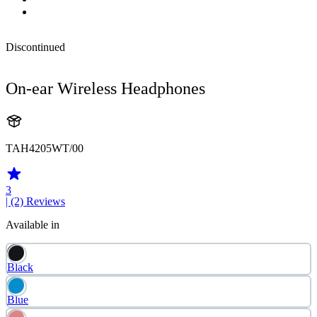
Discontinued
On-ear Wireless Headphones
TAH4205WT/00
3
| (2)
Reviews
Available in
Black
Blue