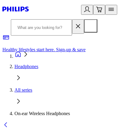
Healthy lifestyles start here. Sign-up & save
2
Headphones
All series
On-ear Wireless Headphones