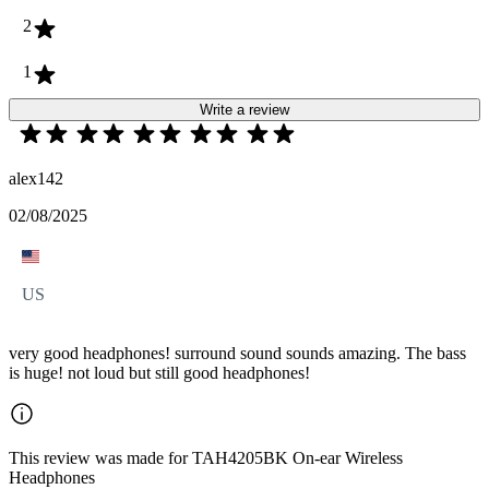
2
1
Write a review
alex142
02/08/2025
US
very good headphones! surround sound sounds amazing. The bass
is huge! not loud but still good headphones!
This review was made for TAH4205BK On-ear Wireless
Headphones