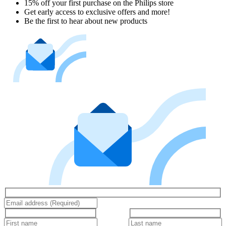
15% off your first purchase on the Philips store​
Get early access to exclusive offers and more!
Be the first to hear about new products