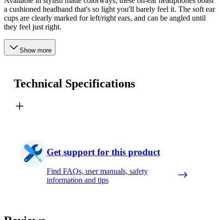
Available in stylish matte colorways, these on-ear headphones boast
a cushioned headband that's so light you'll barely feel it. The soft ear
cups are clearly marked for left/right ears, and can be angled until
they feel just right.
Show more
Technical Specifications
Get support for this product
Find FAQs, user manuals, safety
information and tips