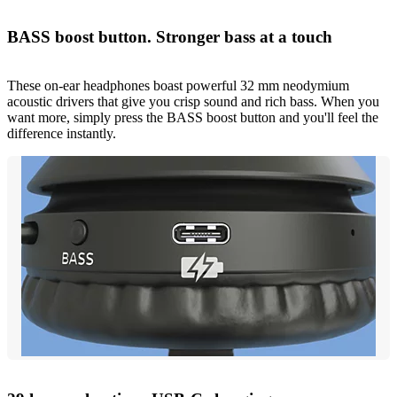
BASS boost button. Stronger bass at a touch
These on-ear headphones boast powerful 32 mm neodymium
acoustic drivers that give you crisp sound and rich bass. When you
want more, simply press the BASS boost button and you'll feel the
difference instantly.