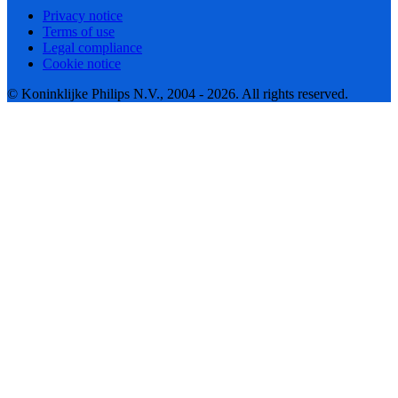
Privacy notice
Terms of use
Legal compliance
Cookie notice
© Koninklijke Philips N.V., 2004 - 2026. All rights reserved.