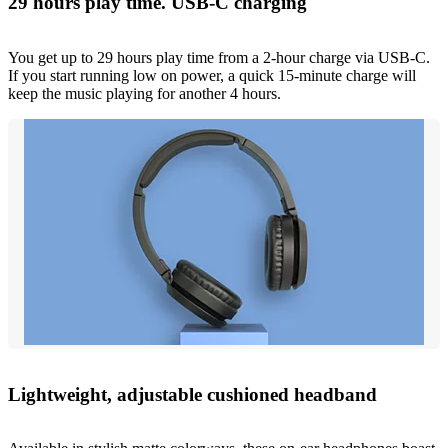
29 hours play time. USB-C charging
You get up to 29 hours play time from a 2-hour charge via USB-C.
If you start running low on power, a quick 15-minute charge will
keep the music playing for another 4 hours.
Lightweight, adjustable cushioned headband