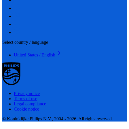
Select country / language
United States / English
Privacy notice
Terms of use
Legal compliance
Cookie notice
© Koninklijke Philips N.V., 2004 - 2026. All rights reserved.