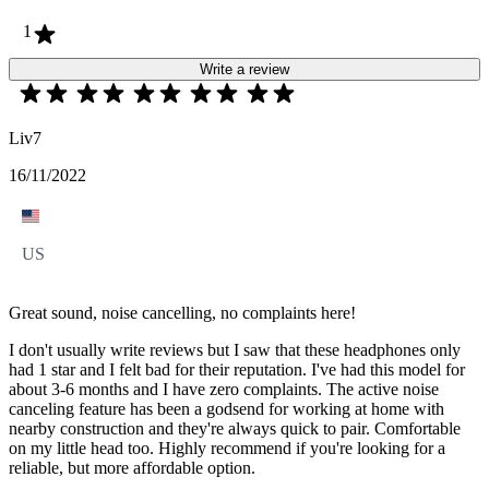
1
Write a review
Liv7
16/11/2022
US
Great sound, noise cancelling, no complaints here!
I don't usually write reviews but I saw that these headphones only
had 1 star and I felt bad for their reputation. I've had this model for
about 3-6 months and I have zero complaints. The active noise
canceling feature has been a godsend for working at home with
nearby construction and they're always quick to pair. Comfortable
on my little head too. Highly recommend if you're looking for a
reliable, but more affordable option.