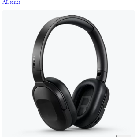
All series