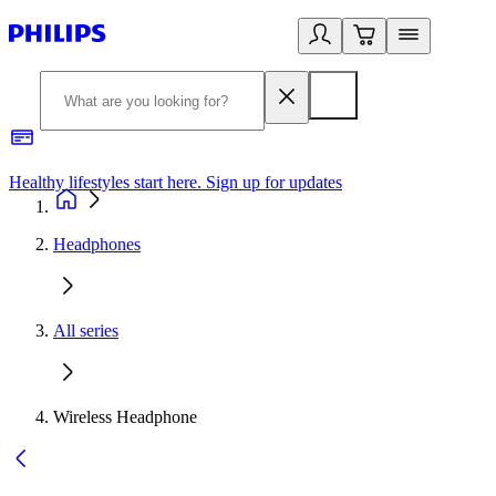
Healthy lifestyles start here. Sign up for updates
2
Headphones
All series
Wireless Headphone