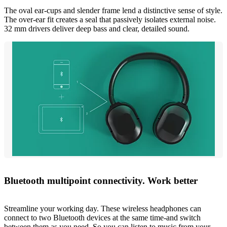
The oval ear-cups and slender frame lend a distinctive sense of style.
The over-ear fit creates a seal that passively isolates external noise.
32 mm drivers deliver deep bass and clear, detailed sound.
Bluetooth multipoint connectivity. Work better
Streamline your working day. These wireless headphones can
connect to two Bluetooth devices at the same time-and switch
between them as you need. So you can listen to music from your