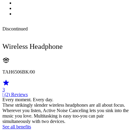
Discontinued
Wireless Headphone
TAH6506BK/00
3
| (2)
Reviews
Every moment. Every day.
These strikingly slender wireless headphones are all about focus.
Wherever you listen, Active Noise Canceling lets you sink into the
music you love. Multitasking is easy too-you can pair
simultaneously with two devices.
See all benefits