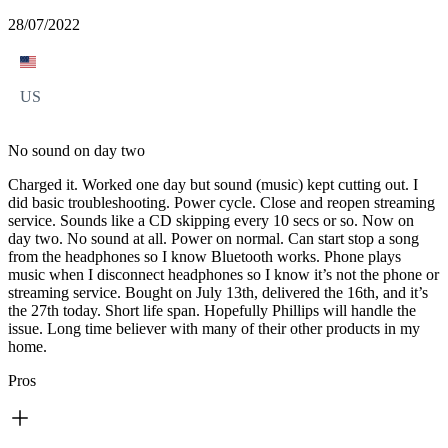
28/07/2022
US
No sound on day two
Charged it. Worked one day but sound (music) kept cutting out. I
did basic troubleshooting. Power cycle. Close and reopen streaming
service. Sounds like a CD skipping every 10 secs or so. Now on
day two. No sound at all. Power on normal. Can start stop a song
from the headphones so I know Bluetooth works. Phone plays
music when I disconnect headphones so I know it’s not the phone or
streaming service. Bought on July 13th, delivered the 16th, and it’s
the 27th today. Short life span. Hopefully Phillips will handle the
issue. Long time believer with many of their other products in my
home.
Pros