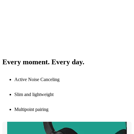
Every moment. Every day.
Active Noise Canceling
Slim and lightweight
Multipoint pairing