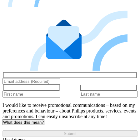
I would like to receive promotional communications – based on my
preferences and behaviour – about Philips products, services, events
and promotions. I can easily unsubscribe at any time!
What does this mean?
Submit
Disclaimers