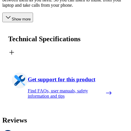
laptop and take calls from your phone.
Show more
Technical Specifications
Get support for this product
Find FAQs, user manuals, safety
information and tips
Reviews