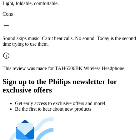
Light, foldable, comfortable.
Cons
Sound skips music. Can’t hear calls. No sound. Today is the second
time trying to use them.
This review was made for TAH6506BK Wireless Headphone
Sign up to the Philips newsletter for
exclusive offers
Get early access to exclusive offers and more!
Be the first to hear about new products