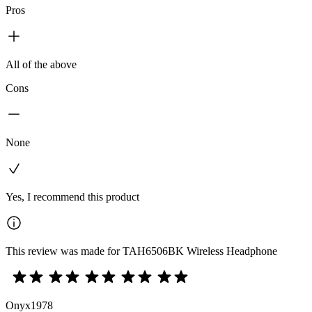
Pros
All of the above
Cons
None
Yes, I recommend this product
This review was made for TAH6506BK Wireless Headphone
Onyx1978