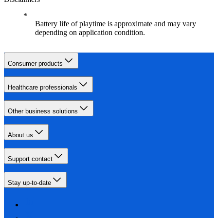
Battery life of playtime is approximate and may vary
depending on application condition.
Consumer products
Healthcare professionals
Other business solutions
About us
Support contact
Stay up-to-date