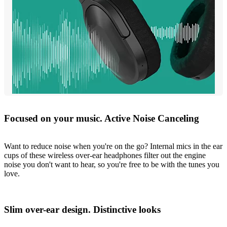
Focused on your music. Active Noise Canceling
Want to reduce noise when you're on the go? Internal mics in the ear
cups of these wireless over-ear headphones filter out the engine
noise you don't want to hear, so you're free to be with the tunes you
love.
Slim over-ear design. Distinctive looks