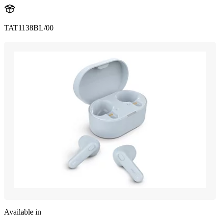
TAT1138BL/00
Available in