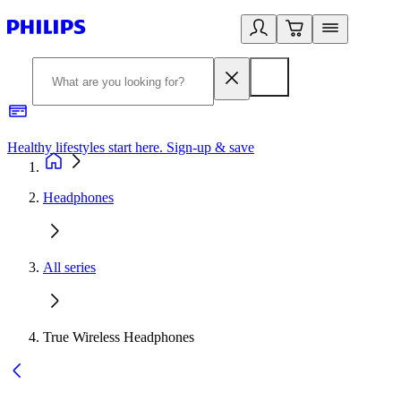
Healthy lifestyles start here. Sign-up & save
2
Headphones
All series
True Wireless Headphones