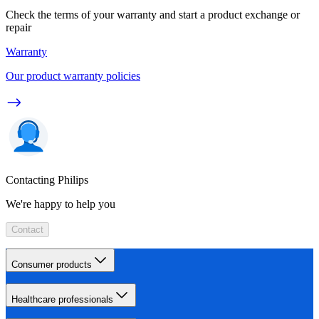
Check the terms of your warranty and start a product exchange or
repair
Warranty
Our product warranty policies
Contacting Philips
We're happy to help you
Contact
Consumer products
Healthcare professionals