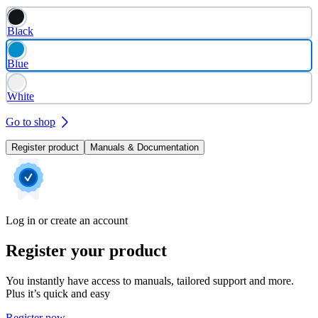
Black
Blue
White
Go to shop
Register product
Manuals & Documentation
Log in or create an account
Register your product
You instantly have access to manuals, tailored support and more.
Plus it’s quick and easy
Register now