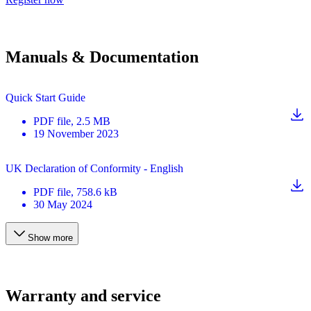
Manuals & Documentation
Quick Start Guide
PDF
file
, 2.5 MB
19 November 2023
UK Declaration of Conformity - English
PDF
file
, 758.6 kB
30 May 2024
Show more
Warranty and service