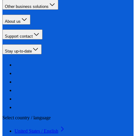
Other business solutions
About us
Support contact
Stay up-to-date
Select country / language
United States / English