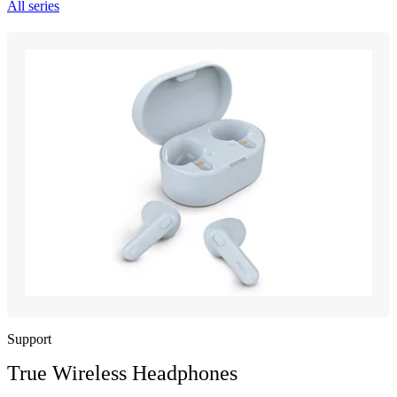
All series
Support
True Wireless Headphones