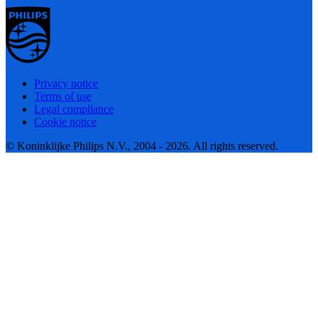
Privacy notice
Terms of use
Legal compliance
Cookie notice
© Koninklijke Philips N.V., 2004 - 2026. All rights reserved.