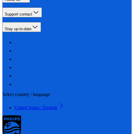
Support contact
Stay up-to-date
Select country / language
United States / English