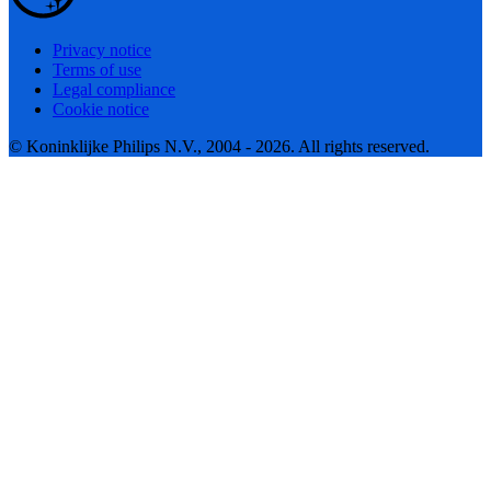
Privacy notice
Terms of use
Legal compliance
Cookie notice
© Koninklijke Philips N.V., 2004 - 2026. All rights reserved.