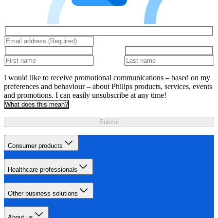
I would like to receive promotional communications – based on my
preferences and behaviour – about Philips products, services, events
and promotions. I can easily unsubscribe at any time!
What does this mean?
Submit
Consumer products
Healthcare professionals
Other business solutions
About us