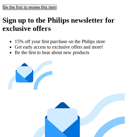
Be the first to review this item
Sign up to the Philips newsletter for
exclusive offers
15% off your first purchase on the Philips store​
Get early access to exclusive offers and more!
Be the first to hear about new products