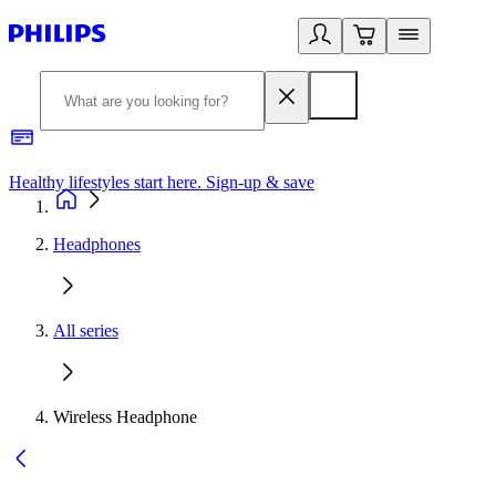
Healthy lifestyles start here. Sign-up & save
2
Headphones
All series
Wireless Headphone