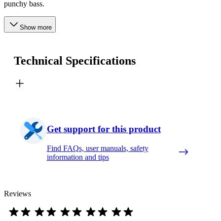
punchy bass.
Show more
Technical Specifications
Get support for this product
Find FAQs, user manuals, safety
information and tips
Reviews