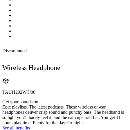
Discontinued
Wireless Headphone
TAUH202WT/00
Get your sounds on
Epic playlists. The latest podcasts. These wireless on-ear
headphones deliver crisp sound and punchy bass. The headband is
so light you’ll barely feel it, and the ear cups fold flat. You get 11
hours play time. Plenty for the day. Or night.
See all benefits