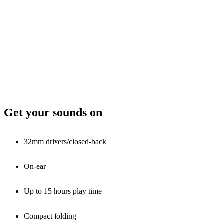
Get your sounds on
32mm drivers/closed-back
On-ear
Up to 15 hours play time
Compact folding