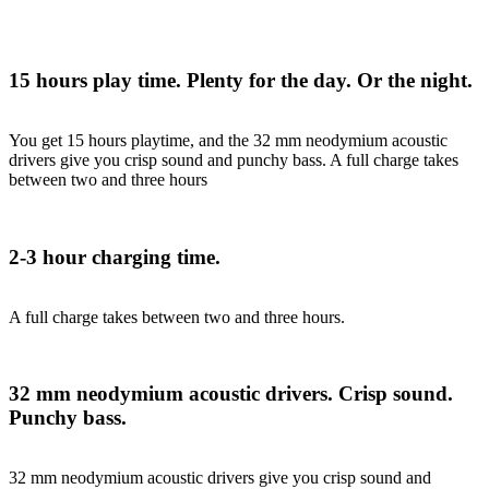
15 hours play time. Plenty for the day. Or the night.
You get 15 hours playtime, and the 32 mm neodymium acoustic
drivers give you crisp sound and punchy bass. A full charge takes
between two and three hours
2-3 hour charging time.
A full charge takes between two and three hours.
32 mm neodymium acoustic drivers. Crisp sound.
Punchy bass.
32 mm neodymium acoustic drivers give you crisp sound and