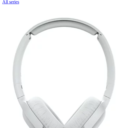
All series