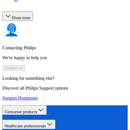
Show more
Contacting Philips
We're happy to help you
Contact us
Looking for something else?
Discover all Philips Support options
Support Homepage
Consumer products
Healthcare professionals