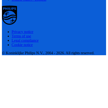
Privacy notice
Terms of use
Legal compliance
Cookie notice
© Koninklijke Philips N.V., 2004 - 2026. All rights reserved.