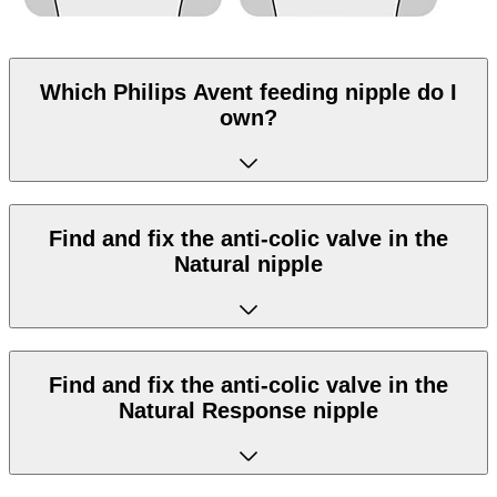
Which Philips Avent feeding nipple do I
own?
Find and fix the anti-colic valve in the
Natural nipple
Find and fix the anti-colic valve in the
Natural Response nipple