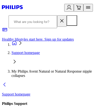
Healthy lifestyles start here. Sign up for updates
2
Support homepage
My Philips Avent Natural or Natural Response nipple
collapses
Support homepage
Philips Support