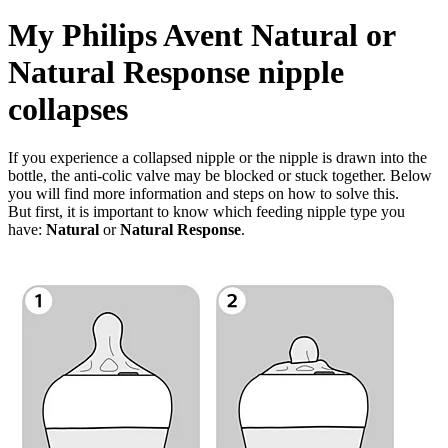
My Philips Avent Natural or
Natural Response nipple
collapses
If you experience a collapsed nipple or the nipple is drawn into the
bottle, the anti-colic valve may be blocked or stuck together. Below
you will find more information and steps on how to solve this.
But first, it is important to know which feeding nipple type you
have:
Natural
or
Natural Response
.