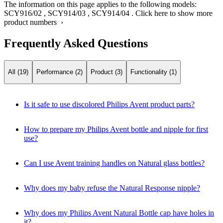
The information on this page applies to the following models:
SCY916/02
,
SCY914/03
,
SCY914/04
.
Click here to show more
product numbers ›
Frequently Asked Questions
All (19)
Performance (2)
Product (3)
Functionality (1)
Is it safe to use discolored Philips Avent product parts?
How to prepare my Philips Avent bottle and nipple for first
use?
Can I use Avent training handles on Natural glass bottles?
Why does my baby refuse the Natural Response nipple?
Why does my Philips Avent Natural Bottle cap have holes in
it?