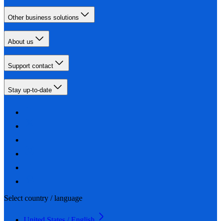
Other business solutions
About us
Support contact
Stay up-to-date
Select country / language
United States / English