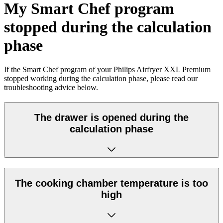
My Smart Chef program
stopped during the calculation
phase
If the Smart Chef program of your Philips Airfryer XXL Premium
stopped working during the calculation phase, please read our
troubleshooting advice below.
The drawer is opened during the
calculation phase
The cooking chamber temperature is too
high