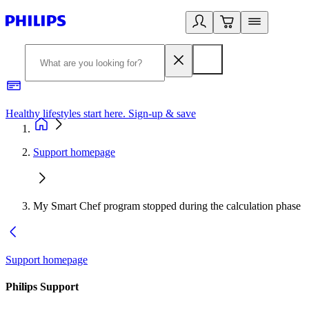
Healthy lifestyles start here. Sign-up & save
2
Support homepage
My Smart Chef program stopped during the calculation phase
Support homepage
Philips Support