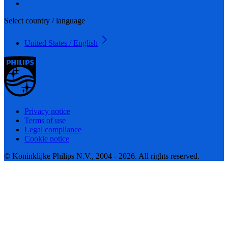
Select country / language
United States / English
Privacy notice
Terms of use
Legal compliance
Cookie notice
© Koninklijke Philips N.V., 2004 - 2026. All rights reserved.