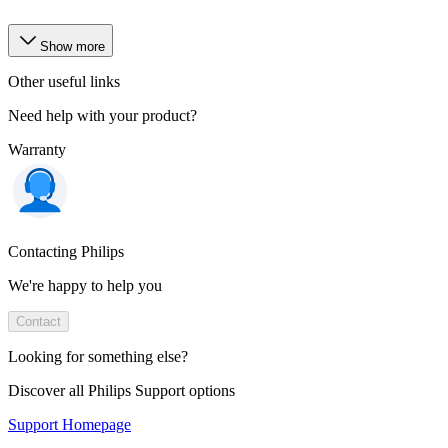
Show more
Other useful links
Need help with your product?
Warranty
Contacting Philips
We're happy to help you
Contact
Looking for something else?
Discover all Philips Support options
Support Homepage