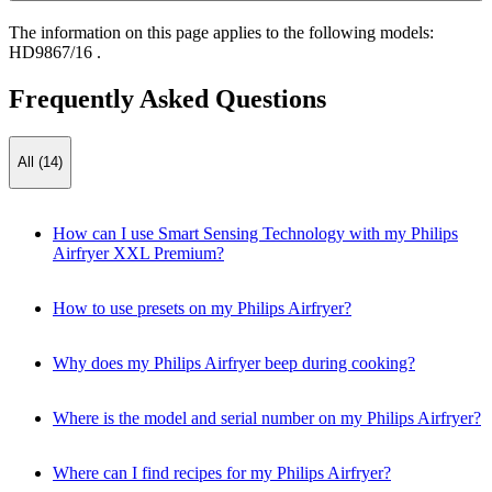
The information on this page applies to the following models:
HD9867/16
.
Frequently Asked Questions
All (14)
How can I use Smart Sensing Technology with my Philips
Airfryer XXL Premium?
How to use presets on my Philips Airfryer?
Why does my Philips Airfryer beep during cooking?
Where is the model and serial number on my Philips Airfryer?
Where can I find recipes for my Philips Airfryer?