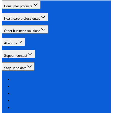
Consumer products
Healthcare professionals
Other business solutions
About us
Support contact
Stay up-to-date