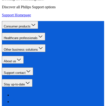
Discover all Philips Support options
Support Homepage
Consumer products
Healthcare professionals
Other business solutions
About us
Support contact
Stay up-to-date