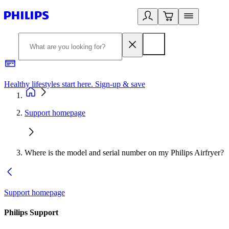
Healthy lifestyles start here. Sign-up & save
2
Support homepage
Where is the model and serial number on my Philips Airfryer?
Support homepage
Philips Support