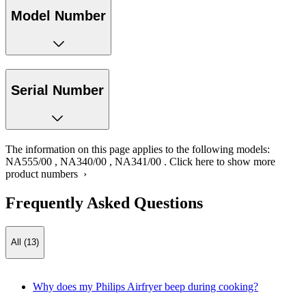
Model Number
Serial Number
The information on this page applies to the following models:
NA555/00
,
NA340/00
,
NA341/00
.
Click here to show more
product numbers ›
Frequently Asked Questions
All (13)
Why does my Philips Airfryer beep during cooking?