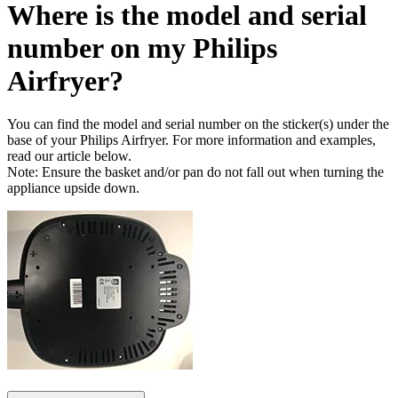
Where is the model and serial
number on my Philips
Airfryer?
You can find the model and serial number on the sticker(s) under the
base of your Philips Airfryer. For more information and examples,
read our article below.
Note: Ensure the basket and/or pan do not fall out when turning the
appliance upside down.