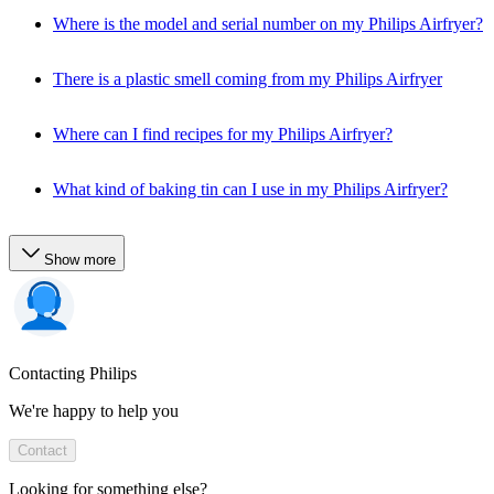
Where is the model and serial number on my Philips Airfryer?
There is a plastic smell coming from my Philips Airfryer
Where can I find recipes for my Philips Airfryer?
What kind of baking tin can I use in my Philips Airfryer?
Show more
Contacting Philips
We're happy to help you
Contact
Looking for something else?