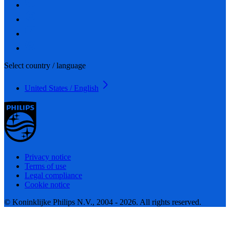
Select country / language
United States / English
Privacy notice
Terms of use
Legal compliance
Cookie notice
© Koninklijke Philips N.V., 2004 - 2026. All rights reserved.