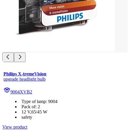
Philips X-tremeVision
upgrade headlight bulb
9004XVB2
Type of lamp: 9004
Pack of: 2
12 V,65/45 W
safety
View product