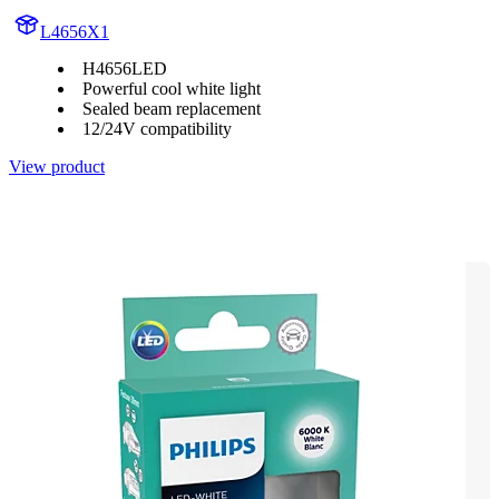
L4656X1
H4656LED
Powerful cool white light
Sealed beam replacement
12/24V compatibility
View product