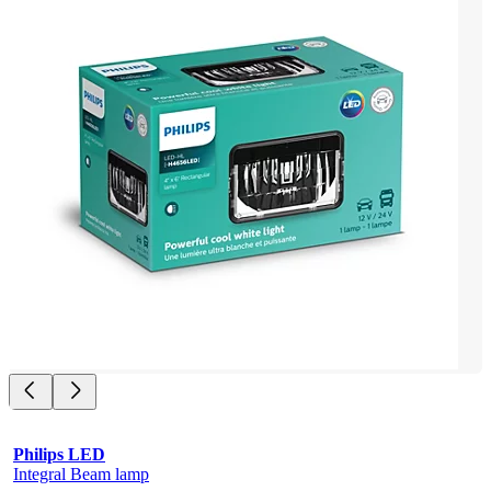
Philips LED
Integral Beam lamp