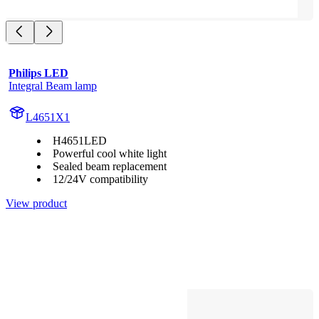
Philips LED
Integral Beam lamp
L4651X1
H4651LED
Powerful cool white light
Sealed beam replacement
12/24V compatibility
View product