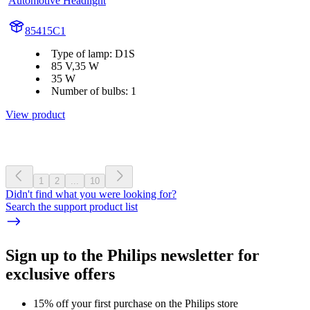
Automotive Headlight
85415C1
Type of lamp: D1S
85 V,35 W
35 W
Number of bulbs: 1
View product
1
2
...
10
Didn't find what you were looking for?
Search the support product list
Sign up to the Philips newsletter for
exclusive offers
15% off your first purchase on the Philips store​