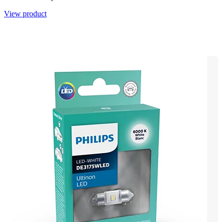
View product