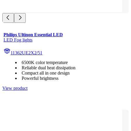
Philips Ultinon Essential LED
LED Fog lights
11362UE2X2/51
6500K color temperature
Reliable dual heat dissipation
Compact all in one design
Powerful brightness
View product