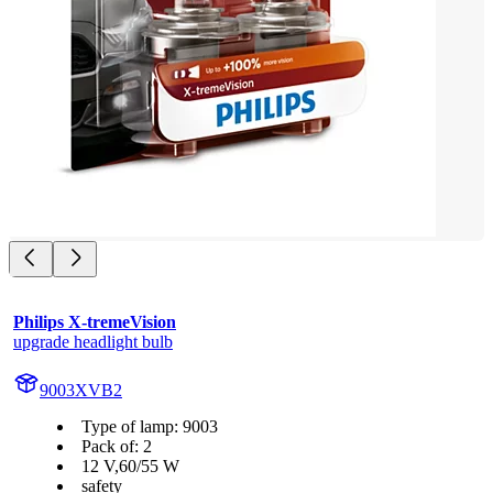
Philips X-tremeVision
upgrade headlight bulb
9003XVB2
Type of lamp: 9003
Pack of: 2
12 V,60/55 W
safety