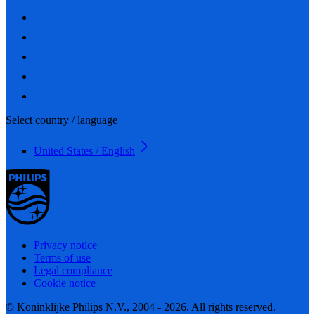
Select country / language
United States / English
Privacy notice
Terms of use
Legal compliance
Cookie notice
© Koninklijke Philips N.V., 2004 - 2026. All rights reserved.