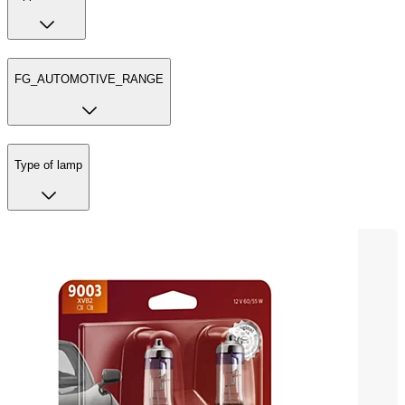
FG_AUTOMOTIVE_RANGE
Type of lamp