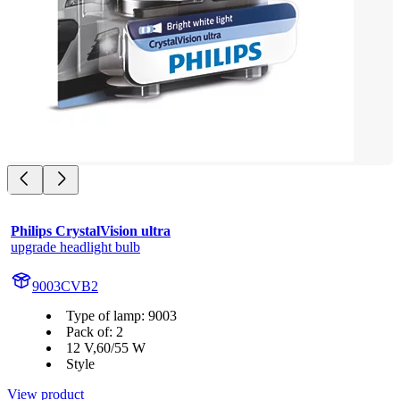
Philips CrystalVision ultra
upgrade headlight bulb
9003CVB2
Type of lamp: 9003
Pack of: 2
12 V,60/55 W
Style
View product