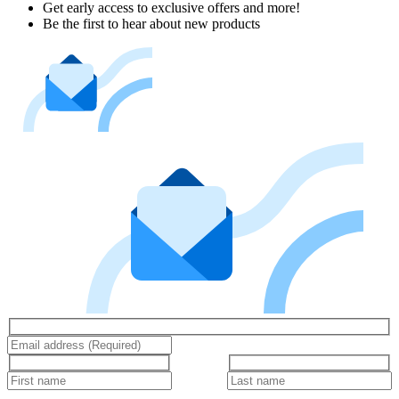
Get early access to exclusive offers and more!
Be the first to hear about new products