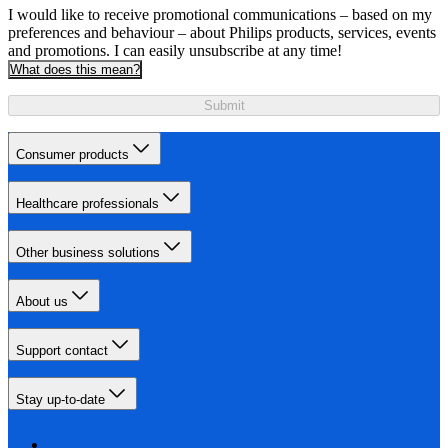
I would like to receive promotional communications – based on my
preferences and behaviour – about Philips products, services, events
and promotions. I can easily unsubscribe at any time!
What does this mean?
Submit
Consumer products
Healthcare professionals
Other business solutions
About us
Support contact
Stay up-to-date