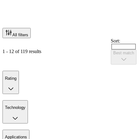
All filters
Sort:
1 - 12 of 119 results
Best match
Rating
Technology
Applications