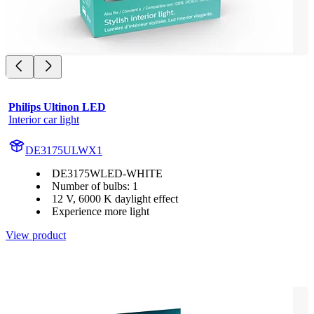
Philips Ultinon LED
Interior car light
DE3175ULWX1
DE3175WLED-WHITE
Number of bulbs: 1
12 V, 6000 K daylight effect
Experience more light
View product