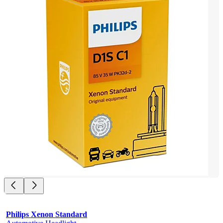
Philips Xenon Standard