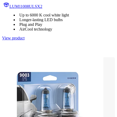
LUM11008ULSX2
Up to 6000 K cool white light
Longer-lasting LED bulbs
Plug and Play
AirCool technology
View product