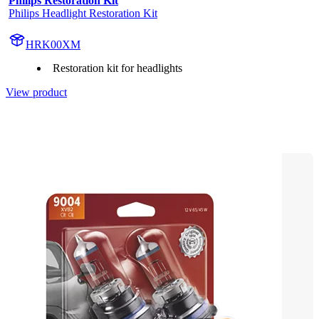
Philips Restoration Kit
Philips Headlight Restoration Kit
HRK00XM
Restoration kit for headlights
View product