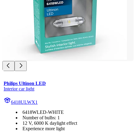
Philips Ultinon LED
Interior car light
6418ULWX1
6418WLED-WHITE
Number of bulbs: 1
12 V, 6000 K daylight effect
Experience more light