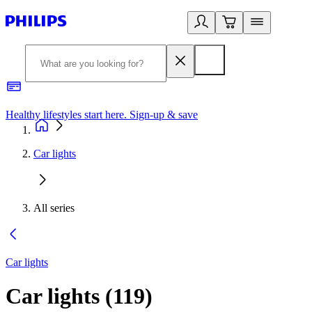
Healthy lifestyles start here. Sign-up & save
2
Car lights
All series
Car lights
Car lights
(
119
)