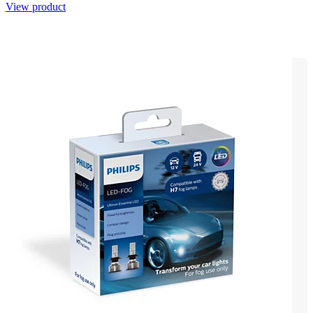
View product