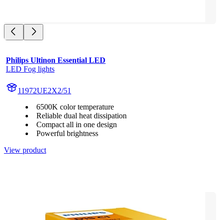
Philips Ultinon Essential LED
LED Fog lights
11972UE2X2/51
6500K color temperature
Reliable dual heat dissipation
Compact all in one design
Powerful brightness
View product