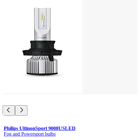
Philips UltinonSport 9008USLED
Fog and Powersport bulbs