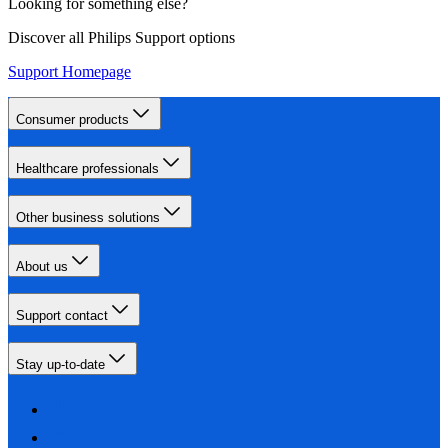
Looking for something else?
Discover all Philips Support options
Support Homepage
Consumer products
Healthcare professionals
Other business solutions
About us
Support contact
Stay up-to-date