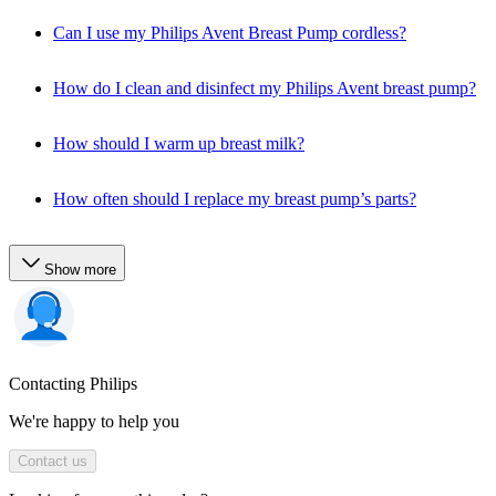
Can I use my Philips Avent Breast Pump cordless?
How do I clean and disinfect my Philips Avent breast pump?
How should I warm up breast milk?
How often should I replace my breast pump’s parts?
Show more
Contacting Philips
We're happy to help you
Contact us