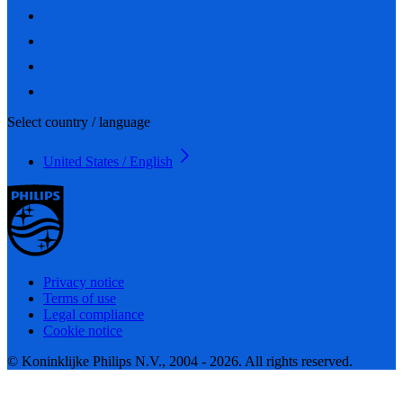
Select country / language
United States / English
Privacy notice
Terms of use
Legal compliance
Cookie notice
© Koninklijke Philips N.V., 2004 - 2026. All rights reserved.