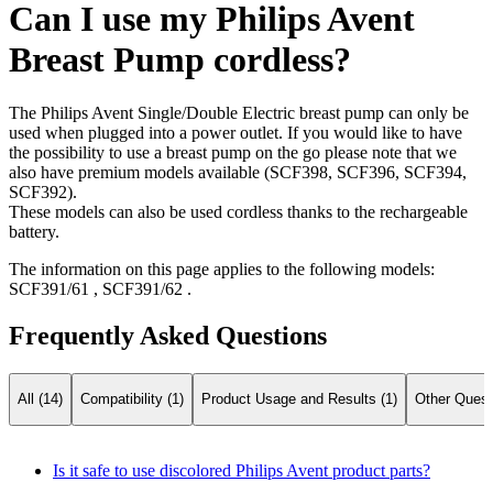
Can I use my Philips Avent
Breast Pump cordless?
The Philips Avent Single/Double Electric breast pump can only be
used when plugged into a power outlet. If you would like to have
the possibility to use a breast pump on the go please note that we
also have premium models available (SCF398, SCF396, SCF394,
SCF392).
These models can also be used cordless thanks to the rechargeable
battery.
The information on this page applies to the following models:
SCF391/61
,
SCF391/62
.
Frequently Asked Questions
All (14)
Compatibility (1)
Product Usage and Results (1)
Other Quest
Is it safe to use discolored Philips Avent product parts?