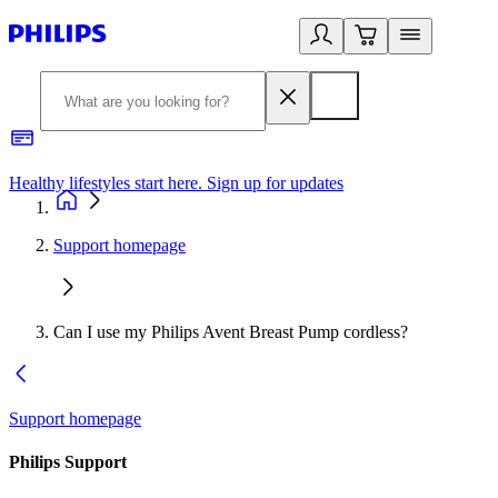
Healthy lifestyles start here. Sign up for updates
2
Support homepage
Can I use my Philips Avent Breast Pump cordless?
Support homepage
Philips Support