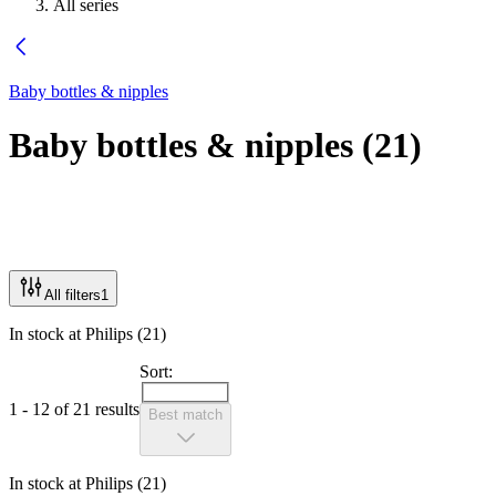
All series
Baby bottles & nipples
Baby bottles & nipples
(
21
)
All filters
1
In stock at Philips (21)
Sort:
1 - 12 of 21 results
Best match
In stock at Philips (21)