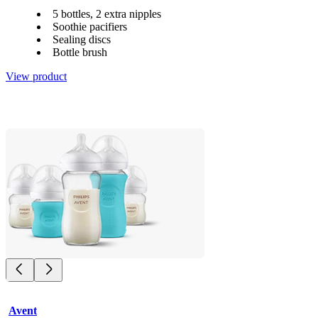
5 bottles, 2 extra nipples
Soothie pacifiers
Sealing discs
Bottle brush
View product
Avent