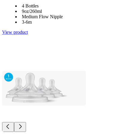
4 Bottles
9oz/260ml
Medium Flow Nipple
3-6m
View product