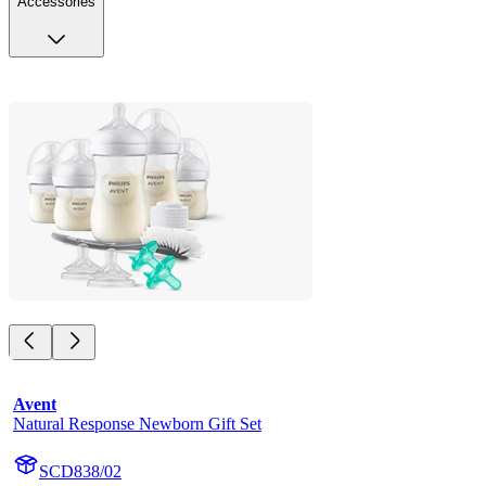
Accessories
Avent
Natural Response Newborn Gift Set
SCD838/02