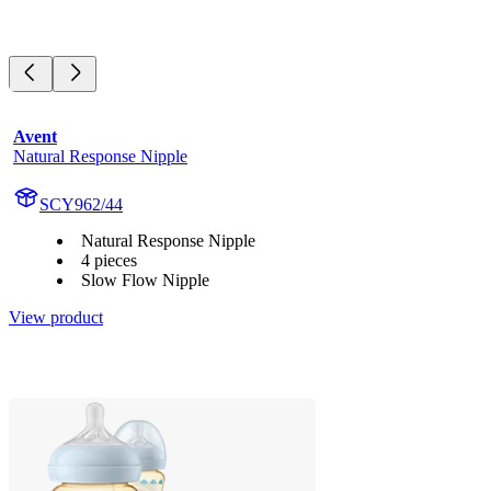
Avent
Natural Response Nipple
SCY962/44
Natural Response Nipple
4 pieces
Slow Flow Nipple
View product