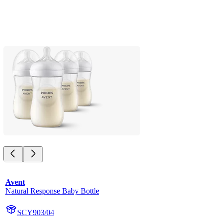
Avent
Natural Response Baby Bottle
SCY903/04