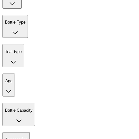
Bottle Type
Teat type
Age
Bottle Capacity