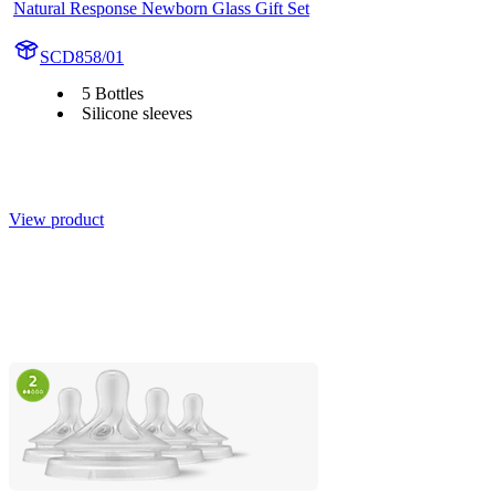
Natural Response Newborn Glass Gift Set
SCD858/01
5 Bottles
Silicone sleeves
View product