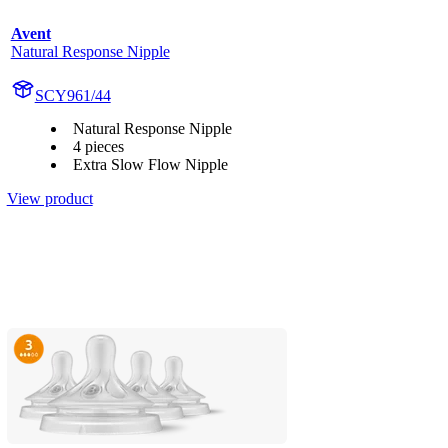
Avent
Natural Response Nipple
SCY961/44
Natural Response Nipple
4 pieces
Extra Slow Flow Nipple
View product