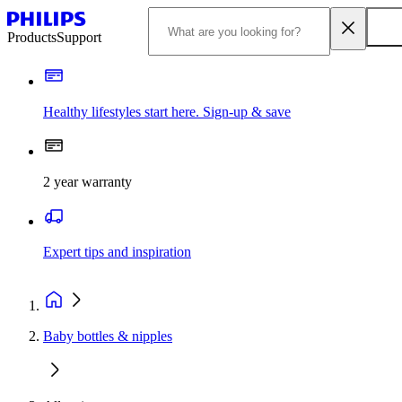
Products
Support
Healthy lifestyles start here. Sign-up & save
2 year warranty
Expert tips and inspiration
Baby bottles & nipples