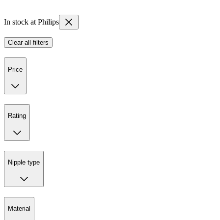
In stock at Philips
Clear all filters
Price
Rating
Nipple type
Material