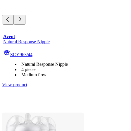
Avent
Natural Response Nipple
SCY963/44
Natural Response Nipple
4 pieces
Medium flow
View product