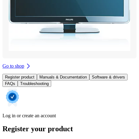
Go to shop
Register product
Manuals & Documentation
Software & drivers
FAQs
Troubleshooting
Log in or create an account
Register your product