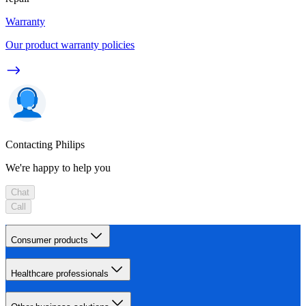
Warranty
Our product warranty policies
Contacting Philips
We're happy to help you
Chat
Call
Consumer products
Healthcare professionals