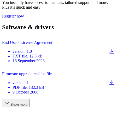
You instantly have access to manuals, tailored support and more.
Plus it’s quick and easy
Register now
Software & drivers
End Users License Agreement
version
:
1.0
TXT
file
, 12.5 kB
18 September 2023
Firmware upgrade readme file
version
:
1
PDF
file
, 132.3 kB
9 October 2008
Show more