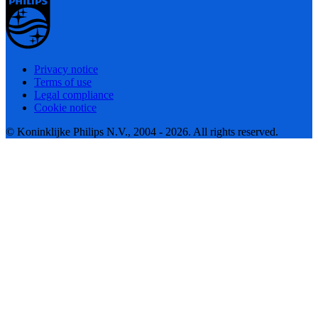
Privacy notice
Terms of use
Legal compliance
Cookie notice
© Koninklijke Philips N.V., 2004 - 2026. All rights reserved.