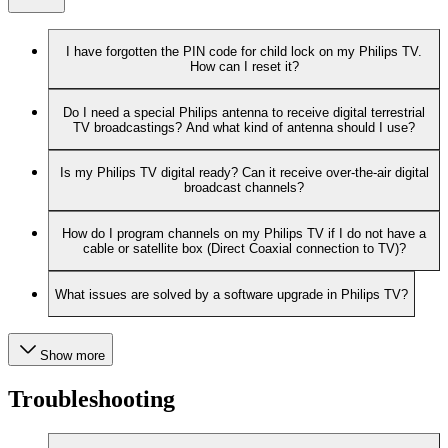
I have forgotten the PIN code for child lock on my Philips TV.
How can I reset it?
Do I need a special Philips antenna to receive digital terrestrial
TV broadcastings? And what kind of antenna should I use?
Is my Philips TV digital ready? Can it receive over-the-air digital
broadcast channels?
How do I program channels on my Philips TV if I do not have a
cable or satellite box (Direct Coaxial connection to TV)?
What issues are solved by a software upgrade in Philips TV?
Show more
Troubleshooting