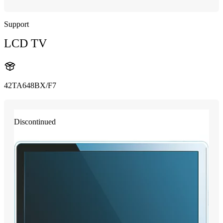
Support
LCD TV
42TA648BX/F7
Discontinued