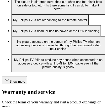
The picture is distorted (stretched out, short and fat, black bars
on side or top, etc.). Is there something I can do to make it
better?
My Philips TV is not responding to the remote control
My Philips TV is dead, or has no power, or the LED is flashing
No picture appears on the screen of my Philips TV when an
accessory device is connected through the component video
input cables.
My Philips TV fails to produce any sound when connected to an
accessory device with an HDMI to HDMI cable even if the
picture quality is good?
Show more
Warranty and service
Check the terms of your warranty and start a product exchange or
repair