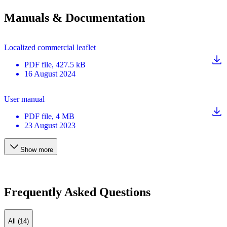
Manuals & Documentation
Localized commercial leaflet
PDF
file
, 427.5 kB
16 August 2024
User manual
PDF
file
, 4 MB
23 August 2023
Show more
Frequently Asked Questions
All (14)