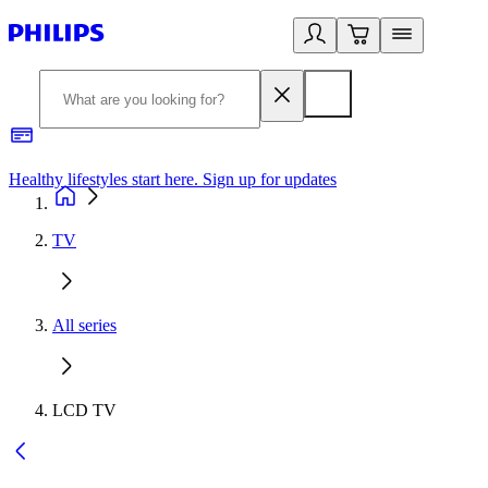
Healthy lifestyles start here. Sign up for updates
2
TV
All series
LCD TV