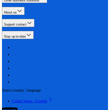
Other business solutions
About us
Support contact
Stay up-to-date
Select country / language
United States / English