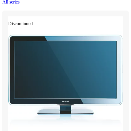
All series
Discontinued