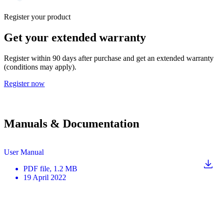
Register your product
Get your extended warranty
Register within 90 days after purchase and get an extended warranty
(conditions may apply).
Register now
Manuals & Documentation
User Manual
PDF
file
, 1.2 MB
19 April 2022