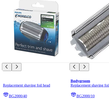
Bodygroom
Replacement shaving foil head
Replacement shaving foi
BG2000/40
BG2000/10