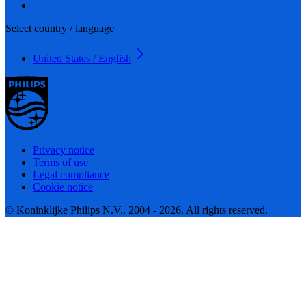
Select country / language
United States / English
Privacy notice
Terms of use
Legal compliance
Cookie notice
© Koninklijke Philips N.V., 2004 - 2026. All rights reserved.