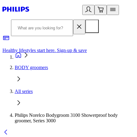
Healthy lifestyles start here. Sign-up & save
2
BODY groomers
All series
Philips Norelco Bodygroom 3100 Showerproof body
groomer, Series 3000