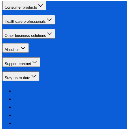
Consumer products
Healthcare professionals
Other business solutions
About us
Support contact
Stay up-to-date