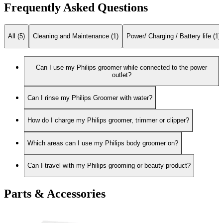
Frequently Asked Questions
All (5)
Cleaning and Maintenance (1)
Power/ Charging / Battery life (1)
Can I use my Philips groomer while connected to the power
outlet?
Can I rinse my Philips Groomer with water?
How do I charge my Philips groomer, trimmer or clipper?
Which areas can I use my Philips body groomer on?
Can I travel with my Philips grooming or beauty product?
Parts & Accessories