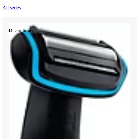
All series
Discontinued