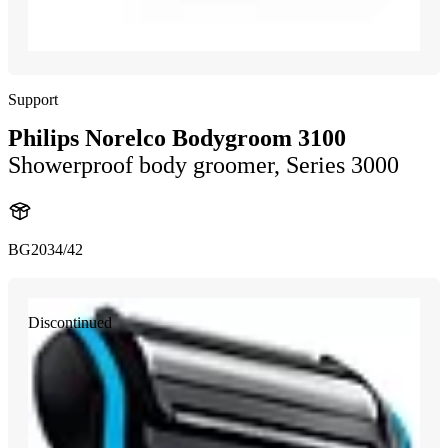
Support
Philips Norelco Bodygroom 3100
Showerproof body groomer, Series 3000
BG2034/42
Discontinued