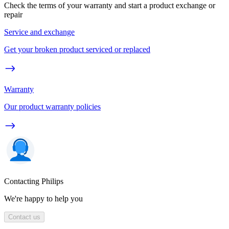
Check the terms of your warranty and start a product exchange or
repair
Service and exchange
Get your broken product serviced or replaced
Warranty
Our product warranty policies
Contacting Philips
We're happy to help you
Contact us