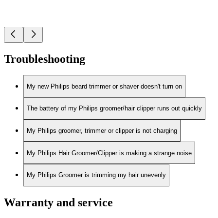
Troubleshooting
My new Philips beard trimmer or shaver doesn't turn on
The battery of my Philips groomer/hair clipper runs out quickly
My Philips groomer, trimmer or clipper is not charging
My Philips Hair Groomer/Clipper is making a strange noise
My Philips Groomer is trimming my hair unevenly
Warranty and service