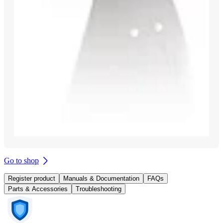
Go to shop
Register product
Manuals & Documentation
FAQs
Parts & Accessories
Troubleshooting