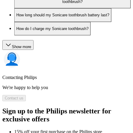
toothbrush?
How long should my Sonicare toothbrush battery last?
How do I charge my Sonicare toothbrush?
Show more
Contacting Philips
We're happy to help you
Contact us
Sign up to the Philips newsletter for
exclusive offers
15% off your first purchase on the Philips store​