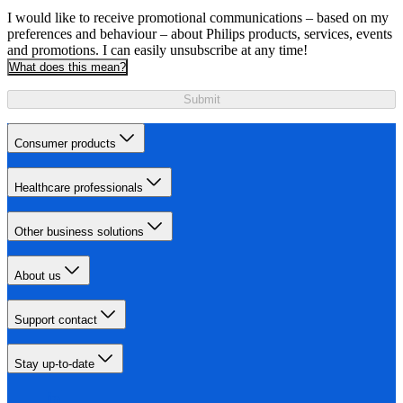
I would like to receive promotional communications – based on my
preferences and behaviour – about Philips products, services, events
and promotions. I can easily unsubscribe at any time!
What does this mean?
Submit
Consumer products
Healthcare professionals
Other business solutions
About us
Support contact
Stay up-to-date