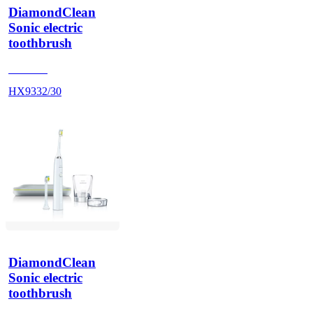
DiamondClean
Sonic electric
toothbrush
HX9340
HX9332/30
DiamondClean
Sonic electric
toothbrush