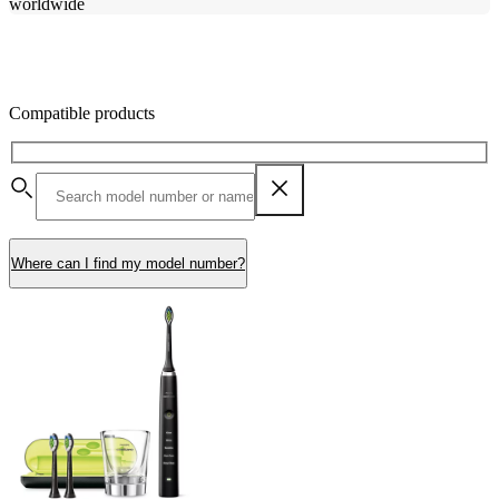
worldwide
Compatible products
Where can I find my model number?