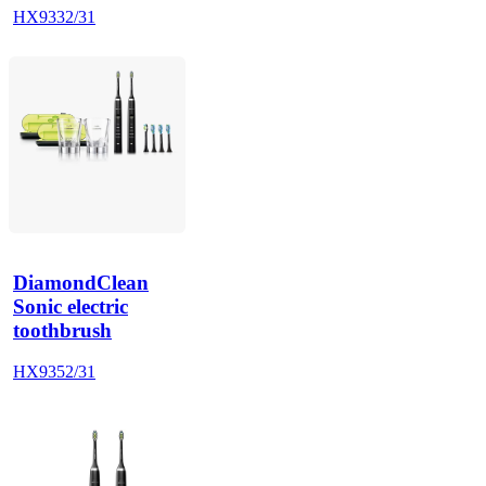
HX9332/31
DiamondClean
Sonic electric
toothbrush
HX9352/31