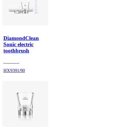
DiamondClean
Sonic electric
toothbrush
HX9100
HX9391/90