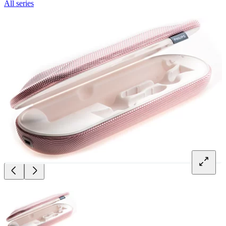
All series