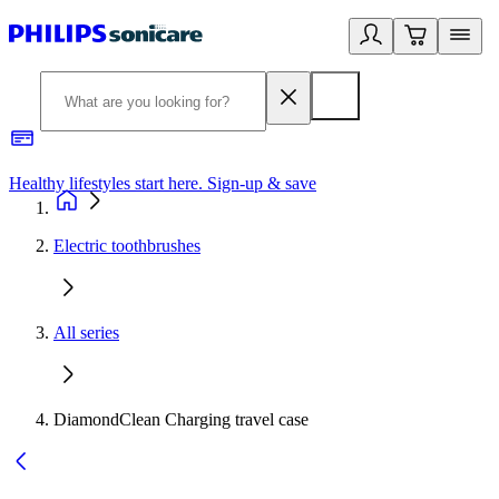
Healthy lifestyles start here. Sign-up & save
2
Electric toothbrushes
All series
DiamondClean Charging travel case