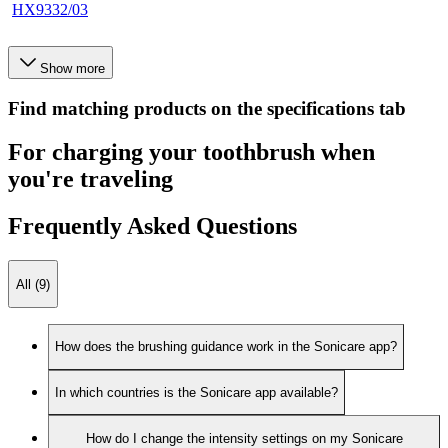
HX9332/03
Show more
Find matching products on the specifications tab
For charging your toothbrush when
you're traveling
Frequently Asked Questions
All (9)
How does the brushing guidance work in the Sonicare app?
In which countries is the Sonicare app available?
How do I change the intensity settings on my Sonicare