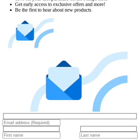
Get early access to exclusive offers and more!
Be the first to hear about new products