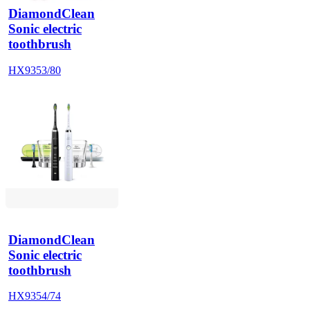
DiamondClean
Sonic electric
toothbrush
HX9353/80
DiamondClean
Sonic electric
toothbrush
HX9354/74