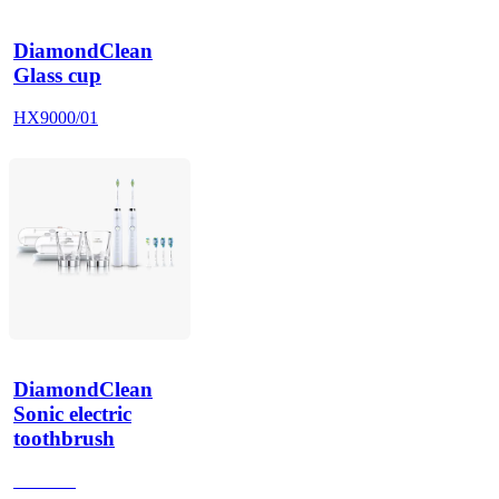
DiamondClean
Glass cup
HX9000/01
DiamondClean
Sonic electric
toothbrush
HX9918