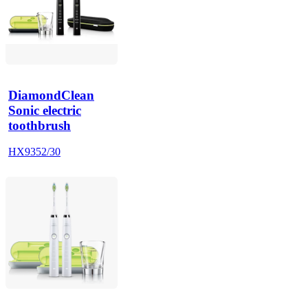
DiamondClean
Sonic electric
toothbrush
HX9352/30