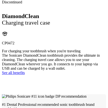
Discontinued
DiamondClean
Charging travel case
CP0472
For charging your toothbrush when you're traveling
The Sonicare DiamondClean toothbrush provides the ultimate in
cleaning. The charging travel case allows you to use your
DiamondClean wherever you go. It connects to your laptop via
USB and can be charged by a wall outlet.
See all benefits
#1 Dental Professional recommended sonic toothbrush brand