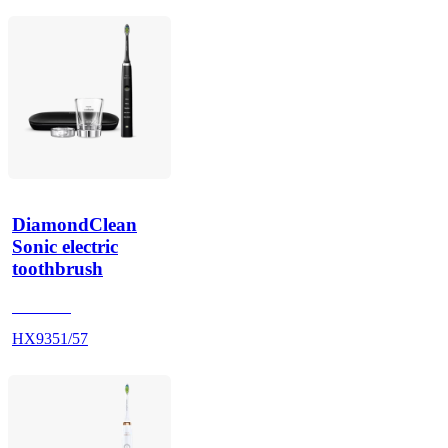
DiamondClean
Sonic electric
toothbrush
HX939B
HX9351/57