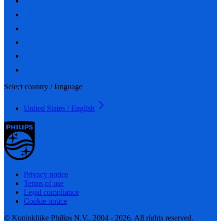
Select country / language
United States / English
Privacy notice
Terms of use
Legal compliance
Cookie notice
© Koninklijke Philips N.V., 2004 - 2026. All rights reserved.